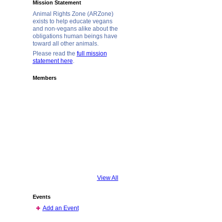
Mission Statement
Animal Rights Zone (ARZone)
exists to help educate vegans
and non-vegans alike about the
obligations human beings have
toward all other animals.
Please read the
full mission
statement here
.
Members
View All
Events
Add an Event