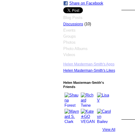
Share on Facebook
Blog Posts
(10)
Discussions
Events
Groups
Photos
Photo Albums
Videos
Helen Masterman-Smith's Apps
Helen Masterman-Smith's Likes
Helen Masterman-Smith's
Friends
View All