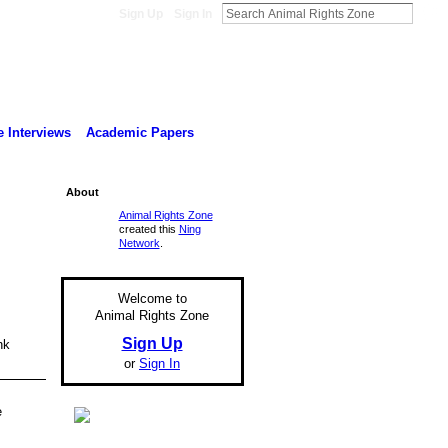
Sign Up
Sign In
 Interviews
Academic Papers
About
Animal Rights Zone
created this
Ning
Network
.
Welcome to
Animal Rights Zone
Sign Up
nk
.
or
Sign In
e