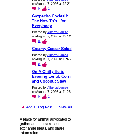
on August 7, 2026 at 12:21
0
1
Gazpacho Cocktail:
The How To's...for
Everybody
Posted by
Alberta Louise
on August 7, 2026 at 12:12
0
1
Creamy Caesar Salad
Posted by
Alberta Louise
on August 7, 2026 at 11:46
0
1
On A Chilly Eerie
Evening Lentil, Corn
and Coconut Stew
Posted by
Alberta Louise
on August 7, 2026 at 11:26
0
1
Add a Blog Post
View All
A place for animal advocates to
gather and discuss issues,
exchange ideas, and share
information.