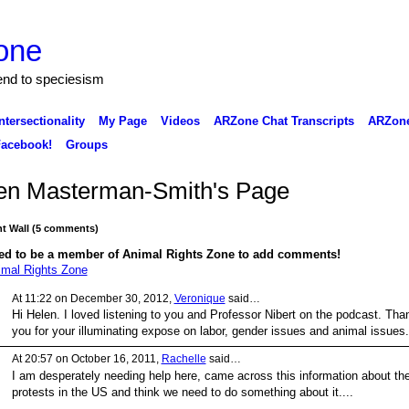
one
 end to speciesism
ntersectionality
My Page
Videos
ARZone Chat Transcripts
ARZone
acebook!
Groups
en Masterman-Smith's Page
 Wall (5 comments)
ed to be a member of Animal Rights Zone to add comments!
imal Rights Zone
At 11:22 on December 30, 2012,
Veronique
said…
Hi Helen. I loved listening to you and Professor
Nibert on the podcast. Tha
you for your illuminating expose on labor, gender issues and animal issues
At 20:57 on October 16, 2011,
Rachelle
said…
I am desperately needing help here, came across this information about th
protests in the US and think we need to do something about it....