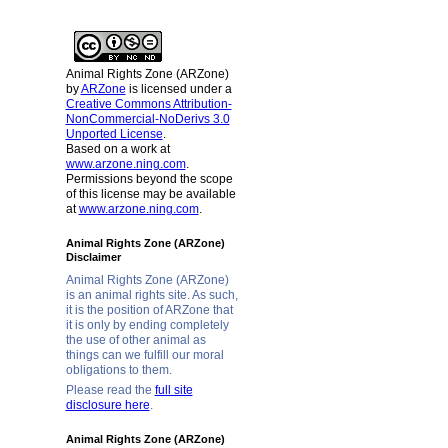
Animal Rights Zone (ARZone)
by
ARZone
is licensed under a
Creative Commons Attribution-
NonCommercial-NoDerivs 3.0
Unported License
.
Based on a work at
www.arzone.ning.com
.
Permissions beyond the scope
of this license may be available
at
www.arzone.ning.com
.
Animal Rights Zone (ARZone)
Disclaimer
Animal Rights Zone (ARZone)
is an animal rights site. As such,
it is the position of ARZone that
it is only by ending completely
the use of other animal as
things can we fulfill our moral
obligations to them.
Please read the
full site
disclosure here
.
Animal Rights Zone (ARZone)