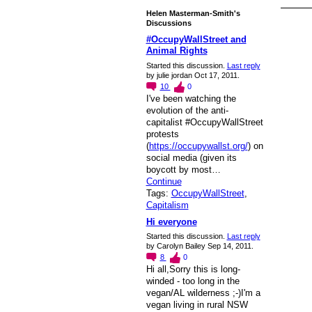
Helen Masterman-Smith's
Discussions
#OccupyWallStreet and
Animal Rights
Started this discussion.
Last reply
by julie jordan Oct 17, 2011.
10
0
I've been watching the
evolution of the anti-
capitalist #OccupyWallStreet
protests
(
https://occupywallst.org/
) on
social media (given its
boycott by most…
Continue
Tags:
OccupyWallStreet
,
Capitalism
Hi everyone
Started this discussion.
Last reply
by Carolyn Bailey Sep 14, 2011.
8
0
Hi all,Sorry this is long-
winded - too long in the
vegan/AL wilderness ;-)I'm a
vegan living in rural NSW