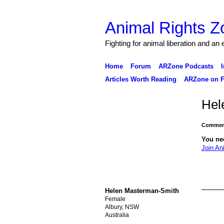
Animal Rights Z
Fighting for animal liberation and an
Home
Forum
ARZone Podcasts
I
Articles Worth Reading
ARZone on F
Hel
Comment
You ne
Join An
Helen Masterman-Smith
Female
Albury, NSW
Australia