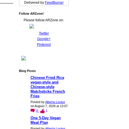
Delivered by
FeedBurner
Follow ARZone!
Please follow ARZone on:
Twitter
Google+
Pinterest
Blog Posts
Chinese Fried Rice
vegan-style and
Chinese-style
Matchsticks French
Fries
Posted by
Alberta Louise
on August 7, 2026 at 13:07
0
1
One 5-Day Vegan
Meal Plan
Posted by
Alberta Louise