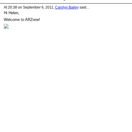
At 20:38 on September 6, 2011,
Carolyn Bailey
said…
Hi Helen,
Welcome to ARZone!