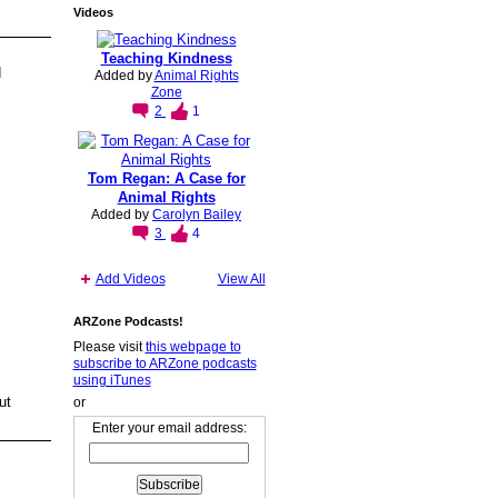
Videos
Teaching Kindness
d
Added by
Animal Rights
Zone
2
1
Tom Regan: A Case for
Animal Rights
Added by
Carolyn Bailey
3
4
Add Videos
View All
ARZone Podcasts!
Please visit
this webpage to
subscribe to ARZone podcasts
using iTunes
ut
or
Enter your email address: