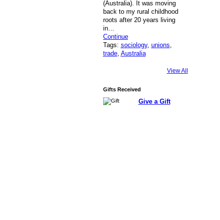
(Australia). It was moving
back to my rural childhood
roots after 20 years living
in…
Continue
Tags:
sociology
,
unions
,
trade
,
Australia
View All
Gifts Received
Give a Gift