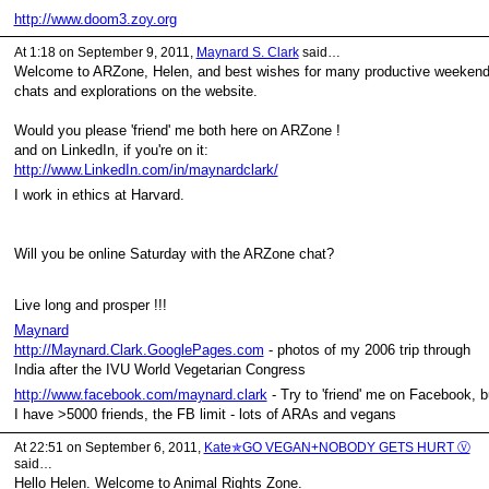
http://www.doom3.zoy.org
At 1:18 on September 9, 2011,
Maynard S. Clark
said…
Welcome to ARZone, Helen, and best wishes for many productive weeken
chats and explorations on the website.
Would you please 'friend' me both here on ARZone !
and on LinkedIn, if you're on it:
http://www.LinkedIn.com/in/maynardclark/
I work in ethics at Harvard.
Will you be online Saturday with the ARZone chat?
Live long and prosper !!!
Maynard
http://Maynard.Clark.GooglePages.com
- photos of my 2006 trip through
India after the IVU World Vegetarian Congress
http://www.facebook.com/maynard.clark
- Try to 'friend' me on Facebook, b
I have >5000 friends, the FB limit - lots of ARAs and vegans
At 22:51 on September 6, 2011,
Kate✯GO VEGAN+NOBODY GETS HURT Ⓥ
said…
Hello Helen. Welcome to Animal Rights Zone.