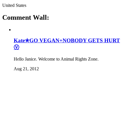
United States
Comment Wall:
Kate✯GO VEGAN+NOBODY GETS HURT
Ⓥ
Hello Janice. Welcome to Animal Rights Zone.
Aug 21, 2012