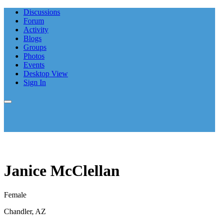
Discussions
Forum
Activity
Blogs
Groups
Photos
Events
Desktop View
Sign In
Janice McClellan
Female
Chandler, AZ