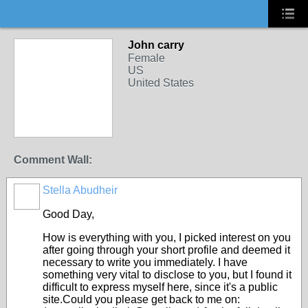
John carry
Female
US
United States
Comment Wall:
Stella Abudheir
Good Day,
How is everything with you, I picked interest on you
after going through your short profile and deemed it
necessary to write you immediately. I have
something very vital to disclose to you, but I found it
difficult to express myself here, since it's a public
site.Could you please get back to me on: