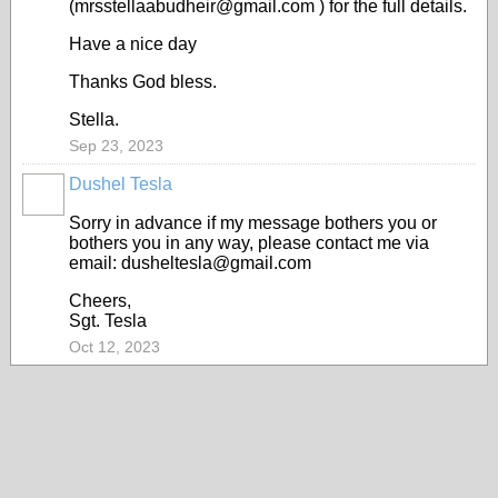
(mrsstellaabudheir@gmail.com ) for the full details.
Have a nice day
Thanks God bless.
Stella.
Sep 23, 2023
Dushel Tesla
Sorry in advance if my message bothers you or
bothers you in any way, please contact me via
email: dusheltesla@gmail.com
Cheers,
Sgt. Tesla
Oct 12, 2023