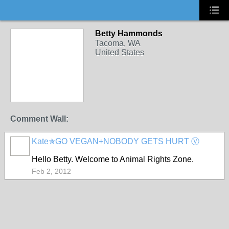
Betty Hammonds
Tacoma, WA
United States
Comment Wall:
Kate✯GO VEGAN+NOBODY GETS HURT Ⓥ
Hello Betty. Welcome to Animal Rights Zone.
Feb 2, 2012