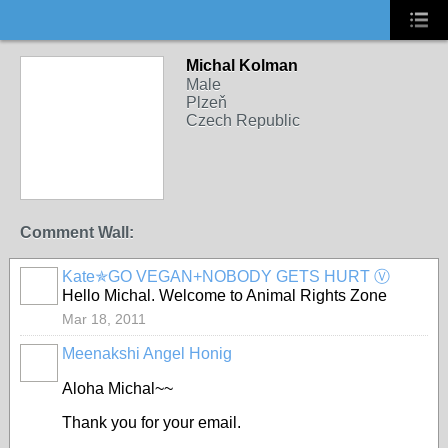
Michal Kolman
Male
Plzeň
Czech Republic
Comment Wall:
Kate✯GO VEGAN+NOBODY GETS HURT Ⓥ
Hello Michal. Welcome to Animal Rights Zone
Mar 18, 2011
Meenakshi Angel Honig
Aloha Michal~~
Thank you for your email.