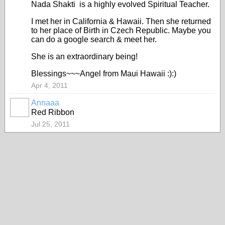
Nada Shakti is a highly evolved Spiritual Teacher.
I met her in California & Hawaii. Then she returned
to her place of Birth in Czech Republic. Maybe you
can do a google search & meet her.
She is an extraordinary being!
Blessings~~~Angel from Maui Hawaii :):)
Apr 4, 2011
Annaaa
Red Ribbon
Jul 25, 2011