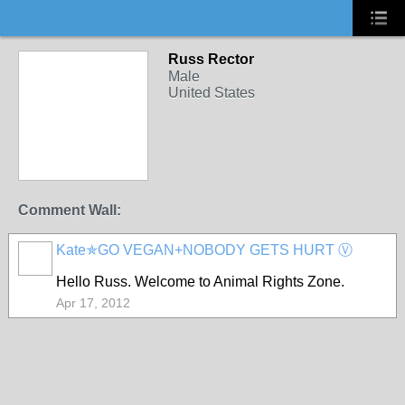
Russ Rector
Male
United States
Comment Wall:
Kate✯GO VEGAN+NOBODY GETS HURT Ⓥ
Hello Russ. Welcome to Animal Rights Zone.
Apr 17, 2012