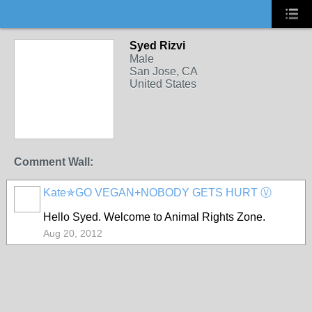
Syed Rizvi
Male
San Jose, CA
United States
Comment Wall:
Kate✯GO VEGAN+NOBODY GETS HURT Ⓥ
Hello Syed. Welcome to Animal Rights Zone.
Aug 20, 2012