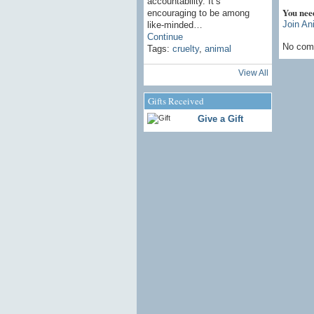
accountability. It’s
You nee
encouraging to be among
Join An
like-minded…
Continue
No com
Tags:
cruelty
,
animal
View All
Gifts Received
Give a Gift