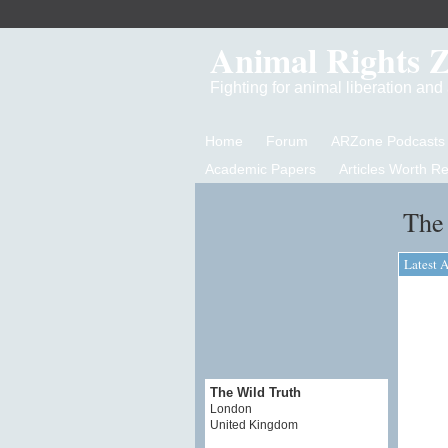
Animal Rights 
Fighting for animal liberation an
Home
Forum
ARZone Podcasts
Academic Papers
Articles Worth R
The 
Latest A
The Wild Truth
London
United Kingdom