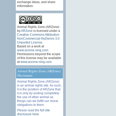
exchange ideas, and share
information.
Animal Rights Zone (ARZone)
by
ARZone
is licensed under a
Creative Commons Attribution-
NonCommercial-NoDerivs 3.0
Unported License
.
Based on a work at
www.arzone.ning.com
.
Permissions beyond the scope
of this license may be available
at
www.arzone.ning.com
.
Animal Rights Zone (ARZone)
Disclaimer
Animal Rights Zone (ARZone)
is an animal rights site. As such,
it is the position of ARZone that
it is only by ending completely
the use of other animal as
things can we fulfill our moral
obligations to them.
Please read the
full site
disclosure here
.