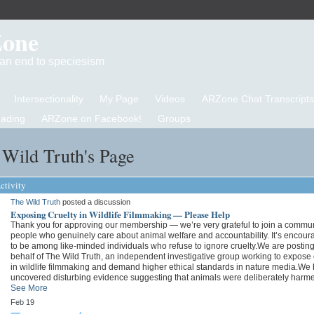
Zone
d an end to speciesism
Intersectionality
My Page
Videos
ARZone Chat Transcripts
eading
ARZone on Facebook!
Groups
Wild Truth's Page
ctivity
The Wild Truth
posted a discussion
Exposing Cruelty in Wildlife Filmmaking — Please Help
Thank you for approving our membership — we’re very grateful to join a commun
people who genuinely care about animal welfare and accountability. It’s encour
to be among like-minded individuals who refuse to ignore cruelty.We are postin
behalf of The Wild Truth, an independent investigative group working to expose 
in wildlife filmmaking and demand higher ethical standards in nature media.We
uncovered disturbing evidence suggesting that animals were deliberately har
See More
Feb 19