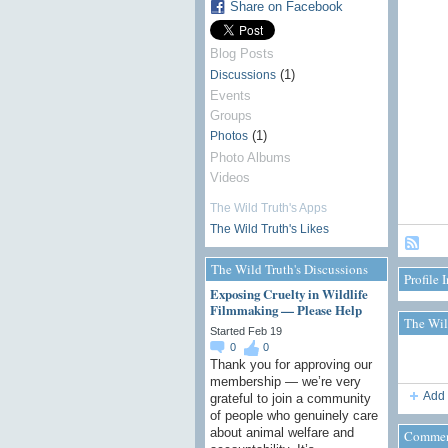
Share on Facebook
Blog Posts
(1)
Discussions
Events
Groups
(1)
Photos
Photo Albums
Videos
The Wild Truth's Apps
The Wild Truth's Likes
The Wild Truth's Discussions
Profile 
Exposing Cruelty in Wildlife
Filmmaking — Please Help
The Wil
Started Feb 19
0
0
Thank you for approving our
membership — we’re very
Add 
grateful to join a community
of people who genuinely care
about animal welfare and
Commen