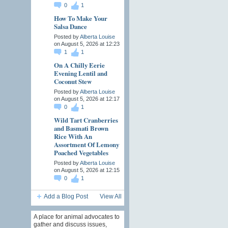
0
1
How To Make Your
Salsa Dance
Posted by
Alberta Louise
on August 5, 2026 at 12:23
1
1
On A Chilly Eerie
Evening Lentil and
Coconut Stew
Posted by
Alberta Louise
on August 5, 2026 at 12:17
0
1
Wild Tart Cranberries
and Basmati Brown
Rice With An
Assortment Of Lemony
Poached Vegetables
Posted by
Alberta Louise
on August 5, 2026 at 12:15
0
1
Add a Blog Post
View All
A place for animal advocates to
gather and discuss issues,