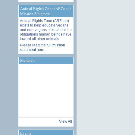
Animal Rights Zone (ARZone)
Mission Statement
Animal Rights Zone (ARZone)
exists to help educate vegans
and non-vegans alike about the
obligations human beings have
toward all other animals.
Please read the
full mission
statement here
.
Members
View All
Events