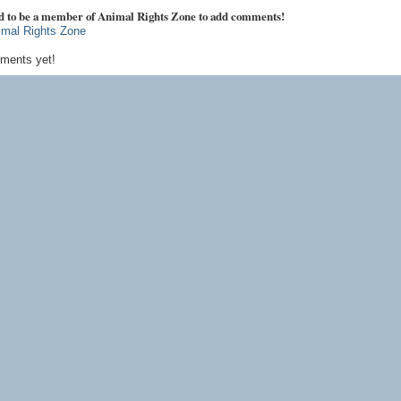
d to be a member of Animal Rights Zone to add comments!
imal Rights Zone
ments yet!