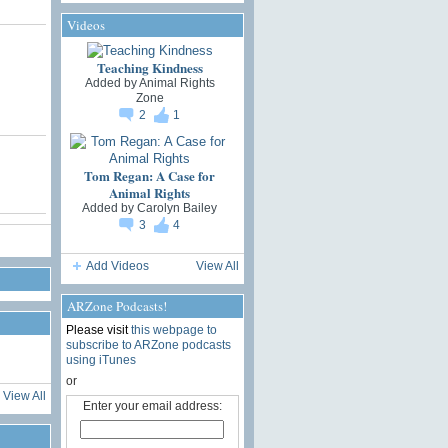
Videos
Teaching Kindness
Added by
Animal Rights
Zone
2
1
Tom Regan: A Case for
Animal Rights
Added by
Carolyn Bailey
3
4
Add Videos
View All
ARZone Podcasts!
Please visit
this webpage to
subscribe to ARZone podcasts
using iTunes
or
View All
Enter your email address: