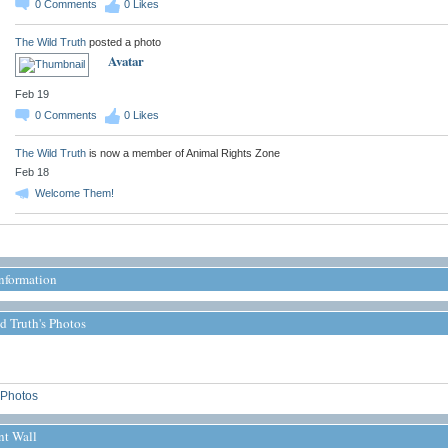
0
Comments
0
Likes
The Wild Truth
posted a photo
Avatar
Feb 19
0
Comments
0
Likes
The Wild Truth
is now a member of Animal Rights Zone
Feb 18
Welcome Them!
Information
d Truth's Photos
Photos
t Wall