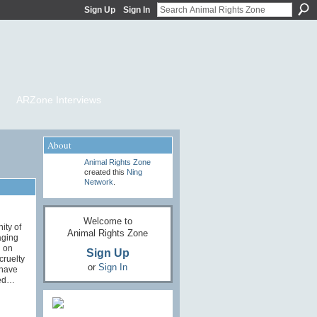
Sign Up
Sign In
ARZone Interviews
About
Animal Rights Zone
created this
Ning
Network
.
Welcome to
ity of
Animal Rights Zone
aging
g on
Sign Up
cruelty
or
Sign In
 have
med…