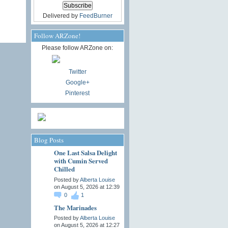
Delivered by
FeedBurner
Follow ARZone!
Please follow ARZone on:
Twitter
Google+
Pinterest
Blog Posts
One Last Salsa Delight
with Cumin Served
Chilled
Posted by
Alberta Louise
on August 5, 2026 at 12:39
0
1
The Marinades
Posted by
Alberta Louise
on August 5, 2026 at 12:27