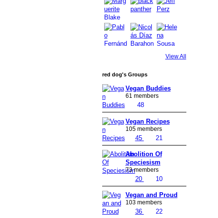
View All
red dog's Groups
Vegan Buddies
61 members
48
Vegan Recipes
105 members
45
21
Abolition Of
Speciesism
73 members
20
10
Vegan and Proud
103 members
36
22