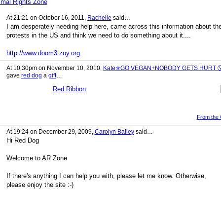
imal Rights Zone
At 21:21 on October 16, 2011,
Rachelle
said…
I am desperately needing help here, came across this information about th
protests in the US and think we need to do something about it....
http://www.doom3.zoy.org
At 10:30pm on November 10, 2010,
Kate✯GO VEGAN+NOBODY GETS HURT 
gave
red dog
a
gift
…
Red Ribbon
From the G
At 19:24 on December 29, 2009,
Carolyn Bailey
said…
Hi Red Dog
Welcome to AR Zone
If there's anything I can help you with, please let me know. Otherwise,
please enjoy the site :-)