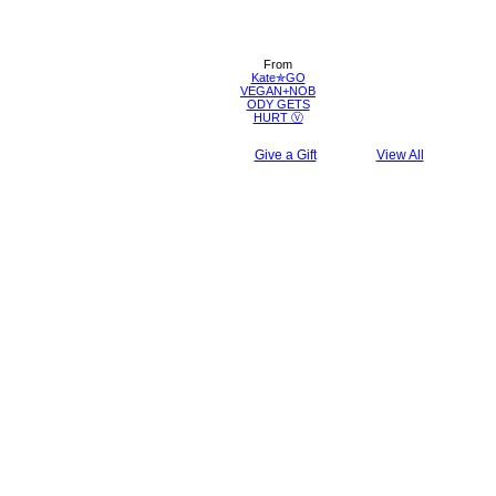
From
Kate✯GO
VEGAN+NOB
ODY GETS
HURT Ⓥ
Give a Gift
View All