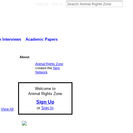
Sign Up
Sign In
 Interviews
Academic Papers
About
Animal Rights Zone
created this
Ning
Network
.
Welcome to
Animal Rights Zone
Sign Up
or
Sign In
View All