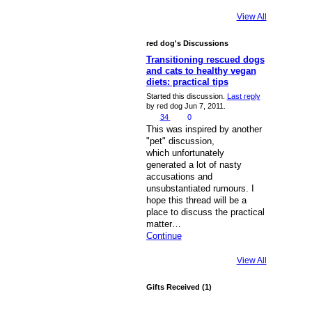
View All
red dog's Discussions
Transitioning rescued dogs
and cats to healthy vegan
diets: practical tips
Started this discussion.
Last reply
by red dog Jun 7, 2011.
34
0
This was inspired by another
"pet" discussion,
which unfortunately
generated a lot of nasty
accusations and
unsubstantiated rumours. I
hope this thread will be a
place to discuss the practical
matter…
Continue
View All
Gifts Received (1)