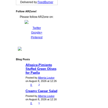
Delivered by
FeedBurner
Follow ARZone!
Please follow ARZone on:
Twitter
Google+
Pinterest
Blog Posts
Allspice-Pimiento
Stuffed Green Olives
for Paella
Posted by
Alberta Louise
on August 8, 2026 at 12:26
0
2
Creamy Caesar Salad
Posted by
Alberta Louise
on August 8, 2026 at 12:16
0
1