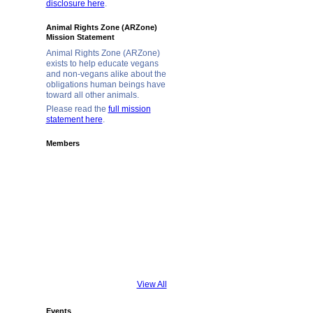
disclosure here
.
Animal Rights Zone (ARZone)
Mission Statement
Animal Rights Zone (ARZone)
exists to help educate vegans
and non-vegans alike about the
obligations human beings have
toward all other animals.
Please read the
full mission
statement here
.
Members
View All
Events