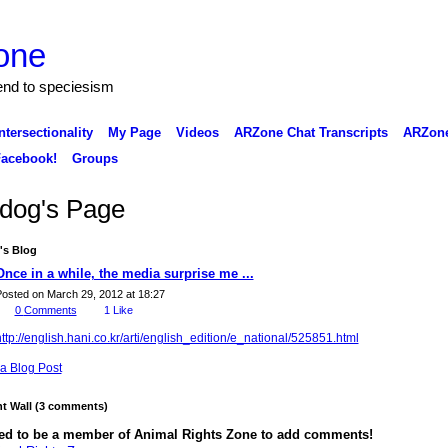
one
 end to speciesism
ntersectionality
My Page
Videos
ARZone Chat Transcripts
ARZone
acebook!
Groups
 dog's Page
's Blog
Once in a while, the media surprise me ...
osted on March 29, 2012 at 18:27
0
Comments
1
Like
ttp://english.hani.co.kr/arti/english_edition/e_national/525851.html
a Blog Post
 Wall (3 comments)
ed to be a member of Animal Rights Zone to add comments!