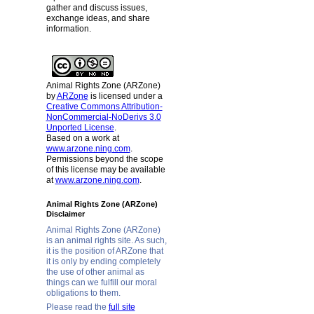
gather and discuss issues,
exchange ideas, and share
information.
Animal Rights Zone (ARZone)
by
ARZone
is licensed under a
Creative Commons Attribution-
NonCommercial-NoDerivs 3.0
Unported License
.
Based on a work at
www.arzone.ning.com
.
Permissions beyond the scope
of this license may be available
at
www.arzone.ning.com
.
Animal Rights Zone (ARZone)
Disclaimer
Animal Rights Zone (ARZone)
is an animal rights site. As such,
it is the position of ARZone that
it is only by ending completely
the use of other animal as
things can we fulfill our moral
obligations to them.
Please read the
full site