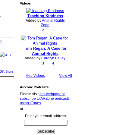
Videos
Teaching Kindness
e
Added by
Animal Rights
Zone
2
1
Ⓥ
Tom Regan: A Case for
Animal Rights
Added by
Carolyn Bailey
3
4
ift Store
Add Videos
View All
ARZone Podcasts!
Please visit
this webpage to
subscribe to ARZone podcasts
using iTunes
or
Enter your email address: