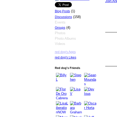
Join An
(1)
Blog Posts
(158)
Discussions
Events
(4)
Groups
Photos
Photo Albums
Videos
red dog's Apps
red dog's Likes
Red dog's Friends