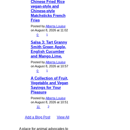
Chinese Fried Rice
vegan-style and
Chinese-style
Matchsticks French
Fries
Posted by
Alberta Louise
on August 8, 2026 at 11:02
0
1
Salsa 3: Tart Granny
Smith Green Apple,
English Cucumber
and Mango.Lime.
Posted by
Alberta Louise
on August 8, 2026 at 10:57
0
1
A Collection of Fruit,
Vegetable and Vegan
Sayings for Your
Pleasure
Posted by
Alberta Louise
on August 8, 2026 at 10:51
11
2
Add a Blog Post
View All
A place for animal advocates to