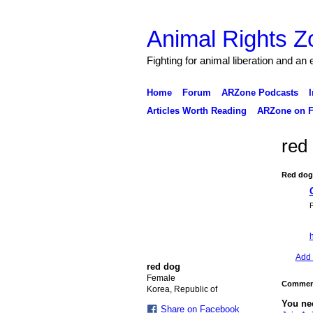
Animal Rights Z
Fighting for animal liberation and an
Home
Forum
ARZone Podcasts
I
Articles Worth Reading
ARZone on F
red
Red dog
P
h
Add 
red dog
Female
Comment
Korea, Republic of
You ne
Share on Facebook