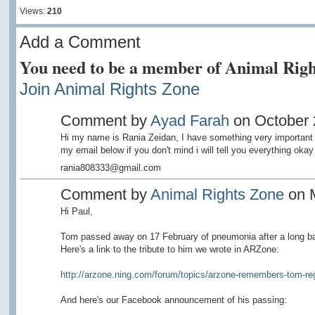
Views:
210
Add a Comment
You need to be a member of Animal Righ
Join Animal Rights Zone
Comment by
Ayad Farah
on October 2
Hi my name is Rania Zeidan, I have something very important 
my email below if you don't mind i will tell you everything okay
rania808333@gmail.com
Comment by
Animal Rights Zone
on M
Hi Paul,
Tom passed away on 17 February of pneumonia after a long bat
Here's a link to the tribute to him we wrote in ARZone:
http://arzone.ning.com/forum/topics/arzone-remembers-tom-re
And here's our Facebook announcement of his passing: