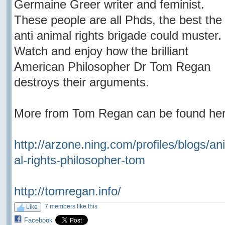
Germaine Greer writer and feminist.
These people are all Phds, the best the
anti animal rights brigade could muster.
Watch and enjoy how the brilliant
American Philosopher Dr Tom Regan
destroys their arguments.
More from Tom Regan can be found her
http://arzone.ning.com/profiles/blogs/an
al-rights-philosopher-tom
http://tomregan.info/
7 members like this
Like
Facebook