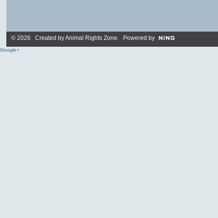
© 2026 Created by
Animal Rights Zone
. Powered by
Google+