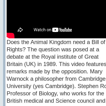
Does the Animal Kingdom need a Bill of
Rights? The question was posed at a
debate at the Royal institute of Great
Britain (UK) in 1989. This video feature
remarks made by the opposition. Mary
Warnock a philosopher from Cambridge
University (yes Cambridge). Stephen R
Professor of Biology, who works for the
British medical and Science council and