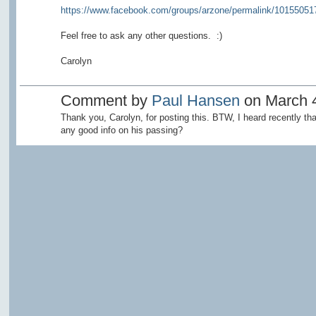
https://www.facebook.com/groups/arzone/permalink/10155051
Feel free to ask any other questions. :)
Carolyn
Comment by
Paul Hansen
on March 4
Thank you, Carolyn, for posting this. BTW, I heard recently t
any good info on his passing?