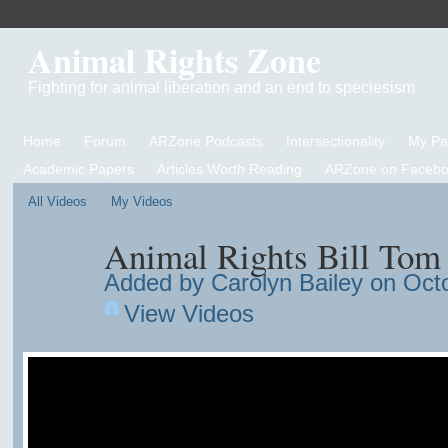
Animal Rights Zone
Fighting for animal liberation and an end to speciesism
Home
Forum
ARZone Podcasts
Intersectionality
My P
Academic Papers
Articles Worth Reading
ARZone on Facebo
All Videos
My Videos
Animal Rights Bill To
Added by
Carolyn Bailey
on Octo
View Videos