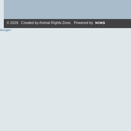
© 2026 Created by
Animal Rights Zone
. Powered by
Google+