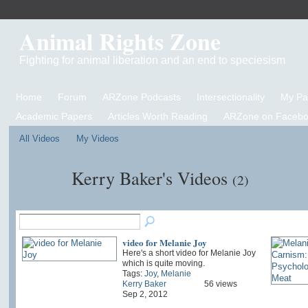
Animal Rights Zone
Fighting for animal liberation and an end to speciesism
Home
Forum
ARZone Podcasts
Intersectionality
My P
Academic Papers
Articles Worth Reading
ARZone on Facebo
All Videos
My Videos
Kerry Baker's Videos
(2)
video for Melanie Joy
Here's a short video for Melanie Joy
which is quite moving.
Tags:
Joy
,
Melanie
Kerry Baker
56 views
Sep 2, 2012