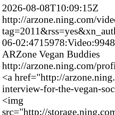
2026-08-08T10:09:15Z
http://arzone.ning.com/vide
tag=2011&rss=yes&xn_aut
06-02:4715978:Video:994
ARZone Vegan Buddies
http://arzone.ning.com/pr
<a href="http://arzone.ning
interview-for-the-vegan-so
<img
src="http://storage.ning.co