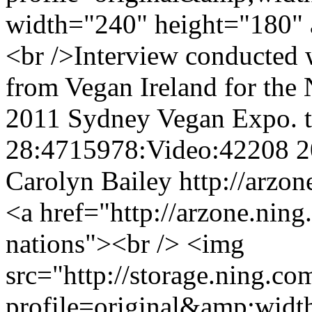
width="240" height="180" 
<br />Interview conducted
from Vegan Ireland for the
2011 Sydney Vegan Expo.
28:4715978:Video:42208
2
Carolyn Bailey
http://arzo
<a href="http://arzone.nin
nations"><br /> <img
src="http://storage.ning.co
profile=original&amp;wid