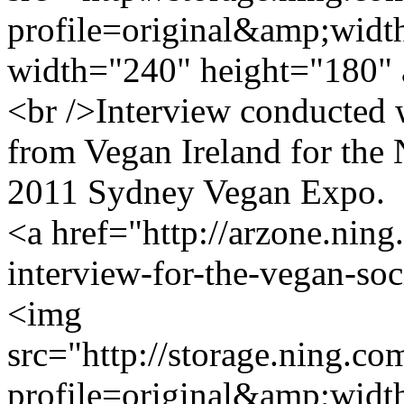
profile=original&amp;wid
width="240" height="180" 
<br />Interview conducted
from Vegan Ireland for the
2011 Sydney Vegan Expo.
<a href="http://arzone.ning
interview-for-the-vegan-so
<img
src="http://storage.ning.co
profile=original&amp;wid