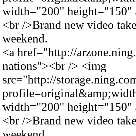
width="200" height="150" 
<br />Brand new video take
weekend.
<a href="http://arzone.nin
nations"><br /> <img
src="http://storage.ning.co
profile=original&amp;wid
width="200" height="150" 
<br />Brand new video take
weekend.