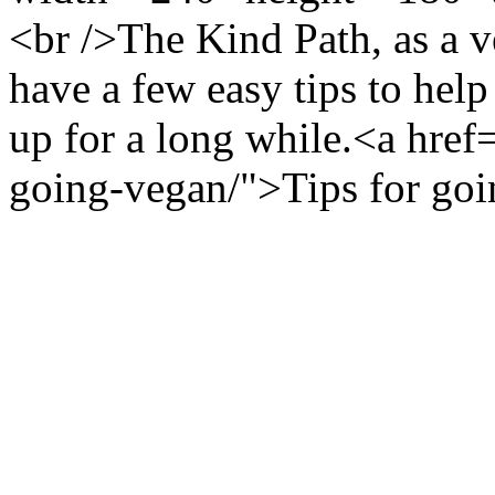
<br />The Kind Path, as a v
have a few easy tips to help
up for a long while.<a href=
going-vegan/">Tips for go