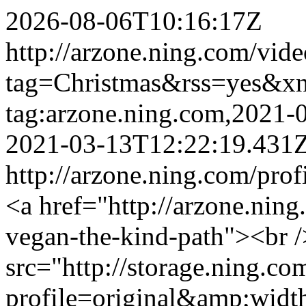
2026-08-06T10:16:17Z
http://arzone.ning.com/vide
tag=Christmas&rss=yes&x
tag:arzone.ning.com,2021
2021-03-13T12:22:19.431
http://arzone.ning.com/profi
<a href="http://arzone.ning
vegan-the-kind-path"><br 
src="http://storage.ning.co
profile=original&amp;wid