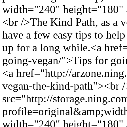
width="240" height="180" 
<br />The Kind Path, as a v
have a few easy tips to help
up for a long while.<a href=
going-vegan/">Tips for go
<a href="http://arzone.ning
vegan-the-kind-path"><br 
src="http://storage.ning.co
profile=original&amp;wid
width="240" height="180" 