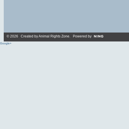
© 2026 Created by
Animal Rights Zone
. Powered by
Google+