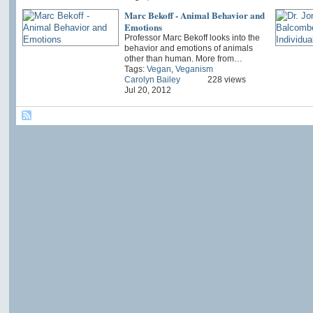
Marc Bekoff - Animal Behavior and
Emotions
Professor Marc Bekoff looks into the
behavior and emotions of animals
other than human. More from…
Tags:
Vegan
,
Veganism
Carolyn Bailey
228 views
Jul 20, 2012