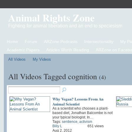
Animal Rights Zone
Fighting for animal liberation and an end to speciesism
Home
Forum
ARZone Podcasts
Intersectionality
My P
Academic Papers
Articles Worth Reading
ARZone on Facebo
All Videos
My Videos
All Videos Tagged cognition
(4)
Why Vegan? Lessons From An
Animal Scientist
As a scientist who chooses a plant-
based diet, Jonathan Balcombe is not
your typical biologist. In…
Tags:
sentience
,
activism
Billy L
651 views
Aug 2, 2012