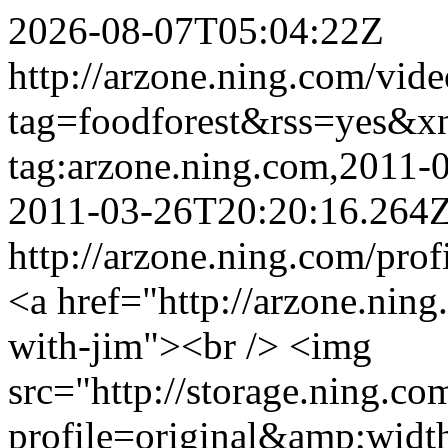
2026-08-07T05:04:22Z
http://arzone.ning.com/vide
tag=foodforest&rss=yes&x
tag:arzone.ning.com,2011
2011-03-26T20:20:16.264
http://arzone.ning.com/prof
<a href="http://arzone.ning
with-jim"><br /> <img
src="http://storage.ning.co
profile=original&amp;wid