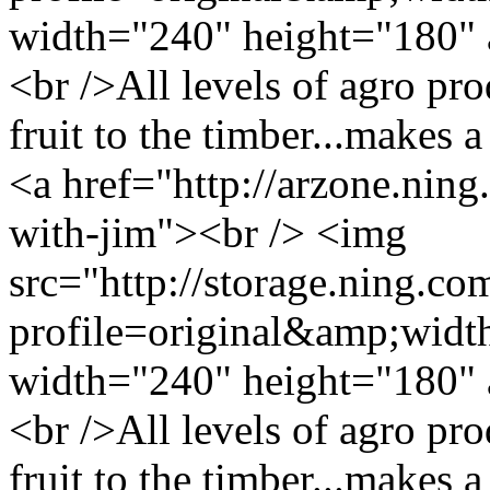
width="240" height="180" 
<br />All levels of agro pro
fruit to the timber...makes 
<a href="http://arzone.ning
with-jim"><br /> <img
src="http://storage.ning.co
profile=original&amp;wid
width="240" height="180" 
<br />All levels of agro pro
fruit to the timber...makes 