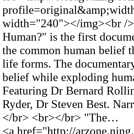
profile=original&amp;wid
width="240"></img><br />
Human?" is the first docume
the common human belief th
life forms. The documentary 
belief while exploding hum
Featuring Dr Bernard Rolli
Ryder, Dr Steven Best. Nar
</br> <br></br> "The…
<a href="http://arzone.nin