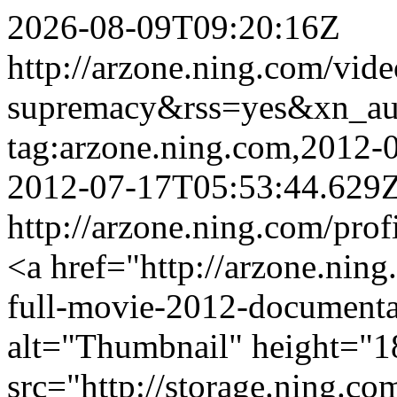
2026-08-09T09:20:16Z
http://arzone.ning.com/vid
supremacy&rss=yes&xn_a
tag:arzone.ning.com,2012
2012-07-17T05:53:44.629
http://arzone.ning.com/prof
<a href="http://arzone.nin
full-movie-2012-documenta
alt="Thumbnail" height="1
src="http://storage.ning.co