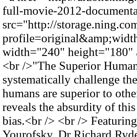
full-movie-2012-documenta
src="http://storage.ning.co
profile=original&amp;wid
width="240" height="180" 
<br />"The Superior Human?
systematically challenge t
humans are superior to othe
reveals the absurdity of th
bias.<br /> <br /> Featurin
Yourofsky, Dr Richard Ryde