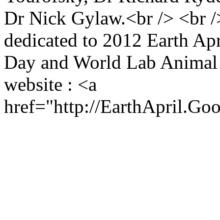
Dr Nick Gylaw.<br /> <br 
dedicated to 2012 Earth Ap
Day and World Lab Animal D
website : <a
href="http://EarthApril.Go