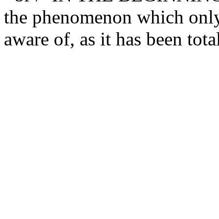
the phenomenon which only 
aware of, as it has been tota