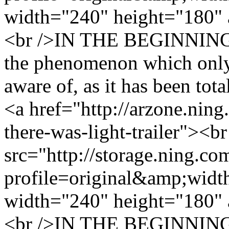
width="240" height="180" 
<br />IN THE BEGINNIN
the phenomenon which only 
aware of, as it has been tota
<a href="http://arzone.ning
there-was-light-trailer"><b
src="http://storage.ning.co
profile=original&amp;wid
width="240" height="180" 
<br />IN THE BEGINNIN