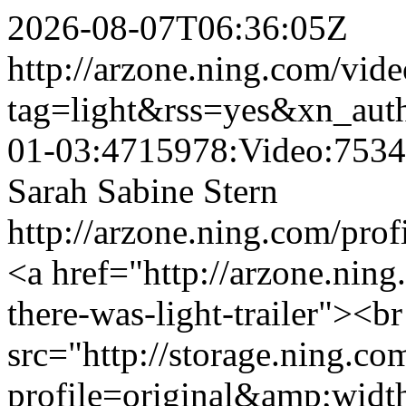
2026-08-07T06:36:05Z
http://arzone.ning.com/vide
tag=light&rss=yes&xn_aut
01-03:4715978:Video:753
Sarah Sabine Stern
http://arzone.ning.com/prof
<a href="http://arzone.ning
there-was-light-trailer"><b
src="http://storage.ning.co
profile=original&amp;wid