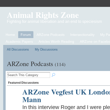
Animal Rights Zone
Fighting for animal liberation and an end to speciesism
Home
Forum
ARZone Podcasts
Intersectionality
My P
Academic Papers
Articles Worth Reading
ARZone on Facebo
All Discussions
My Discussions
ARZone Podcasts
(114)
Featured Discussions
ARZone Vegfest UK London 
Mann
In this interview Roger and I were 