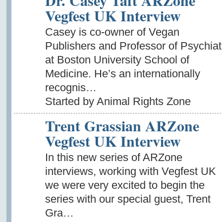
Dr. Casey Taft ARZone
Vegfest UK Interview
Casey is co-owner of Vegan
Publishers and Professor of Psychiat
at Boston University School of
Medicine. He’s an internationally
recognis…
Started by Animal Rights Zone
Trent Grassian ARZone
Vegfest UK Interview
In this new series of ARZone
interviews, working with Vegfest UK
we were very excited to begin the
series with our special guest, Trent
Gra…