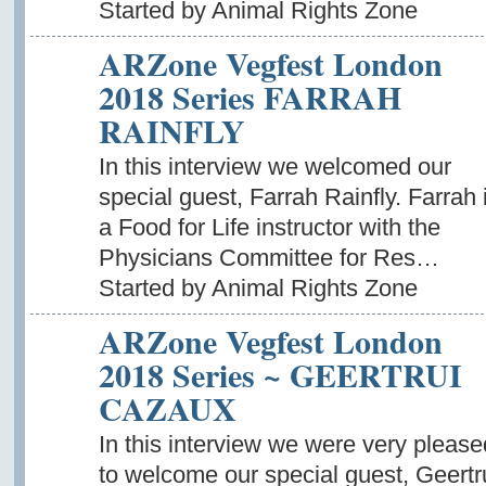
Started by Animal Rights Zone
ARZone Vegfest London
2018 Series FARRAH
RAINFLY
In this interview we welcomed our
special guest, Farrah Rainfly. Farrah 
a Food for Life instructor with the
Physicians Committee for Res…
Started by Animal Rights Zone
ARZone Vegfest London
2018 Series ~ GEERTRUI
CAZAUX
In this interview we were very please
to welcome our special guest, Geertr