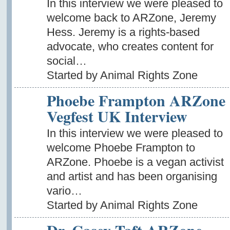
In this interview we were pleased to
welcome back to ARZone, Jeremy
Hess. Jeremy is a rights-based
advocate, who creates content for
social…
Started by Animal Rights Zone
Phoebe Frampton ARZone
Vegfest UK Interview
In this interview we were pleased to
welcome Phoebe Frampton to
ARZone. Phoebe is a vegan activist
and artist and has been organising
vario…
Started by Animal Rights Zone