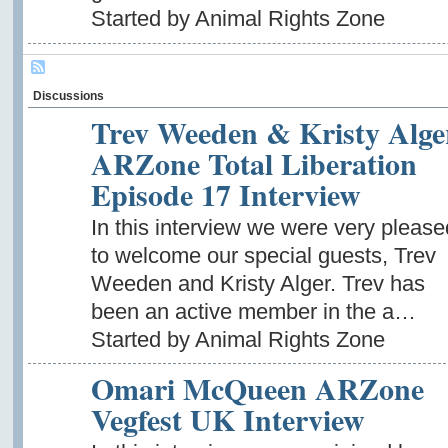
Started by Animal Rights Zone
Discussions
Trev Weeden & Kristy Alge
ARZone Total Liberation
Episode 17 Interview
In this interview we were very please
to welcome our special guests, Trev
Weeden and Kristy Alger. Trev has
been an active member in the a…
Started by Animal Rights Zone
Omari McQueen ARZone
Vegfest UK Interview