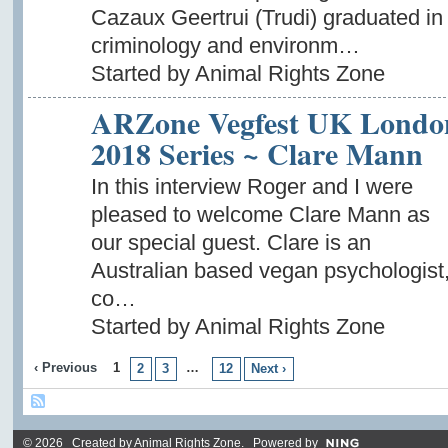
Cazaux Geertrui (Trudi) graduated in
criminology and environm…
Started by Animal Rights Zone
ARZone Vegfest UK Londo
2018 Series ~ Clare Mann
In this interview Roger and I were
pleased to welcome Clare Mann as
our special guest. Clare is an
Australian based vegan psychologist
co…
Started by Animal Rights Zone
‹ Previous
1
…
2
3
12
Next ›
© 2026 Created by
Animal Rights Zone
. Powered by