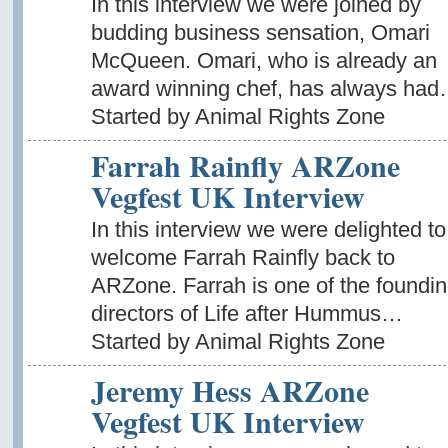
In this interview we were joined by
budding business sensation, Omari
McQueen. Omari, who is already an
award winning chef, has always ha
Started by Animal Rights Zone
Farrah Rainfly ARZone
Vegfest UK Interview
In this interview we were delighted to
welcome Farrah Rainfly back to
ARZone. Farrah is one of the foundi
directors of Life after Hummus…
Started by Animal Rights Zone
Jeremy Hess ARZone
Vegfest UK Interview