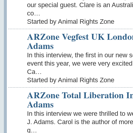
our special guest. Clare is an Austra
co…
Started by Animal Rights Zone
ARZone Vegfest UK London 
Adams
In this interview, the first in our ne
event this year, we were very excited
Ca…
Started by Animal Rights Zone
ARZone Total Liberation In
Adams
In this interview we were thrilled to 
J. Adams. Carol is the author of more
g…