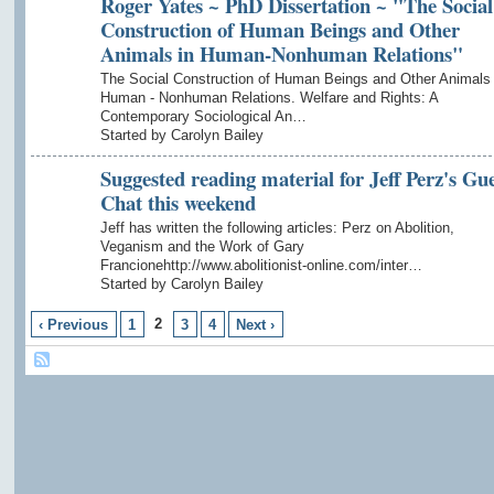
Roger Yates ~ PhD Dissertation ~ "The Social
Construction of Human Beings and Other
Animals in Human-Nonhuman Relations"
The Social Construction of Human Beings and Other Animals 
Human - Nonhuman Relations. Welfare and Rights: A
Contemporary Sociological An…
Started by Carolyn Bailey
Suggested reading material for Jeff Perz's Gue
Chat this weekend
Jeff has written the following articles: Perz on Abolition,
Veganism and the Work of Gary
Francionehttp://www.abolitionist-online.com/inter…
Started by Carolyn Bailey
2
‹ Previous
1
3
4
Next ›