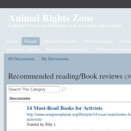
Animal Rights Zone
Fighting for animal liberation and an end to speciesism
Home
Forum
ARZone Podcasts
Intersectionality
My P
Academic Papers
Articles Worth Reading
ARZone on Facebo
All Discussions
My Discussions
Recommended reading/Book reviews
(3
Discussions
14 Must-Read Books for Activists
http://www.onegreenplanet.org/lifestyle/14-must-read-books-fo
activists/
Started by Billy L