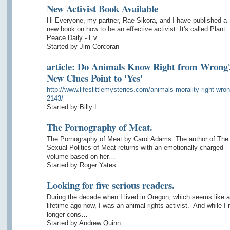
New Activist Book Available
Hi Everyone, my partner, Rae Sikora, and I have published a
new book on how to be an effective activist. It's called Plant
Peace Daily - Ev…
Started by Jim Corcoran
article: Do Animals Know Right from Wrong
New Clues Point to 'Yes'
http://www.lifeslittlemysteries.com/animals-morality-right-wron
2143/
Started by Billy L
The Pornography of Meat.
The Pornography of Meat by Carol Adams. The author of The
Sexual Politics of Meat returns with an emotionally charged
volume based on her…
Started by Roger Yates
Looking for five serious readers.
During the decade when I lived in Oregon, which seems like a
lifetime ago now, I was an animal rights activist. And while I 
longer cons…
Started by Andrew Quinn