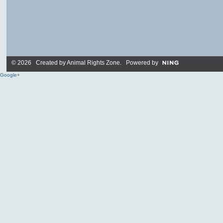
© 2026 Created by
Animal Rights Zone
. Powered by
Google+