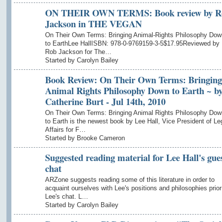
ON THEIR OWN TERMS: Book review by R
Jackson in THE VEGAN
On Their Own Terms: Bringing Animal-Rights Philosophy Dow
to EarthLee HallISBN: 978-0-9769159-3-5$17.95Reviewed by
Rob Jackson for The…
Started by Carolyn Bailey
Book Review: On Their Own Terms: Bringing
Animal Rights Philosophy Down to Earth ~ b
Catherine Burt - Jul 14th, 2010
On Their Own Terms: Bringing Animal Rights Philosophy Dow
to Earth is the newest book by Lee Hall, Vice President of Le
Affairs for F…
Started by Brooke Cameron
Suggested reading material for Lee Hall's gue
chat
ARZone suggests reading some of this literature in order to
acquaint ourselves with Lee's positions and philosophies prior
Lee's chat. L…
Started by Carolyn Bailey