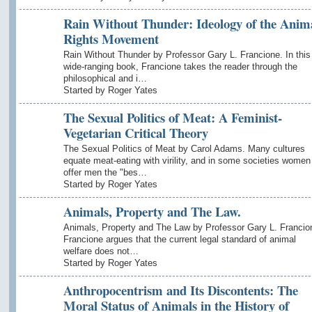
Rain Without Thunder: Ideology of the Anim
Rights Movement
Rain Without Thunder by Professor Gary L. Francione. In this
wide-ranging book, Francione takes the reader through the
philosophical and i…
Started by Roger Yates
The Sexual Politics of Meat: A Feminist-
Vegetarian Critical Theory
The Sexual Politics of Meat by Carol Adams. Many cultures
equate meat-eating with virility, and in some societies women
offer men the "bes…
Started by Roger Yates
Animals, Property and The Law.
Animals, Property and The Law by Professor Gary L. Francio
Francione argues that the current legal standard of animal
welfare does not…
Started by Roger Yates
Anthropocentrism and Its Discontents: The
Moral Status of Animals in the History of