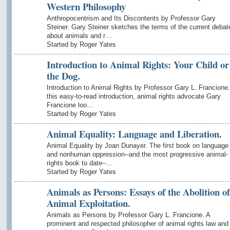
Western Philosophy
Anthropocentrism and Its Discontents by Professor Gary
Steiner. Gary Steiner sketches the terms of the current debat
about animals and r…
Started by Roger Yates
Introduction to Animal Rights: Your Child or
the Dog.
Introduction to Animal Rights by Professor Gary L. Francione.
this easy-to-read introduction, animal rights advocate Gary
Francione loo…
Started by Roger Yates
Animal Equality: Language and Liberation.
Animal Equality by Joan Dunayer. The first book on language
and nonhuman oppression--and the most progressive animal-
rights book to date--…
Started by Roger Yates
Animals as Persons: Essays of the Abolition of
Animal Exploitation.
Animals as Persons by Professor Gary L. Francione. A
prominent and respected philosopher of animal rights law and