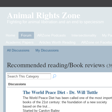
Animal Rights Zone
Fighting for animal liberation and an end to speciesism
Home
Forum
ARZone Podcasts
Intersectionality
My P
Academic Papers
Articles Worth Reading
ARZone on Facebo
All Discussions
My Discussions
Recommended reading/Book reviews
(3
Discussions
The World Peace Diet - Dr. Will Tuttle
The World Peace Diet has been called one of the most import
books of the 21st century: the foundation of a new society
based on the trut…
Started by Carolyn Bailey