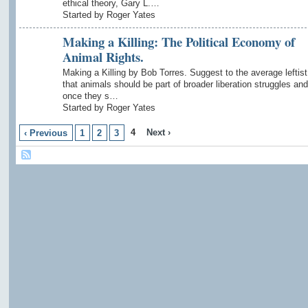
ethical theory, Gary L.…
Started by Roger Yates
Making a Killing: The Political Economy of
Animal Rights.
Making a Killing by Bob Torres. Suggest to the average leftist
that animals should be part of broader liberation struggles a
once they s…
Started by Roger Yates
4
Next ›
‹ Previous
1
2
3