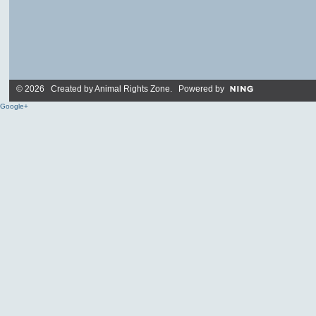
© 2026 Created by
Animal Rights Zone
. Powered by
Google+