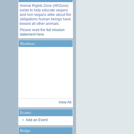
Animal Rights Zone (ARZone)
exists to help educate vegans
and non-vegans alike about the
obligations human beings have
toward all other animals.
Please read the
full mission
statement here
.
Members
View All
Events
Add an Event
Badge