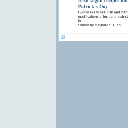
Irish vegan recipes and
Patrick's Day
I would like to see Irish and Iri
modifications of Irish and Irish-
th…
Started by Maynard S. Clark