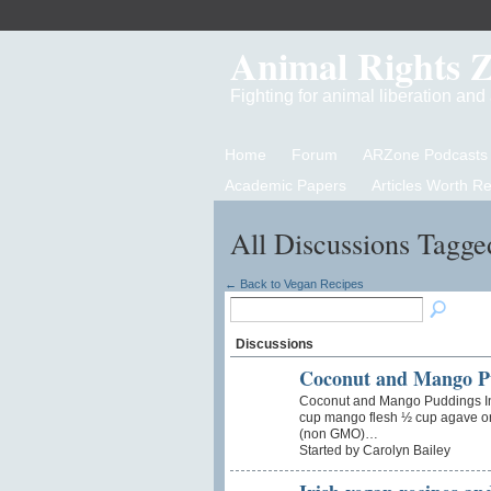
Animal Rights 
Fighting for animal liberation an
Home
Forum
ARZone Podcasts
Academic Papers
Articles Worth R
All Discussions Tagge
← Back to Vegan Recipes
Discussions
Coconut and Mango P
Coconut and Mango Puddings In
cup mango flesh ½ cup agave or
(non GMO)…
Started by Carolyn Bailey