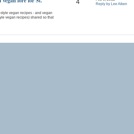
 vegan lore for St.
4
Reply by Lee Aiken
sh-style vegan recipes - and vegan
style vegan recipes) shared so that