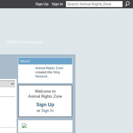
Sign Up
Sign In
ARZone Interviews
About
Animal Rights Zone
created this
Ning
Network
.
Welcome to
Animal Rights Zone
Sign Up
or
Sign In