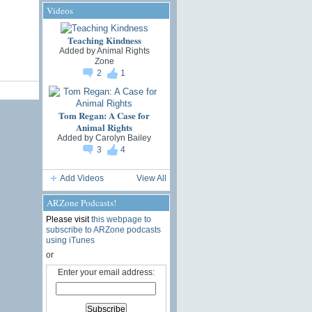
Videos
Teaching Kindness
Added by
Animal Rights
Zone
2
1
Tom Regan: A Case for
Animal Rights
Added by
Carolyn Bailey
3
4
Add Videos
View All
ARZone Podcasts!
Please visit
this webpage to
subscribe to ARZone podcasts
using iTunes
or
Enter your email address: