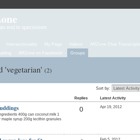
Zone
d an end to speciesism
Intersectionality
My Page
Videos
ARZone Chat Transcripts
eading
ARZone on Facebook!
Groups
d 'vegetarian'
(2)
Sort by:
Replies
Latest Activity
uddings
Apr 19, 2012
0
gredients 400g can coconut milk 1
 maple syrup 200g lecithin granules
Feb 5, 2012