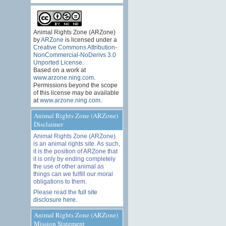
Animal Rights Zone (ARZone)
by
ARZone
is licensed under a
Creative Commons Attribution-
NonCommercial-NoDerivs 3.0
Unported License
.
Based on a work at
www.arzone.ning.com
.
Permissions beyond the scope
of this license may be available
at
www.arzone.ning.com
.
Animal Rights Zone (ARZone)
Disclaimer
Animal Rights Zone (ARZone)
is an animal rights site. As such,
it is the position of ARZone that
it is only by ending completely
the use of other animal as
things can we fulfill our moral
obligations to them.
Please read the
full site
disclosure here
.
Animal Rights Zone (ARZone)
Mission Statement