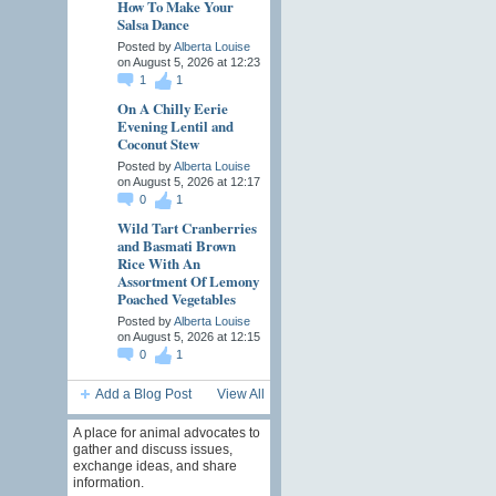
How To Make Your
Salsa Dance
Posted by
Alberta Louise
on August 5, 2026 at 12:23
1
1
On A Chilly Eerie
Evening Lentil and
Coconut Stew
Posted by
Alberta Louise
on August 5, 2026 at 12:17
0
1
Wild Tart Cranberries
and Basmati Brown
Rice With An
Assortment Of Lemony
Poached Vegetables
Posted by
Alberta Louise
on August 5, 2026 at 12:15
0
1
Add a Blog Post
View All
A place for animal advocates to
gather and discuss issues,
exchange ideas, and share
information.