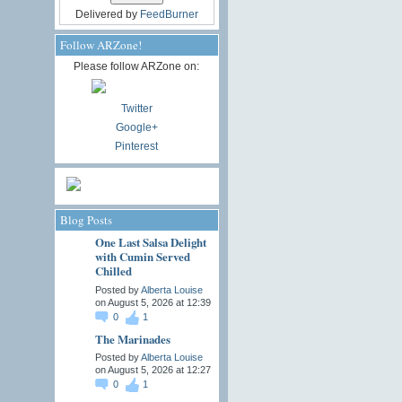
Delivered by
FeedBurner
Follow ARZone!
Please follow ARZone on:
Twitter
Google+
Pinterest
Blog Posts
One Last Salsa Delight
with Cumin Served
Chilled
Posted by
Alberta Louise
on August 5, 2026 at 12:39
0
1
The Marinades
Posted by
Alberta Louise
on August 5, 2026 at 12:27
0
1