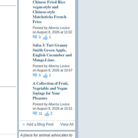
Chinese Fried Rice
vegan-style and
Chinese-style
Matchsticks French
Fries
Posted by
Alberta Louise
on August 8, 2026 at 11:02
0
1
Salsa 3: Tart Granny
Smith Green Apple,
English Cucumber and
Mango.Lime.
Posted by
Alberta Louise
on August 8, 2026 at 10:57
0
1
A Collection of Fruit,
Vegetable and Vegan
Sayings for Your
Pleasure
Posted by
Alberta Louise
on August 8, 2026 at 10:51
11
2
Add a Blog Post
View All
A place for animal advocates to