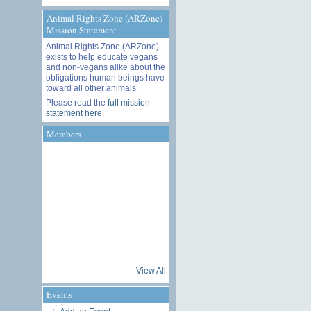
Animal Rights Zone (ARZone)
Mission Statement
Animal Rights Zone (ARZone)
exists to help educate vegans
and non-vegans alike about the
obligations human beings have
toward all other animals.
Please read the
full mission
statement here
.
Members
View All
Events