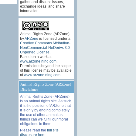
gather and discuss issues,
exchange ideas, and share
information.
Animal Rights Zone (ARZone)
by
ARZone
is licensed under a
Creative Commons Attribution-
NonCommercial-NoDerivs 3.0
Unported License
.
Based on a work at
www.arzone.ning.com
.
Permissions beyond the scope
of this license may be available
at
www.arzone.ning.com
.
Animal Rights Zone (ARZone)
Disclaimer
Animal Rights Zone (ARZone)
is an animal rights site. As such,
it is the position of ARZone that
it is only by ending completely
the use of other animal as
things can we fulfill our moral
obligations to them.
Please read the
full site
disclosure here
.