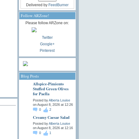
Delivered by
FeedBurner
Follow ARZone!
Please follow ARZone on:
Twitter
Google+
Pinterest
Blog Posts
Allspice-Pimiento
Stuffed Green Olives
for Paella
Posted by
Alberta Louise
on August 8, 2026 at 12:26
0
2
Creamy Caesar Salad
Posted by
Alberta Louise
on August 8, 2026 at 12:16
0
1