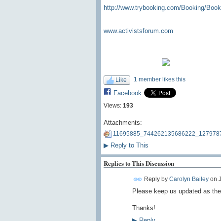
http://www.trybooking.com/Booking/Boo
www.activistsforum.com
1 member likes this
Like
Facebook
Views:
193
Attachments:
11695885_744262135686222_1279787
▶
Reply to This
Replies to This Discussion
Reply by
Carolyn Bailey
on
J
Please keep us updated as the
Thanks!
▶
Reply