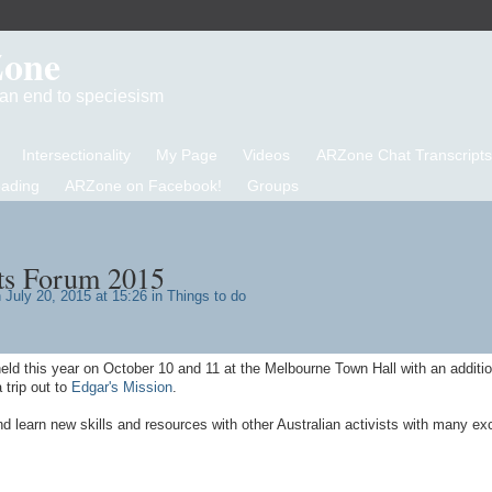
Zone
d an end to speciesism
Intersectionality
My Page
Videos
ARZone Chat Transcripts
eading
ARZone on Facebook!
Groups
ts Forum 2015
 July 20, 2015 at 15:26 in
Things to do
held this year on October 10 and 11 at the Melbourne Town Hall with an additi
 trip out to
Edgar's Mission
.
nd learn new skills and resources with other Australian activists with many exc