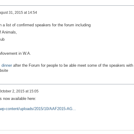
gust 31, 2015 at 14:54
a list of confirmed speakers for the forum including
of Animals,
lub
 Movement in W.A.
l dinner
after the Forum for people to be able meet some of the speakers with
ebsite
October 2, 2015 at 15:05
is now available here:
/wp-content/uploads/2015/10/AAF2015-AG...