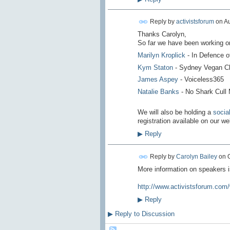
Reply by
activistsforum
on
Au
Thanks Carolyn,
So far we have been working on 
Marilyn Kroplick
- In Defence 
Kym Staton
- Sydney Vegan C
James Aspey
- Voiceless365
Natalie Banks
-
No Shark Cull
We will also be holding a
socia
registration available on our w
▶
Reply
Reply by
Carolyn Bailey
on
More information on speakers 
http://www.activistsforum.com
▶
Reply
▶
Reply to Discussion