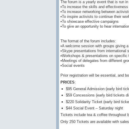
The forum is a yearly event that is run in 
•To increase the skills and effectiveness 
•To increase networking between activist
•To inspire activists to continue their wor
•To showcase effective campaigns
•To give an opportunity to hear internati
The format of the forum includes:
•A welcome session with groups giving a
•Skype presentations from international 
•Workshops & presentations on specific 
•Meetings of delegates from different gr
•Social events
Prior registration will be essential, and 
PRICES
:
$95 General Admission (early bird tic
$59 Concessions (early bird tickets d
$220 Solidarity Ticket (early bird tic
$44 Social Event – Saturday night
Tickets include tea & coffee throughout 
Only 250 Tickets are available with sales