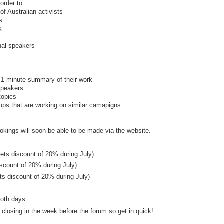
order to:
of Australian activists
s
k
onal speakers
 1 minute summary of their work
speakers
topics
oups that are working on similar camapigns
bookings will soon be able to be made via the website.
kets discount of 20% during July)
iscount of 20% during July)
kets discount of 20% during July)
both days.
 closing in the week before the forum so get in quick!