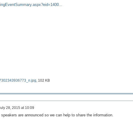
kingEventSummary.aspx?eid=1400...
302343936773_n.jpg
, 102 KB
uly 28, 2015 at 10:09
 speakers are announced so we can help to share the information.