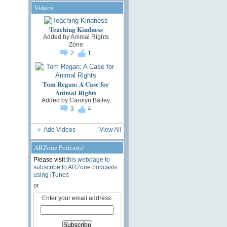
Videos
Teaching Kindness
Added by
Animal Rights
Zone
2
1
Tom Regan: A Case for
Animal Rights
Added by
Carolyn Bailey
3
4
Add Videos
View All
ARZone Podcasts!
Please visit
this webpage to
subscribe to ARZone podcasts
using iTunes
or
Enter your email address: