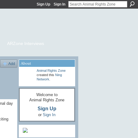
Sign Up
Sign In
ARZone Interviews
About
Add
Animal Rights Zone
created this
Ning
Network
.
Welcome to
Animal Rights Zone
onal day
Sign Up
or
Sign In
iting