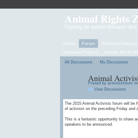
Animal Rights 
Fighting for animal liberation an
Home
Forum
ARZone Podcasts
Academic Papers
Articles Worth R
All Discussions
My Discussions
Animal Activis
Posted by
activistsforum
on
View Discussions
The 2015 Animal Activists forum will be 
of activism on the preceding Friday and a
This is a fantastic opportunity to share a
speakers to be announced.