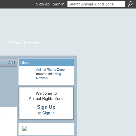
Sign Up
Sign In
ARZone Interviews
About
Add
Animal Rights Zone
created this
Ning
Network
.
Welcome to
Animal Rights Zone
Sign Up
!
or
Sign In