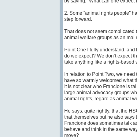
by saying, “What can one expect
2. Some “animal rights people” 
step forward.
That does not seem complicated t
animal welfare groups as animal r
Point One I fully understand, and
do we expect? We don’t expect th
take anything like a rights-base
In relation to Point Two, we need t
have so warmly welcomed what th
It is not clear who Francione is t
large animal advocacy groups whi
animal rights, regard as animal we
He says, quite rightly, that the H
that themselves but he also says 
Francione does sometimes talk as
behave and think in the same way
move?