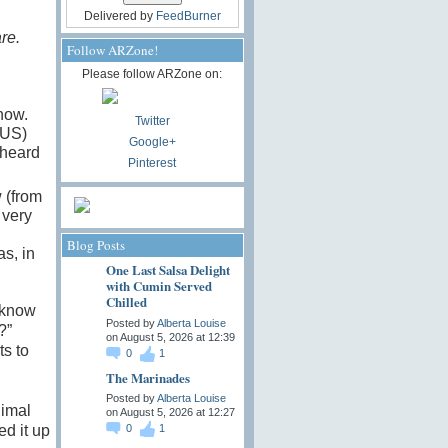
Delivered by
FeedBurner
re.
Follow ARZone!
Please follow ARZone on:
how.
Twitter
SUS)
Google+
 heard
Pinterest
 (from
 very
Blog Posts
s, in
One Last Salsa Delight
with Cumin Served
Chilled
 know
Posted by
Alberta Louise
?”
on August 5, 2026 at 12:39
ts to
0
1
The Marinades
Posted by
Alberta Louise
nimal
on August 5, 2026 at 12:27
d it up
0
1