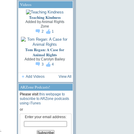
Videos
Teaching Kindness
Added by
Animal Rights
Zone
2
1
Tom Regan: A Case for
Animal Rights
Added by
Carolyn Bailey
3
4
Add Videos
View All
ARZone Podcasts!
Please visit
this webpage to
subscribe to ARZone podcasts
using iTunes
or
Enter your email address:
.