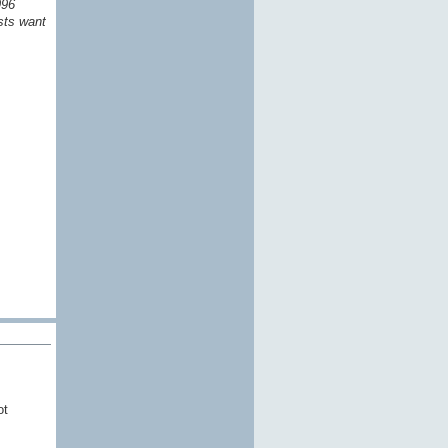
996
sts want
ot