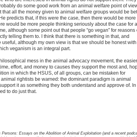
probably do some good work from an animal welfare point of vie
that all the money given to animal welfare groups would be bet
e predicts that, if this were the case, then there would be more 
re would be more people thinking seriously about the case for 
me, although some point out that people “go vegan” for reasons 
y telling them to. I think that there is something in that, and
be useful, although my own view is that we should be honest wit
which veganism is an integral part.
hilosophical mess in the animal advocacy movement, the easier 
 time, effort, and money to causes they support the most and, hop
ition in which the HSUS, of all groups, can be mistaken for
nimal rightists be warned: the dominant paradigm is animal
 support it as something they both understand and approve of. In 
ed to do just that.
s Persons: Essays on the Abolition of Animal Exploitation (and a recent podca