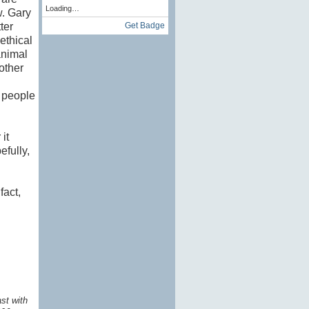
Loading…
w. Gary
Get Badge
ter
ethical
animal
other
h people
it
efully,
fact,
st with