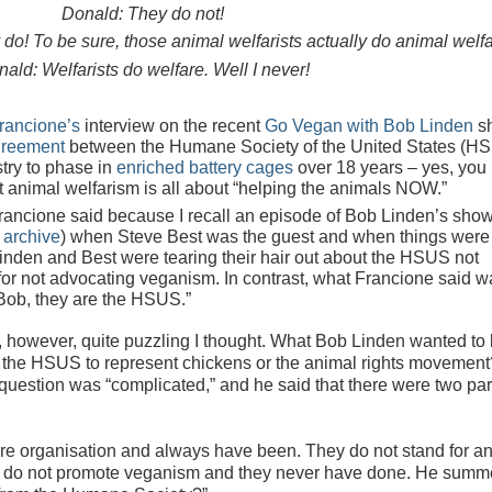
Donald: They do not!
y do! To be sure, those animal welfarists actually do animal welfa
ald: Welfarists do welfare. Well I never!
rancione’s
interview on the recent
Go Vegan with Bob Linden
s
greement
between the Humane Society of the United States (H
try to phase in
enriched battery cages
over 18 years – yes, you
t animal welfarism is all about “helping the animals NOW.”
rancione said because I recall an episode of Bob Linden’s show
 archive
) when Steve Best was the guest and when things were
 Linden and Best were tearing their hair out about the HSUS not
for not advocating veganism. In contrast, what Francione said wa
 Bob, they are the HSUS.”
 however, quite puzzling I thought. What Bob Linden wanted to
d the HSUS to represent chickens or the animal rights movement
question was “complicated,” and he said that there were two par
e organisation and always have been. They do not stand for a
y do not promote veganism and they never have done. He summe