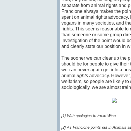
separate from animal rights and 
Francione always makes the point 
spent on animal rights advocacy. H
vegans in many societies, and the
rights. This seems reasonable to 
than someone or some group directl
investigation of the point would 
and clearly state our position in 
The sooner we can clear up the p
should be for people to give their
we can never again get into a pos
animal
rights
advocacy. However, a
welfarism, so people are likely to
sociologically, we are almost train
[1] With apologies to Ernie Wise.
[2] As Francione points out in Animals a