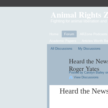
Animal Rights 
Fighting for animal liberation an
Home
Forum
ARZone Podcasts
Academic Papers
Articles Worth R
All Discussions
My Discussions
Heard the News
Roger Yates
Posted by
Carolyn Bailey
on
View Discussions
Heard the News