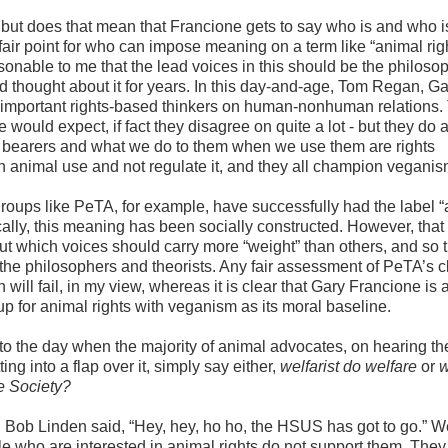
but does that mean that Francione gets to say who is and who i
 fair point for who can impose meaning on a term like “animal rig
onable to me that the lead voices in this should be the philoso
d thought about it for years. In this day-and-age, Tom Regan, Ga
important rights-based thinkers on human-nonhuman relations.
 would expect, if fact they disagree on quite a lot - but they do 
 bearers and what we do to them when we use them are rights
ish animal use and not regulate it, and they all champion vegani
groups like PeTA, for example, have successfully had the label 
cally, this meaning has been socially constructed. However, that
t which voices should carry more “weight” than others, and so t
the philosophers and theorists. Any fair assessment of PeTA’s c
 will fail, in my view, whereas it is clear that Gary Francione is a
 for animal rights with veganism as its moral baseline.
o the day when the majority of animal advocates, on hearing the
ing into a flap over it, simply say either,
welfarist do welfare
or
w
e Society?
, Bob Linden said, “Hey, hey, ho ho, the HSUS has got to go.” We
le who are interested in animal rights do not support them. They