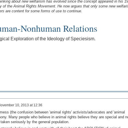
 thinking about new welfarism has evolved since the concept appeared in his 1
y of the Animal Rights Movement. He now argues that only some new welfari
ers are content for some forms of use to continue.
man-Nonhuman Relations
gical Exploration of the Ideology of Speciesism.
ovember 10, 2013 at 12:36
is mess (the confusion between 'animal rights' activists/advocates and 'animal
mony. Many people who believe in animal rights believe they are special and n
 taken seriously by the general population.