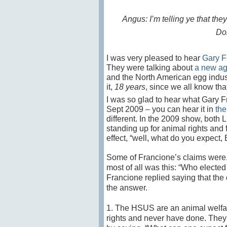
Angus: I’m telling ye that the
Don
I was very pleased to hear
Gary F
They were talking about
a new a
and the North American egg indus
it,
18 years
, since we all know tha
I was so glad to hear what Gary F
Sept 2009 – you can hear it in
the
different. In the 2009 show, both
standing up for animal rights and 
effect, “well, what do you expect,
Some of Francione’s claims were,
most of all was this: “Who electe
Francione replied saying that the 
the answer.
1. The HSUS are an animal welfar
rights and never have done. The