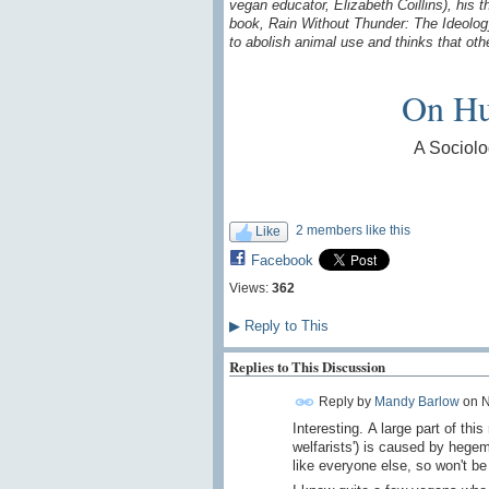
vegan educator, Elizabeth Coillins), his
book, Rain Without Thunder: The Ideolog
to abolish animal use and thinks that oth
On Hu
A Sociolo
2 members like this
Like
Facebook
Views:
362
▶
Reply to This
Replies to This Discussion
Reply by
Mandy Barlow
on
N
Interesting. A large part of th
welfarists') is caused by hege
like everyone else, so won't be