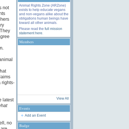
Animal Rights Zone (ARZone)
s not
exists to help educate vegans
hts
and non-vegans alike about the
obligations human beings have
phers
toward all other animals.
ry
Please read the
full mission
 They
statement here
.
agree
Members
sm.
“animal
hat
laims
 rights-
View All
 latest
hat
Events
Add an Event
ll, no
Badge
 are