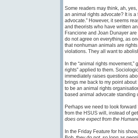
Some readers may think, ah, yes, 
an animal rights advocate? It is a
advocate.” However, it seems reas
and theorists who have written an
Francione and Joan Dunayer are 
do not agree on everything, as one
that nonhuman animals are rights
violations. They all want to abol
In the “animal rights movement,” 
rights” applied to them. Sociologi
immediately raises questions abou
brings me back to my point about 
to be an animal rights organisation
based animal advocate standing up
Perhaps we need to look forward t
from the HSUS will, instead of gett
does one expect from the Human
In the Friday Feature for his show
Bob, they do not, so long as peop