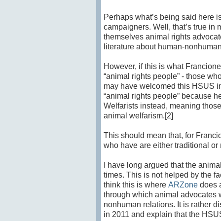
Perhaps what’s being said here i
campaigners. Well, that’s true in 
themselves animal rights advocat
literature about human-nonhuman 
However, if this is what Francio
“animal rights people” - those who
may have welcomed this HSUS initia
“animal rights people” because he
Welfarists instead, meaning thos
animal welfarism.[2]
This should mean that, for Franci
who have are either traditional or
I have long argued that the anim
times. This is not helped by the 
think this is where
ARZone
does a
through which animal advocates w
nonhuman relations. It is rather 
in 2011 and explain that the HSUS