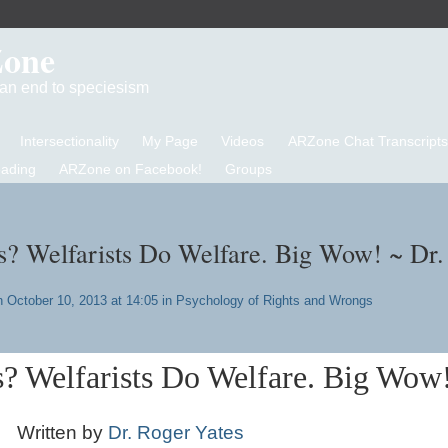
Zone
d an end to speciesism
Intersectionality
My Page
Videos
ARZone Chat Transcripts
eading
ARZone on Facebook!
Groups
? Welfarists Do Welfare. Big Wow! ~ Dr.
 October 10, 2013 at 14:05 in
Psychology of Rights and Wrongs
? Welfarists Do Welfare. Big Wow
Written by
Dr. Roger Yates