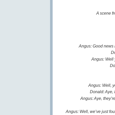
A scene fr
Angus: Good news m
Do
Angus: Well 
Do
Angus: Well, y
Donald: Aye, I
Angus: Aye, they’re
Angus: Well, we’ve just fou