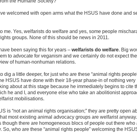
 from the Humane Society?”
have welcomed with open arms what the HSUS have done and se
o me. Yes, welfarists do welfare and yes, some people mischara
ights groups. None of this should be news in 2011.
 have been saying this for years –
welfarists do welfare
. Big wo
em to advocate for veganism and we certainly do not expect th
d view of human-nonhuman relations.
o dig a little deeper, for just who are these “animal rights peopl
e HSUS have done with their 18-year phase-in of nothing ver
alking about at this stage because he immediately begins to cite t
ch he and I, and everyone else who take an abolitionist approa
lfarist mobilisations.
SUS is “not an animal rights organisation;” they are pretty open a
that most existing animal advocacy groups are welfarist anyway.
 though there are homogeneous blocs of people out there who a
. So, who are these “animal rights people” welcoming the HSUS’