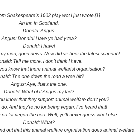
om Shakespeare’s 1602 play wot I just wrote.[1]
An inn in Scotland.
Donald: Angus!
Angus: Donald! Have ye had y’tea?
Donald: I have!
y man, good news. Now did ye hear the latest scandal?
nald: Tell me more, I don’t think I have.
you know that there animal welfarist organisation?
nald: The one down the road a wee bit?
Angus: Aye, that’s the one.
Donald: What of it Angus my lad?
ou know that they support animal welfare don’t you?
 do. And they’re no for being vegan, I've heard that!
 no for vegan the noo. Well, ye’ll never guess what else.
Donald: What?
nd out that this animal welfare organisation does animal welfare