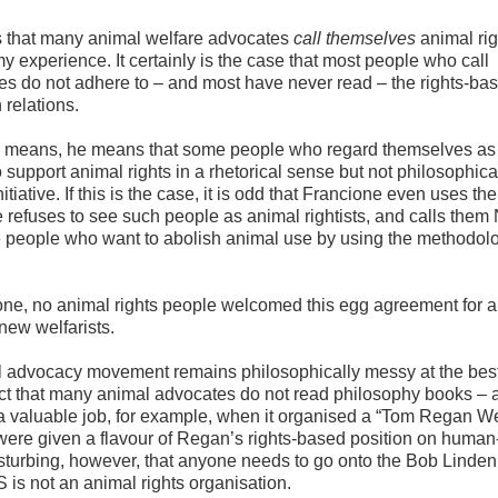
s that many animal welfare advocates
call themselves
animal rig
my experience. It certainly is the case that most people who call
es do not adhere to – and most have never read – the rights-ba
relations.
ne means, he means that some people who regard themselves as
 support animal rights in a rhetorical sense but not philosophical
tive. If this is the case, it is odd that Francione even uses the
 refuses to see such people as animal rightists, and calls them
e people who want to abolish animal use by using the methodolo
one, no animal rights people welcomed this egg agreement for al
 new welfarists.
al advocacy movement remains philosophically messy at the best
fact that many animal advocates do not read philosophy books – 
 valuable job, for example, when it organised a “Tom Regan W
ere given a flavour of Regan’s rights-based position on human
disturbing, however, that anyone needs to go onto the Bob Linde
 is not an animal rights organisation.