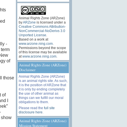
hts
Animal Rights Zone (ARZone)
sed
by
ARZone
is licensed under a
Creative Commons Attribution-
NonCommercial-NoDerivs 3.0
Unported License
.
Based on a work at
ly -
www.arzone.ning.com
.
Permissions beyond the scope
 term
of this license may be available
 New
at
www.arzone.ning.com
.
gy of
Animal Rights Zone (ARZone)
Disclaimer
Animal Rights Zone (ARZone)
l those
is an animal rights site. As such,
it is the position of ARZone that
it is only by ending completely
the use of other animal as
 of
things can we fulfill our moral
and I
obligations to them.
eek”
Please read the
full site
-
disclosure here
.
n show
Animal Rights Zone (ARZone)
Mission Statement