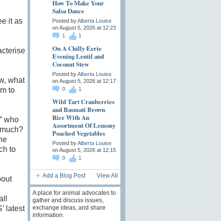
How To Make Your
Salsa Dance
e it as
Posted by
Alberta Louise
on August 5, 2026 at 12:23
1
1
On A Chilly Eerie
cterise
Evening Lentil and
Coconut Stew
Posted by
Alberta Louise
w, what
on August 5, 2026 at 12:17
em to
0
1
Wild Tart Cranberries
and Basmati Brown
Rice With An
e” who
Assortment Of Lemony
y much?
Poached Vegetables
he
Posted by
Alberta Louise
ch to
on August 5, 2026 at 12:15
0
1
Add a Blog Post
View All
bout
A place for animal advocates to
ll
gather and discuss issues,
exchange ideas, and share
 latest
information.