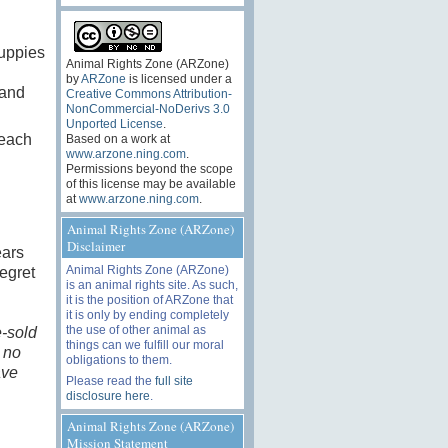
puppies
Animal Rights Zone (ARZone)
by
ARZone
is licensed under a
 and
Creative Commons Attribution-
NonCommercial-NoDerivs 3.0
Unported License
.
 each
Based on a work at
www.arzone.ning.com
.
Permissions beyond the scope
of this license may be available
at
www.arzone.ning.com
.
Animal Rights Zone (ARZone)
Disclaimer
ears
Animal Rights Zone (ARZone)
regret
is an animal rights site. As such,
it is the position of ARZone that
it is only by ending completely
the use of other animal as
e-sold
things can we fulfill our moral
 no
obligations to them.
ave
Please read the
full site
disclosure here
.
Animal Rights Zone (ARZone)
Mission Statement