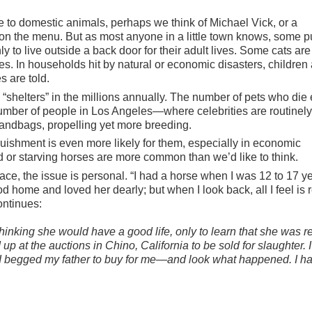
 to domestic animals, perhaps we think of Michael Vick, or a
sh on the menu. But as most anyone in a little town knows, some 
y to live outside a back door for their adult lives. Some cats are
. In households hit by natural or economic disasters, children
s are told.
 “shelters” in the millions annually. The number of pets who die
umber of people in Los Angeles—where celebrities are routinely
handbags, propelling yet more breeding.
uishment is even more likely for them, especially in economic
 or starving horses are more common than we’d like to think.
ce, the issue is personal. “I had a horse when I was 12 to 17 y
d home and loved her dearly; but when I look back, all I feel is 
continues:
 thinking she would have a good life, only to learn that she was r
p at the auctions in Chino, California to be sold for slaughter. I
t I begged my father to buy for me—and look what happened. I h