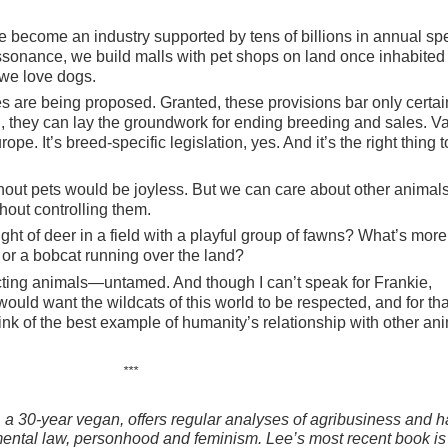
e become an industry supported by tens of billions in annual sp
issonance, we build malls with pet shops on land once inhabited 
 we love dogs.
es are being proposed. Granted, these provisions bar only certai
ll, they can lay the groundwork for ending breeding and sales. V
. It’s breed-specific legislation, yes. And it’s the right thing t
thout pets would be joyless. But we can care about other animal
thout controlling them.
ight of deer in a field with a playful group of fawns? What’s more
e or a bobcat running over the land?
cting animals—untamed. And though I can’t speak for Frankie,
would want the wildcats of this world to be respected, and for tha
nk of the best example of humanity’s relationship with other ani
***
 a 30-year vegan, offers regular analyses of agribusiness and ha
ental law, personhood and feminism. Lee’s most recent book i