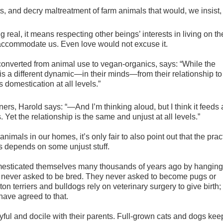
s, and decry maltreatment of farm animals that would, we insist,
 real, it means respecting other beings’ interests in living on th
 accommodate us. Even love would not excuse it.
onverted from animal use to vegan-organics,
says: “While the
is a different dynamic—in their minds—from their relationship to
s domestication at all levels.”
ers, Harold says: “—And I’m thinking aloud, but I think it feeds
 Yet the relationship is the same and unjust at all levels.”
imals in our homes, it’s only fair to also point out that the prac
 depends on some unjust stuff.
domesticated themselves many thousands of years ago by hanging
 never asked to be bred. They never asked to become pugs or
on terriers and bulldogs rely on veterinary surgery to give birth;
 have agreed to that.
ful and docile with their parents. Full-grown cats and dogs keep