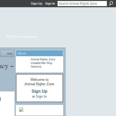
Sign Up
Sign In
ARZone Interviews
About
Add
Animal Rights Zone
acy ~
created this
Ning
Network
.
Welcome to
Animal Rights Zone
Sign Up
n
or
Sign In