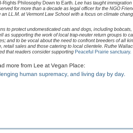
l-Rights Philosophy Down to Earth
. Lee has taught immigration
erved for more than a decade as legal officer for the NGO Frien
ng an LL.M. at Vermont Law School with a focus on climate chan
s to protect undomesticated cats and dogs, including bobcats,
l as supporting the work of local trap-neuter return groups to car
es; and to be vocal about the need to confront breeders of all ki
retail sales and those catering to local clientele. Ruthe Wallac
ted that readers consider supporting
Peaceful Prairie sanctuary.
d more from Lee at Vegan Place:
lenging human supremacy, and living day by day.