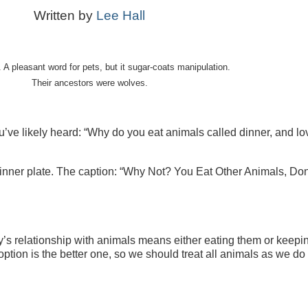
Written by
Lee Hall
A pleasant word for pets, but it sugar-coats manipulation.
Their ancestors were wolves.
ve likely heard: “Why do you eat animals called dinner, and lo
dinner
plate. The caption:
“
Why Not
? You Eat Other Animals, Don
 relationship with animals means either eating them or keepi
option is the better one, so we should treat all animals as we do