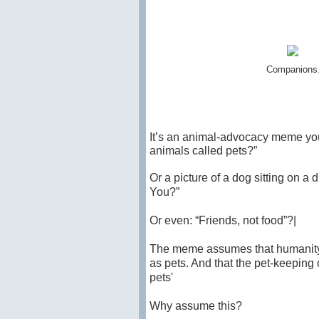
Companions. 
It’s an animal-advocacy meme you’
animals called pets?”
Or a picture of a
dog
sitting on a 
You?”
Or even: “Friends, not food”?|
The meme assumes that humanity’s
as pets. And that the pet-keeping 
pets'
Why assume this?