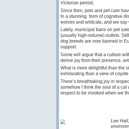
Victorian period.
Since then, pets and pet care hav
In a stunning form of cognitive d
wolves and wildcats, and we say
Lately, municipal bans on pet sal
(usually high-volume) outlets. Sti
dog breeds are now banned in Europe
support.
Some will argue that a culture wi
derive joy from their presence, wi
What is more delightful than the s
exhilarating than a view of coyot
There’s breathtaking joy in respe
somehow I think the soul of a cat 
respect to be invoked when we thi
Lee Hall,
environm