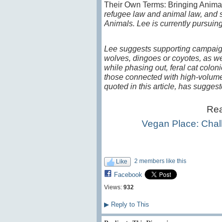
Their Own Terms: Bringing Anima
refugee law and animal law, and s
Animals. Lee is currently pursui
Lee suggests supporting campaign
wolves, dingoes or coyotes, as wel
while phasing out, feral cat coloni
those connected with high-volume, 
quoted in this article, has sugges
Rea
Vegan Place: Chal
2 members like this
Like
Facebook
Views:
932
▶
Reply to This