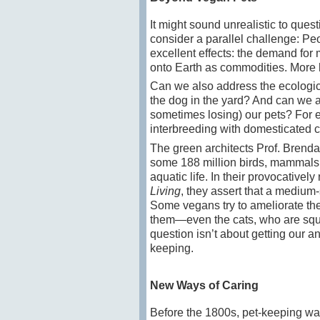
It might sound unrealistic to que
consider a parallel challenge: Pe
excellent effects: the demand for
onto Earth as commodities. More h
Can we also address the ecologic
the dog in the yard? And can we 
sometimes losing) our pets? For ex
interbreeding with domesticated c
The green architects Prof. Brenda 
some 188 million birds, mammals a
aquatic life. In their provocative
Living
, they assert that a medium-
Some vegans try to ameliorate the
them—even the cats, who are squa
question isn’t about getting our 
keeping.
New Ways of Caring
Before the 1800s, pet-keeping was 