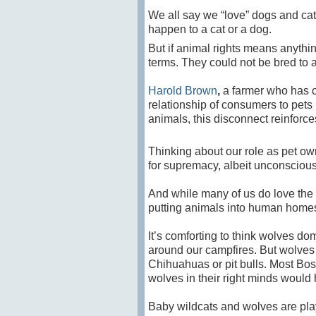
We all say we “love” dogs and cat
happen to a cat or a dog.
But if animal rights means anything
terms. They could not be bred to
Harold Brown
,
a farmer who has c
relationship of consumers to pets 
animals,
t
his disconnect reinforce
Thinking about our role as pet own
for supremacy, albeit unconscious.
And while many of us do love the an
putting animals into human homes
It’s comforting to think wolves 
around our campfires. But wolves
Chihuahuas or pit bulls. Most Bost
wolves in their right minds would
Baby wildcats and wolves are play