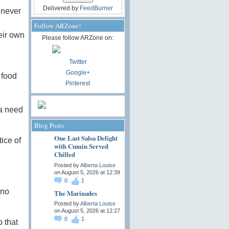
Delivered by
FeedBurner
 never
Follow ARZone!
eir own
Please follow ARZone on:
Twitter
Google+
 food
Pinterest
 a need
Blog Posts
One Last Salsa Delight
tice of
with Cumin Served
Chilled
Posted by
Alberta Louise
on August 5, 2026 at 12:39
0
1
 no
The Marinades
Posted by
Alberta Louise
on August 5, 2026 at 12:27
0
1
 that