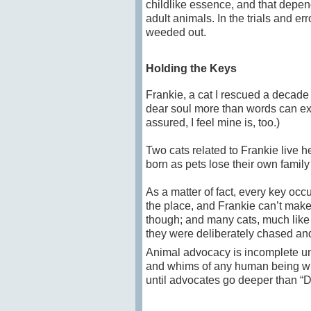
childlike essence, and that depend
adult animals. In the trials and e
weeded out.
Holding the Keys
Frankie, a cat I rescued a decade a
dear soul more than words can ex
assured, I feel mine is, too.)
Two cats related to Frankie live 
born as pets lose their own family
As a matter of fact, every key occ
the place, and Frankie can’t make
though; and many cats, much like 
they were deliberately chased an
Animal advocacy is incomplete unti
and whims of any human being wh
until advocates go deeper than “Do