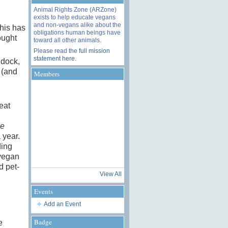
Animal Rights Zone (ARZone)
exists to help educate vegans
and non-vegans alike about the
his has
obligations human beings have
ought
toward all other animals.
Please read the
full mission
statement here
.
ddock,
 (and
Members
eat
le
 year.
ding
 vegan
d pet-
View All
Events
Add an Event
Badge
e