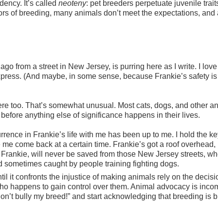
ency. It’s called
neoteny
: pet breeders perpetuate juvenile trait
rrors of breeding, many animals don’t meet the expectations, and 
go from a street in New Jersey, is purring here as I write. I love 
press. (And maybe, in some sense, because Frankie’s safety is
here too. That’s somewhat unusual. Most cats, dogs, and other a
 before anything else of significance happens in their lives.
urrence in Frankie’s life with me has been up to me. I hold the ke
 me come back at a certain time. Frankie’s got a roof overhead,
Frankie, will never be saved from those New Jersey streets, wh
d sometimes caught by people training fighting dogs.
l it confronts the injustice of making animals rely on the decisi
o happens to gain control over them. Animal advocacy is inco
n’t bully my breed!” and start acknowledging that breeding is b