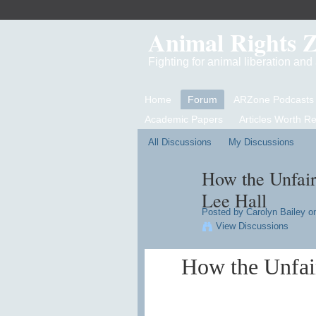
Animal Rights 
Fighting for animal liberation an
Home
Forum
ARZone Podcasts
Academic Papers
Articles Worth R
All Discussions
My Discussions
How the Unfair
Lee Hall
Posted by
Carolyn Bailey
on
View Discussions
How the Unfair