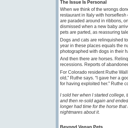
The Issue Is Personal
When we think of the wrongs done
restaurant in Italy with horsefle
are paraded around in ribbons, onl
dismissed when a new baby arrives
pets are parted, as reassuring tale
Dogs and cats are relinquished to
year in these places equals the n
photographed with dogs in their 
And then there are horses. Relinq
recessions. Reports of abandoned
For Colorado resident Ruthe Walla
old,” Ruthe says. “I gave her a goo
for having exploited her.” Ruthe 
I sold her when I started college,
and then re-sold again and ended u
longer had time for the horse tha
nightmares about it.
Beyond Vegan Pets