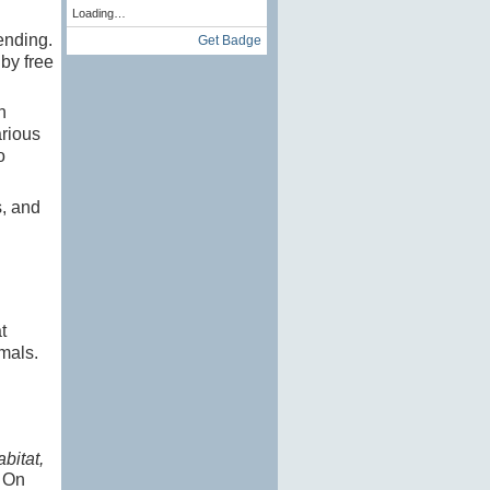
Loading…
ending.
Get Badge
by free
n
arious
o
s, and
t
mals.
bitat,
s
On