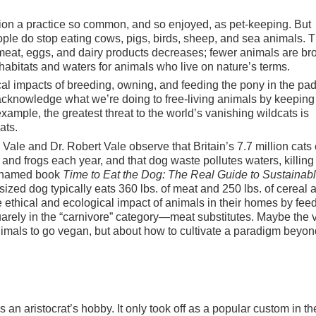
stion a practice so common, and so enjoyed, as pet-keeping. But
ople do stop eating cows, pigs, birds, sheep, and sea animals. T
 meat, eggs, and dairy products decreases; fewer animals are br
abitats and waters for animals who live on nature’s terms.
al impacts of breeding, owning, and feeding the pony in the pa
acknowledge what we’re doing to free-living animals by keeping
ample, the greatest threat to the world’s vanishing wildcats is
ats.
Vale and Dr. Robert Vale observe that Britain’s 7.7 million cats 
nd frogs each year, and that dog waste pollutes waters, killing
ly named book
Time to Eat the Dog: The Real Guide to Sustainab
sized dog typically eats 360 lbs. of meat and 250 lbs. of cereal a
 ethical and ecological impact of animals in their homes by fee
rely in the “carnivore” category—meat substitutes. Maybe the
animals to go vegan, but about how to cultivate a paradigm beyon
an aristocrat’s hobby. It only took off as a popular custom in th