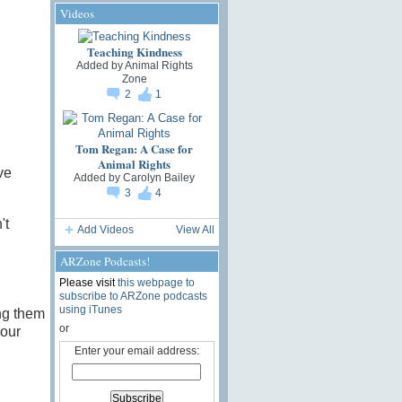
Videos
Teaching Kindness
Added by
Animal Rights
Zone
2
1
Tom Regan: A Case for
Animal Rights
ve
Added by
Carolyn Bailey
3
4
't
Add Videos
View All
ARZone Podcasts!
Please visit
this webpage to
subscribe to ARZone podcasts
using iTunes
ng them
or
 our
Enter your email address: