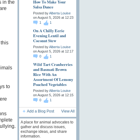
How To Make Your
s in the
Salsa Dance
are
Posted by
Alberta Louise
on August 5, 2026 at 12:23
1
1
On A Chilly Eerie
Evening Lentil and
Coconut Stew
this
Posted by
Alberta Louise
on August 5, 2026 at 12:17
0
1
Wild Tart Cranberries
nimals
and Basmati Brown
Rice With An
Assortment Of Lemony
Poached Vegetables
ys to
Posted by
Alberta Louise
on August 5, 2026 at 12:15
ere
0
1
Add a Blog Post
View All
ons
mplete
A place for animal advocates to
ullying.
gather and discuss issues,
exchange ideas, and share
information.