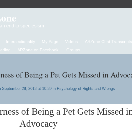
Zone
d an end to speciesism
Intersectionality
My Page
Videos
ARZone Chat Transcripts
eading
ARZone on Facebook!
Groups
ness of Being a Pet Gets Missed in Advoc
 September 28, 2013 at 10:39 in
Psychology of Rights and Wrongs
ness of Being a Pet Gets Missed i
A
dvocacy