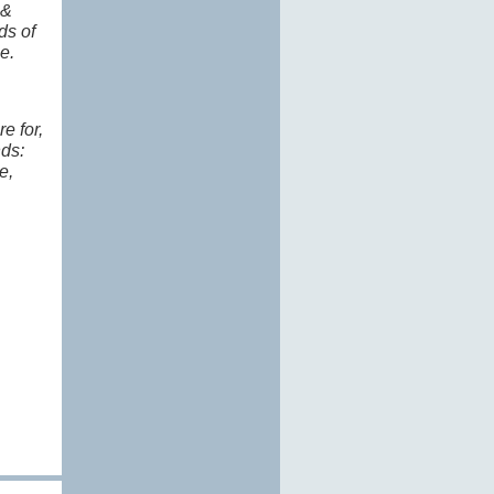
 &
ds of
ge.
e for,
nds:
e,