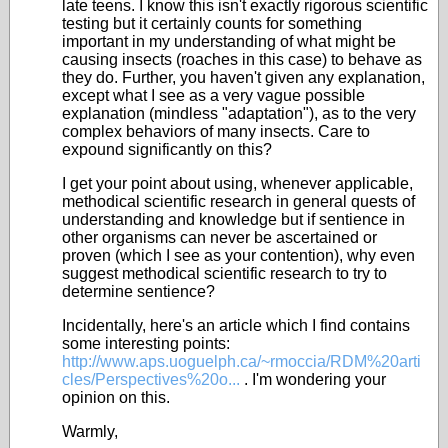
late teens. I know this isn't exactly rigorous scientific
testing but it certainly counts for something
important in my understanding of what might be
causing insects (roaches in this case) to behave as
they do. Further, you haven't given any explanation,
except what I see as a very vague possible
explanation (mindless "adaptation"), as to the very
complex behaviors of many insects. Care to
expound significantly on this?
I get your point about using, whenever applicable,
methodical scientific research in general quests of
understanding and knowledge but if sentience in
other organisms can never be ascertained or
proven (which I see as your contention), why even
suggest methodical scientific research to try to
determine sentience?
Incidentally, here's an article which I find contains
some interesting points:
http://www.aps.uoguelph.ca/~rmoccia/RDM%20arti
cles/Perspectives%20o...
. I'm wondering your
opinion on this.
Warmly,