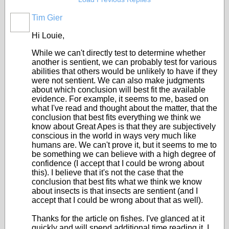
Tim Gier
Hi Louie,
While we can't directly test to determine whether
another is sentient, we can probably test for various
abilities that others would be unlikely to have if they
were not sentient. We can also make judgments
about which conclusion will best fit the available
evidence. For example, it seems to me, based on
what I've read and thought about the matter, that the
conclusion that best fits everything we think we
know about Great Apes is that they are subjectively
conscious in the world in ways very much like
humans are. We can't prove it, but it seems to me to
be something we can believe with a high degree of
confidence (I accept that I could be wrong about
this). I believe that it's not the case that the
conclusion that best fits what we think we know
about insects is that insects are sentient (and I
accept that I could be wrong about that as well).
Thanks for the article on fishes. I've glanced at it
quickly and will spend additional time reading it. I