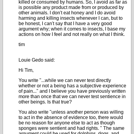
killed or consumed by humans. So, I avoid as far as
is possible any product made from or produced by
other animals. I don't eat honey and I do avoid
harming and killing insects whenever I can, but to
be honest, I can't say that I have a very good
argument why; when it comes to insects, I base my
actions on how I feel and not really on what I think.
tim
Louie Gedo said:
Hi Tim,
You write "...while we can never test directly
whether or not a being has a subjective experience
of pain..." and I believe you have previously written
more than once that we can never test sentience in
other beings. Is that true?
You also write "
unless another person was willing
to act in the absence of evidence too, there would
be no reason for anyone else to act as though
sponges were sentient and had rights.
" The same
argument could be used for dolphins, dogs, and