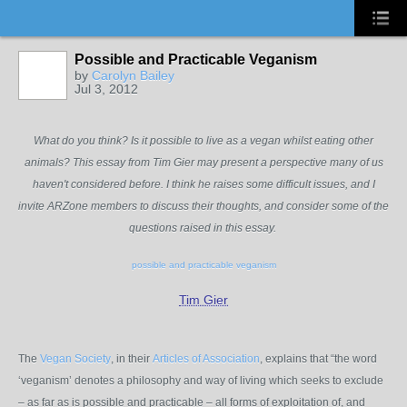
Possible and Practicable Veganism
by
Carolyn Bailey
Jul 3, 2012
What do you think? Is it possible to live as a vegan whilst eating other
animals? This essay from Tim Gier may present a perspective many of us
haven't considered before. I think he raises some difficult issues, and I
invite ARZone members to discuss their thoughts, and consider some of the
questions raised in this essay.
possible and practicable veganism
Tim Gier
The
Vegan Society
, in their
Articles of Association
, explains that “the word
‘veganism’ denotes a philosophy and way of living which seeks to exclude
– as far as is possible and practicable – all forms of exploitation of, and