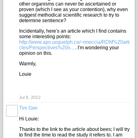
other organisms can never be ascertained or
proven (which I see as your contention), why even
suggest methodical scientific research to try to
determine sentience?
Incidentally, here's an article which I find contains
some interesting points:
http://www.aps.uoguelph.ca/~rmoccia/RDM%20arti
cles/Perspectives%20o...
. I'm wondering your
opinion on this.
Warmly,
Louie
Jul 8, 2012
Tim Gier
Hi Louie:
Thanks to the link to the article about bees; I will try
to find the time to read the study it refers to. I am