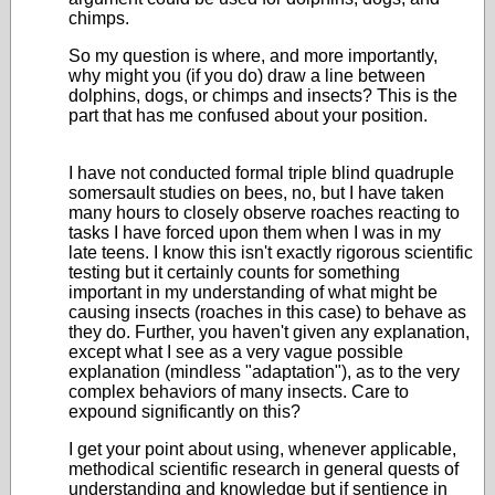
chimps.
So my question is where, and more importantly,
why might you (if you do) draw a line between
dolphins, dogs, or chimps and insects? This is the
part that has me confused about your position.
I have not conducted formal triple blind quadruple
somersault studies on bees, no, but I have taken
many hours to closely observe roaches reacting to
tasks I have forced upon them when I was in my
late teens. I know this isn't exactly rigorous scientific
testing but it certainly counts for something
important in my understanding of what might be
causing insects (roaches in this case) to behave as
they do. Further, you haven't given any explanation,
except what I see as a very vague possible
explanation (mindless "adaptation"), as to the very
complex behaviors of many insects. Care to
expound significantly on this?
I get your point about using, whenever applicable,
methodical scientific research in general quests of
understanding and knowledge but if sentience in