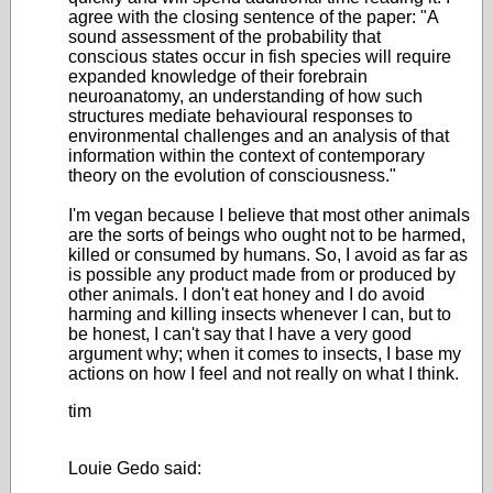
agree with the closing sentence of the paper: "A
sound assessment of the probability that
conscious states occur in fish species will require
expanded knowledge of their forebrain
neuroanatomy, an understanding of how such
structures mediate behavioural responses to
environmental challenges and an analysis of that
information within the context of contemporary
theory on the evolution of consciousness."
I'm vegan because I believe that most other animals
are the sorts of beings who ought not to be harmed,
killed or consumed by humans. So, I avoid as far as
is possible any product made from or produced by
other animals. I don't eat honey and I do avoid
harming and killing insects whenever I can, but to
be honest, I can't say that I have a very good
argument why; when it comes to insects, I base my
actions on how I feel and not really on what I think.
tim
Louie Gedo said: