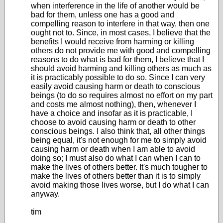
when interference in the life of another would be
bad for them, unless one has a good and
compelling reason to interfere in that way, then one
ought not to. Since, in most cases, I believe that the
benefits I would receive from harming or killing
others do not provide me with good and compelling
reasons to do what is bad for them, I believe that I
should avoid harming and killing others as much as
it is practicably possible to do so. Since I can very
easily avoid causing harm or death to conscious
beings (to do so requires almost no effort on my part
and costs me almost nothing), then, whenever I
have a choice and insofar as it is practicable, I
choose to avoid causing harm or death to other
conscious beings. I also think that, all other things
being equal, it's not enough for me to simply avoid
causing harm or death when I am able to avoid
doing so; I must also do what I can when I can to
make the lives of others better. It's much tougher to
make the lives of others better than it is to simply
avoid making those lives worse, but I do what I can
anyway.
tim