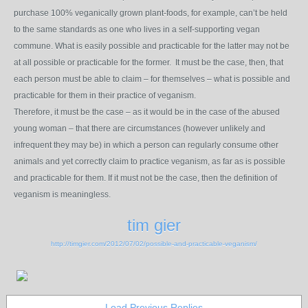
purchase 100% veganically grown plant-foods, for example, can’t be held
to the same standards as one who lives in a self-supporting vegan
commune. What is easily possible and practicable for the latter may not be
at all possible or practicable for the former. It must be the case, then, that
each person must be able to claim – for themselves – what is possible and
practicable for them in their practice of veganism.
Therefore, it must be the case – as it would be in the case of the abused
young woman – that there are circumstances (however unlikely and
infrequent they may be) in which a person can regularly consume other
animals and yet correctly claim to practice veganism, as far as is possible
and practicable for them. If it must not be the case, then the definition of
veganism is meaningless.
tim gier
http://timgier.com/2012/07/02/possible-and-practicable-veganism/
Load Previous Replies