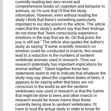
currently reading two very recent and
comprehensive books on cognition and behavior in
animals, so I'm sure that I'll find the study
informative. However, even without reading the
study I think that there's something particularly
important to our discussion in the article. The article
notes that the study's authors say that their findings
do not show that "bees consciously experience
emotions in the way that we do. On that point, the
jury is still out." The article also quotes the author's
study as saying
"If some scientific research on
emotion could be conducted in insects, this would
lead to a reduction in the numbers of sentient
vertebrate animals used in research.
Thus our
research potentially has important implications for
animal welfare." Taken together these two
statements seem to me to indicate that whatever the
study may say about the cognitive states of bees, it
appears to be saying either that bees are not
conscious in the world as are the sentient
vertebrates now used in research or that the harms
that might be done to bees and other insects in
research would be lesser harms than those
currently being done to sentient vertebrates. I'll
have to read the actual study in order to know for