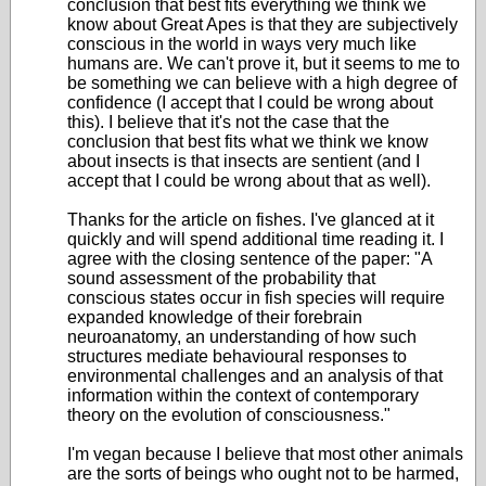
conclusion that best fits everything we think we
know about Great Apes is that they are subjectively
conscious in the world in ways very much like
humans are. We can't prove it, but it seems to me to
be something we can believe with a high degree of
confidence (I accept that I could be wrong about
this). I believe that it's not the case that the
conclusion that best fits what we think we know
about insects is that insects are sentient (and I
accept that I could be wrong about that as well).
Thanks for the article on fishes. I've glanced at it
quickly and will spend additional time reading it. I
agree with the closing sentence of the paper: "A
sound assessment of the probability that
conscious states occur in fish species will require
expanded knowledge of their forebrain
neuroanatomy, an understanding of how such
structures mediate behavioural responses to
environmental challenges and an analysis of that
information within the context of contemporary
theory on the evolution of consciousness."
I'm vegan because I believe that most other animals
are the sorts of beings who ought not to be harmed,