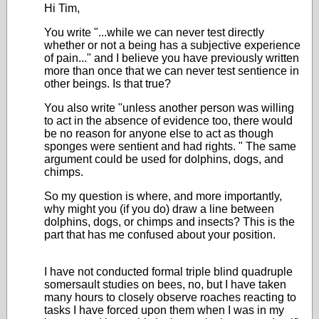
Hi Tim,
You write "...while we can never test directly
whether or not a being has a subjective experience
of pain..." and I believe you have previously written
more than once that we can never test sentience in
other beings. Is that true?
You also write "
unless another person was willing
to act in the absence of evidence too, there would
be no reason for anyone else to act as though
sponges were sentient and had rights.
" The same
argument could be used for dolphins, dogs, and
chimps.
So my question is where, and more importantly,
why might you (if you do) draw a line between
dolphins, dogs, or chimps and insects? This is the
part that has me confused about your position.
I have not conducted formal triple blind quadruple
somersault studies on bees, no, but I have taken
many hours to closely observe roaches reacting to
tasks I have forced upon them when I was in my