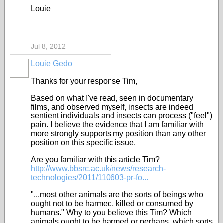
Louie
Jul 8, 2012
Louie Gedo
Thanks for your response Tim,
Based on what I've read, seen in documentary
films, and observed myself, insects are indeed
sentient individuals and insects can process ("feel")
pain. I believe the evidence that I am familiar with
more strongly supports my position than any other
position on this specific issue.
Are you familiar with this article Tim?
http://www.bbsrc.ac.uk/news/research-
technologies/2011/110603-pr-fo...
"...most other animals are the sorts of beings who
ought not to be harmed, killed or consumed by
humans." Why to you believe this Tim? Which
animals ought to be harmed or perhaps, which sorts