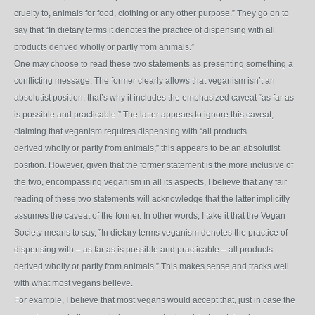
cruelty to, animals for food, clothing or any other purpose.” They go on to
say that “In dietary terms it
denotes the practice of dispensing with all
products derived wholly or partly from animals.”
One may choose to read these two statements as presenting something a
conflicting message. The former clearly allows that veganism isn’t an
absolutist position: that’s why it includes the emphasized caveat “as far as
is possible and practicable.” The latter appears to ignore this caveat,
claiming that veganism requires dispensing with “all products
derived wholly or partly from animals;” this appears to be an absolutist
position. However, given that the former statement is the more inclusive of
the two, encompassing veganism in all its aspects, I believe that any fair
reading of these two statements will acknowledge that the latter implicitly
assumes the caveat of the former. In other words, I take it that the Vegan
Society means to say, ”In dietary terms veganism denotes the practice of
dispensing with – as far as is possible and practicable – all products
derived wholly or partly from animals.” This makes sense and tracks well
with what most vegans believe.
For example, I believe that most vegans would accept that, just in case the