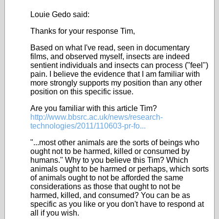
Louie Gedo said:
Thanks for your response Tim,
Based on what I've read, seen in documentary
films, and observed myself, insects are indeed
sentient individuals and insects can process ("feel")
pain. I believe the evidence that I am familiar with
more strongly supports my position than any other
position on this specific issue.
Are you familiar with this article Tim?
http://www.bbsrc.ac.uk/news/research-
technologies/2011/110603-pr-fo...
"...most other animals are the sorts of beings who
ought not to be harmed, killed or consumed by
humans." Why to you believe this Tim? Which
animals ought to be harmed or perhaps, which sorts
of animals ought to not be afforded the same
considerations as those that ought to not be
harmed, killed, and consumed? You can be as
specific as you like or you don't have to respond at
all if you wish.