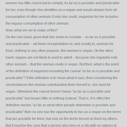
woman has little choice but to comply. As far as is possible and practicable
for her, even though she identifies as a vegan and would abstain from all
consumption of other animals if only she could, veganism for her includes
the regular consumption of other animals.
Now, what are we to make of this?
On the one hand, given that she seeks to exclude – as far as is possible
and practicable – all forms of exploitation of, and cruelty to, animals for
food, clothing or any other purpose, this woman is vegan. On the other
hand, vegans are not likely to want to admit – because she regularly eats
other animals – that this woman
really is
vegan. But then, what is the point
of the definition of veganism including the caveat “as far as is possible and
practicable”? If the definition is to mean what it says, then considering the
circumstances this woman unfortunately finds herself in, she must be
vegan. Otherwise the caveat doesn’t mean ”as far as is possible and
practicable” but means little or nothing instead. That is, if in effect the
definition means “as far as what other people determine is possible and
practicable” then no one has the opportunity to live as a vegan on the terms
that are possible for them, but only on the terms forced on them by others.
But it must be the case that a person who lives in a city with no options to