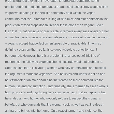
organic granola they might have eaten for breakfast contained some
unintended and negligible amount of dead insect matter, they would still be
vegan while eating it. Indeed, it’s commonly held within the vegan
community that the unintended killing of field mice and other animals in the
production of food crops doesn’t render those crops “non-vegan”. Given
then that it’s not possible or practicable to remove every trace of every other
animal from one’s diet – or to eliminate every instance of killing in the world
– vegans accept that perfection isn’t possible or practicable. In terms of
defining veganism then, so far is so good: Absolute perfection can’t
be required. However, there is a problem that arises out of this line of
reasoning; the following example should illustrate what that problem is.
Suppose that there is a young woman who fully understands and accepts
the arguments made for veganism. She believes and wants to act on her
belief that other animals should not be treated as mere commodities for
human use and consumption. Unfortunately, she’s married to a man who is
both physically and psychologically abusive to her. It just so happens that
he is also an avid hunter who not only refuses to respect the woman’s
beliefs, but who demands that the woman cook as well as eat the dead
animals he brings into the home. On threat of torment and violence, the