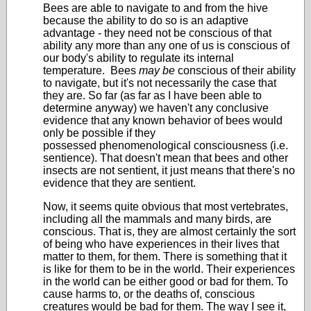
Bees are able to navigate to and from the hive
because the ability to do so is an adaptive
advantage - they need not be conscious of that
ability any more than any one of us is conscious of
our body's ability to regulate its internal
temperature. Bees
may be
conscious of their ability
to navigate, but it's not necessarily the case that
they are. So far (as far as I have been able to
determine anyway) we haven't any conclusive
evidence that any known behavior of bees would
only be possible if they
possessed phenomenological consciousness (i.e.
sentience). That doesn't mean that bees and other
insects are not sentient, it just means that there's no
evidence that they are sentient.
Now, it seems quite obvious that most vertebrates,
including all the mammals and many birds, are
conscious. That is, they are almost certainly the sort
of being who have experiences in their lives that
matter to them, for them. There is something that it
is like for them to be in the world. Their experiences
in the world can be either good or bad for them. To
cause harms to, or the deaths of, conscious
creatures would be bad for them. The way I see it,