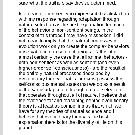
sure what the authors say they've determined.
In an earlier comment you expressed dissatisfaction
with my response regarding adaptation through
natural selection as the best explanation for much
of the behavior of non-sentient beings. In the
context of this thread I may have misspoken. I did
not mean to imply that the natural processes of
evolution work only to create the complex behaviors
observable in non-sentient beings. Rather, it is
almost certainly the case that
all
animal behaviors -
both non-sentient as well as sentient (and even
higher-order self-consciousness) - are the result of
the entirely natural processes described by
evolutionary theory. That is, humans possess the
self-conscious mental states that we do as a result
of the same adaptation through natural selection
that operates throughout all of nature. I believe that
the evidence for and reasoning behind evolutionary
theory is at least as compelling as that which we
have for any theories of natural science and I
believe that evolutionary theory is the best
explanation there is for the diversity of life on this
planet.