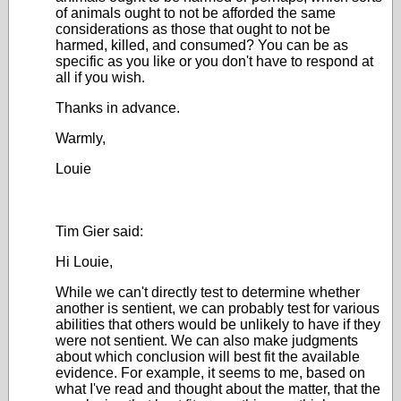
of animals ought to not be afforded the same
considerations as those that ought to not be
harmed, killed, and consumed? You can be as
specific as you like or you don't have to respond at
all if you wish.
Thanks in advance.
Warmly,
Louie
Tim Gier said:
Hi Louie,
While we can't directly test to determine whether
another is sentient, we can probably test for various
abilities that others would be unlikely to have if they
were not sentient. We can also make judgments
about which conclusion will best fit the available
evidence. For example, it seems to me, based on
what I've read and thought about the matter, that the