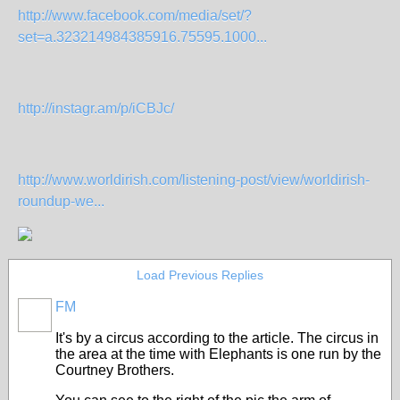
http://www.facebook.com/media/set/?
set=a.323214984385916.75595.1000...
http://instagr.am/p/iCBJc/
http://www.worldirish.com/listening-post/view/worldirish-
roundup-we...
Load Previous Replies
FM
It's by a circus according to the article. The circus in
the area at the time with Elephants is one run by the
Courtney Brothers.