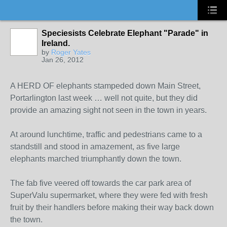
Speciesists Celebrate Elephant "Parade" in
Ireland.
by
Roger Yates
Jan 26, 2012
A HERD OF elephants stampeded down Main Street,
Portarlington last week … well not quite, but they did
provide an amazing sight not seen in the town in years.
At around lunchtime, traffic and pedestrians came to a
standstill and stood in amazement, as five large
elephants marched triumphantly down the town.
The fab five veered off towards the car park area of
SuperValu supermarket, where they were fed with fresh
fruit by their handlers before making their way back down
the town.