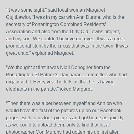
“It was some sight,” said local woman Margaret
GujitLawlor. “I was in my car with Ann Dunne, who is the
secretary of Portarlington Combined Residents’
Association and also from the Dirty Old Towns project,
and my son. We couldn’t believe our eyes. It was a great
promotional stunt by the circus that was in the town. It was
great craic,” explained Margaret.
“We thought at first it was Niall Donogher from the
Portarlington St Patrick’s Day parade committee who had
organised it. Every year he tells us that he is having
elephants in the parade,” joked Margaret.
“Then there was a bet between myself and Ann on who
would have the first of the pictures up on our Facebook
pages. Both of us took pictures and got home as quickly
as we could to upload them, only to find that local
photographer Con Murphy had gotten his up first after