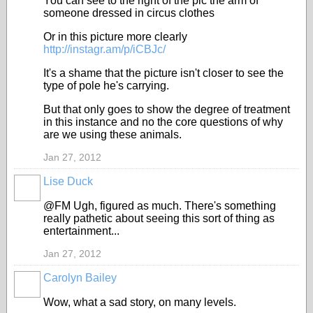
You can see to the right of the pic the arm of
someone dressed in circus clothes
Or in this picture more clearly
http://instagr.am/p/iCBJc/
It's a shame that the picture isn't closer to see the
type of pole he's carrying.
But that only goes to show the degree of treatment
in this instance and no the core questions of why
are we using these animals.
Jan 27, 2012
Lise Duck
@FM Ugh, figured as much. There's something
really pathetic about seeing this sort of thing as
entertainment...
Jan 27, 2012
Carolyn Bailey
Wow, what a sad story, on many levels.