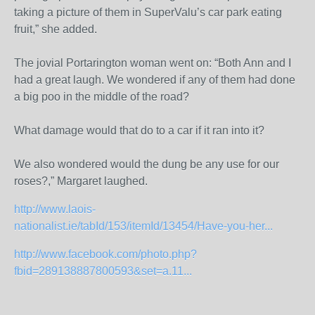
taking a picture of them in SuperValu’s car park eating
fruit,” she added.
The jovial Portarington woman went on: “Both Ann and I
had a great laugh. We wondered if any of them had done
a big poo in the middle of the road?
What damage would that do to a car if it ran into it?
We also wondered would the dung be any use for our
roses?,” Margaret laughed.
http://www.laois-
nationalist.ie/tabId/153/itemId/13454/Have-you-her...
http://www.facebook.com/photo.php?
fbid=289138887800593&set=a.11...