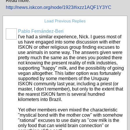
Read more:
http://news.iskcon.org/node/1923#ixzz1AQF1Y3YC
Load Previous Replies
Pablo Fernández-Beri
I've had a similar experience, Nick. I guess most of
us have engaged into some discussion with either
ISKON or other religious group finding excuses to
use animals in some way. The answers given were
pretty much the same as the ones you posted there
not knowing the present reality of milk industries,
supporting "happy" milk, and the possibility of going
vegan altogether. This latter option was fortunately
supported by some members of the Uruguay
ISKON community last year, including a priest (or
master, I don't remember), but only to the extent that
the rearest ISKON farm is several hundred
kilometers into Brazil.
Yet other members even mixed the characteristic
"mystical bond with the mother cow" with somehow
"rational" excuses to use dairy as "cow milk is the
only food that can wield brain connection" or