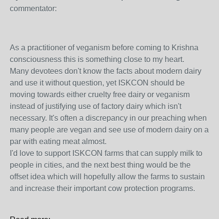
commentator:
As a practitioner of veganism before coming to Krishna
consciousness this is something close to my heart.
Many devotees don't know the facts about modern dairy
and use it without question, yet ISKCON should be
moving towards either cruelty free dairy or veganism
instead of justifying use of factory dairy which isn't
necessary. It's often a discrepancy in our preaching when
many people are vegan and see use of modern dairy on a
par with eating meat almost.
I'd love to support ISKCON farms that can supply milk to
people in cities, and the next best thing would be the
offset idea which will hopefully allow the farms to sustain
and increase their important cow protection programs.