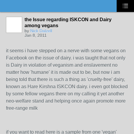
the Issue regarding ISKCON and Dairy
among vegans
by
Nick Dalzell
Jan 8, 2011
it seems i have stepped on a nerve with some vegans on
Facebook on the issue of dairy. i was taught that not only
is Dairy in violation of veganism and enslavement no
matter how 'humane' it is made out to be, but now i am
being told that there is such a thing as 'cruelty-free' dairy,
known as Hare Kirshna ISKCON dairy. i even got blocked
by some fellow vegans there on my calling it yet another
neo-welfare stand and helping once again promote more
free-range milk
if you want to read here is a sample from one 'vegan'