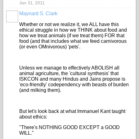
Jan 31, 2011
Maynard S. Clark
Whether or not we realize it, we ALL have this
ethical struggle in how we THINK about food and
how we treat animals (if we treat them) FOR that
food (and that includes what we feed carnivorous
(or even OMnivorous) 'pets'.
Unless we manage to effectively ABOLISH all
animal agriculture, the 'cultural synthesis' that
ISKCON and many Hindus and Jains propose is
'eco-friendly' codependency with beasts of burden
(and milking them).
But let's look back at what Immanuel Kant taught
about ethics:
"There's NOTHING GOOD EXCEPT a GOOD
WILL."