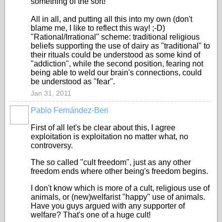
something of the sort!
All in all, and putting all this into my own (don't
blame me, I like to reflect this way! ;-D)
"Rational/Irrational" scheme: traditional religious
beliefs supporting the use of dairy as "traditional" to
their rituals could be understood as some kind of
"addiction", while the second position, fearing not
being able to weld our brain's connections, could
be understood as "fear".
Jan 31, 2011
Pablo Fernández-Beri
First of all let's be clear about this, I agree
exploitation is exploitation no matter what, no
controversy.
The so called "cult freedom", just as any other
freedom ends where other being's freedom begins.
I don't know which is more of a cult, religious use of
animals, or (new)welfarist "happy" use of animals.
Have you guys argued with any supporter of
welfare? That's one of a huge cult!