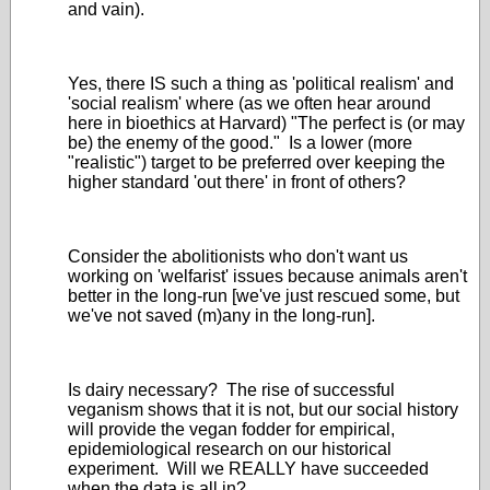
and vain).
Yes, there IS such a thing as 'political realism' and
'social realism' where (as we often hear around
here in bioethics at Harvard) "The perfect is (or may
be) the enemy of the good." Is a lower (more
"realistic") target to be preferred over keeping the
higher standard 'out there' in front of others?
Consider the abolitionists who don't want us
working on 'welfarist' issues because animals aren't
better in the long-run [we've just rescued some, but
we've not saved (m)any in the long-run].
Is dairy necessary? The rise of successful
veganism shows that it is not, but our social history
will provide the vegan fodder for empirical,
epidemiological research on our historical
experiment. Will we REALLY have succeeded
when the data is all in?