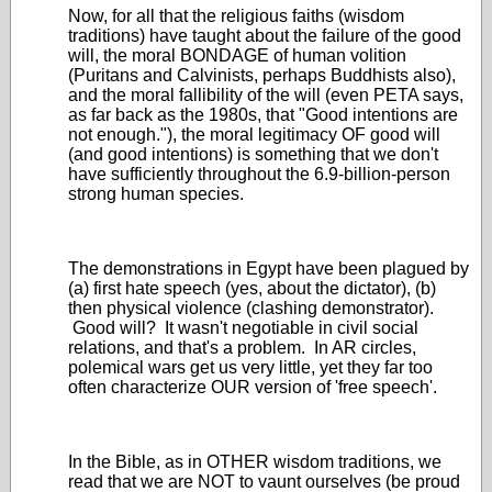
Now, for all that the religious faiths (wisdom
traditions) have taught about the failure of the good
will, the moral BONDAGE of human volition
(Puritans and Calvinists, perhaps Buddhists also),
and the moral fallibility of the will (even PETA says,
as far back as the 1980s, that "Good intentions are
not enough."), the moral legitimacy OF good will
(and good intentions) is something that we don't
have sufficiently throughout the 6.9-billion-person
strong human species.
The demonstrations in Egypt have been plagued by
(a) first hate speech (yes, about the dictator), (b)
then physical violence (clashing demonstrator).
Good will? It wasn't negotiable in civil social
relations, and that's a problem. In AR circles,
polemical wars get us very little, yet they far too
often characterize OUR version of 'free speech'.
In the Bible, as in OTHER wisdom traditions, we
read that we are NOT to vaunt ourselves (be proud