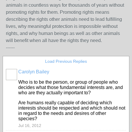
animals in countless ways for thousands of years without
promoting rights for them. Promoting rights means
describing the rights other animals need to lead fulfilling
lives, why meaningful protection is impossible without
rights, and why human beings as well as other animals
will benefit when all have the rights they need.
------
Load Previous Replies
Carolyn Bailey
Who is to be the person, or group of people who
decides what those fundamental interests are, and
who are they actually important to?
Are humans really capable of deciding which
interests should be respected and which should not
in regard to the needs and desires of other
species?
Jul 16, 2012