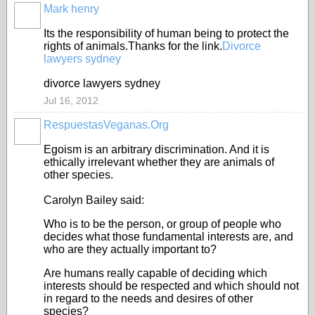
Mark henry
Its the responsibility of human being to protect the
rights of animals.Thanks for the link.
Divorce
lawyers sydney
divorce lawyers sydney
Jul 16, 2012
RespuestasVeganas.Org
Egoism is an arbitrary discrimination. And it is
ethically irrelevant whether they are animals of
other species.
Carolyn Bailey said:
Who is to be the person, or group of people who
decides what those fundamental interests are, and
who are they actually important to?
Are humans really capable of deciding which
interests should be respected and which should not
in regard to the needs and desires of other
species?