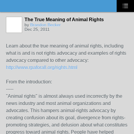
The True Meaning of Animal Rights
by
Brandon Becker
Dec 25, 2011
Learn about the true meaning of animal rights, including
what is and is not rights advocacy and examples of rights
advocacy compared to other advocacy:
http://www.rpaforall.org/rights.html
From the introduction:
-----
"Animal rights" is almost always used incorrectly by the
news industry and most animal organizations and
advocates. This hampers animal-rights advocacy by
creating confusion about its goal, divergence from rights-
promoting strategies, and delusion about what constitutes
progress toward animal rights. People have helped