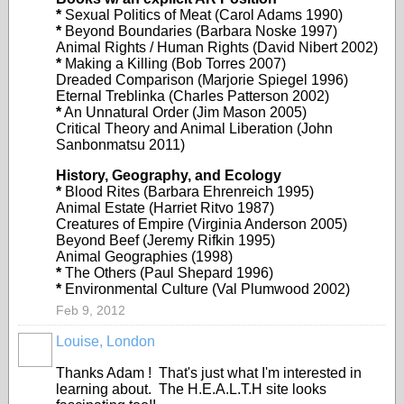
*
Sexual Politics of Meat (Carol Adams 1990)
*
Beyond Boundaries (Barbara Noske 1997)
Animal Rights / Human Rights (David Nibert 2002)
*
Making a Killing (Bob Torres 2007)
Dreaded Comparison (Marjorie Spiegel 1996)
Eternal Treblinka (Charles Patterson 2002)
*
An Unnatural Order (Jim Mason 2005)
Critical Theory and Animal Liberation (John
Sanbonmatsu 2011)
History, Geography, and Ecology
*
Blood Rites (Barbara Ehrenreich 1995)
Animal Estate (Harriet Ritvo 1987)
Creatures of Empire (Virginia Anderson 2005)
Beyond Beef (Jeremy Rifkin 1995)
Animal Geographies (1998)
*
The Others (Paul Shepard 1996)
*
Environmental Culture (Val Plumwood 2002)
Feb 9, 2012
Louise, London
Thanks Adam ! That's just what I'm interested in
learning about. The H.E.A.L.T.H site looks