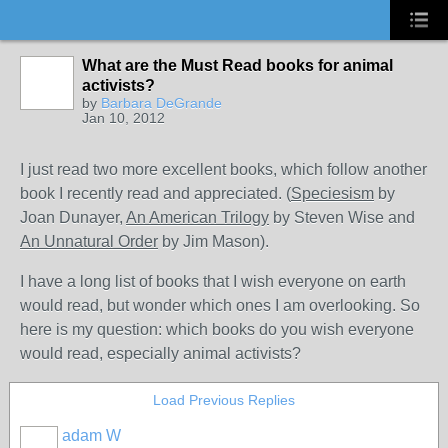
What are the Must Read books for animal
activists?
by
Barbara DeGrande
Jan 10, 2012
I just read two more excellent books, which follow another
book I recently read and appreciated. (
Speciesism
by
Joan Dunayer,
An American Trilogy
by Steven Wise and
An Unnatural Order
by Jim Mason).
I have a long list of books that I wish everyone on earth
would read, but wonder which ones I am overlooking. So
here is my question: which books do you wish everyone
would read, especially animal activists?
Load Previous Replies
adam W