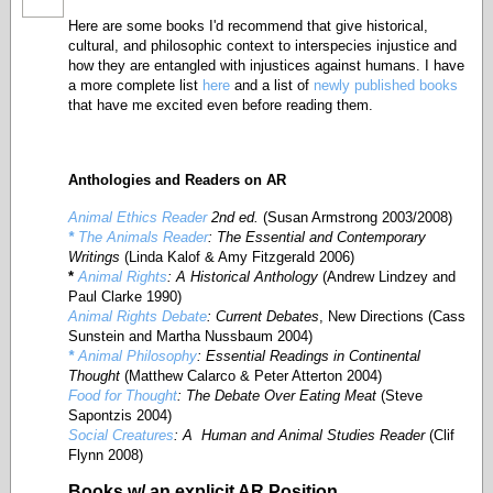
Here are some books I'd recommend that give historical,
cultural, and philosophic context to interspecies injustice and
how they are entangled with injustices against humans. I have
a more complete list
here
and a list of
newly published books
that have me excited even before reading them.
Anthologies
and Readers on AR
Animal Ethics Reader
2nd ed.
(Susan Armstrong 2003/2008)
*
The Animals Reader
: The Essential and Contemporary
Writings
(Linda Kalof & Amy Fitzgerald 2006)
*
Animal Rights
: A Historical Anthology
(Andrew Lindzey and
Paul Clarke 1990)
Animal Rights Debate
: Current Debates
, New Directions (Cass
Sunstein and Martha Nussbaum 2004)
*
Animal Philosophy
: Essential Readings in Continental
Thought
(Matthew Calarco & Peter Atterton 2004)
Food for Thought
: The Debate Over Eating Meat
(Steve
Sapontzis 2004)
Social Creatures
: A Human and Animal Studies Reader
(Clif
Flynn 2008)
Books w/ an explicit AR Position