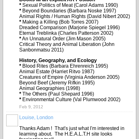
*
Sexual Politics of Meat (Carol Adams 1990)
*
Beyond Boundaries (Barbara Noske 1997)
Animal Rights / Human Rights (David Nibert 2002)
*
Making a Killing (Bob Torres 2007)
Dreaded Comparison (Marjorie Spiegel 1996)
Eternal Treblinka (Charles Patterson 2002)
*
An Unnatural Order (Jim Mason 2005)
Critical Theory and Animal Liberation (John
Sanbonmatsu 2011)
History, Geography, and Ecology
*
Blood Rites (Barbara Ehrenreich 1995)
Animal Estate (Harriet Ritvo 1987)
Creatures of Empire (Virginia Anderson 2005)
Beyond Beef (Jeremy Rifkin 1995)
Animal Geographies (1998)
*
The Others (Paul Shepard 1996)
*
Environmental Culture (Val Plumwood 2002)
Feb 9, 2012
Louise, London
Thanks Adam ! That's just what I'm interested in
learning about. The H.E.A.L.T.H site looks