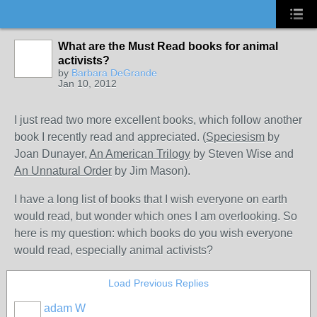
What are the Must Read books for animal
activists?
by
Barbara DeGrande
Jan 10, 2012
I just read two more excellent books, which follow another
book I recently read and appreciated. (
Speciesism
by
Joan Dunayer,
An American Trilogy
by Steven Wise and
An Unnatural Order
by Jim Mason).
I have a long list of books that I wish everyone on earth
would read, but wonder which ones I am overlooking. So
here is my question: which books do you wish everyone
would read, especially animal activists?
Load Previous Replies
adam W