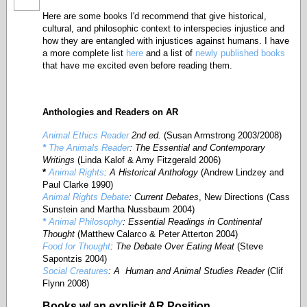
Here are some books I'd recommend that give historical,
cultural, and philosophic context to interspecies injustice and
how they are entangled with injustices against humans. I have
a more complete list
here
and a list of
newly published books
that have me excited even before reading them.
Anthologies
and Readers on AR
Animal Ethics Reader
2nd ed.
(Susan Armstrong 2003/2008)
*
The Animals Reader
: The Essential and Contemporary
Writings
(Linda Kalof & Amy Fitzgerald 2006)
*
Animal Rights
: A Historical Anthology
(Andrew Lindzey and
Paul Clarke 1990)
Animal Rights Debate
: Current Debates
, New Directions (Cass
Sunstein and Martha Nussbaum 2004)
*
Animal Philosophy
: Essential Readings in Continental
Thought
(Matthew Calarco & Peter Atterton 2004)
Food for Thought
: The Debate Over Eating Meat
(Steve
Sapontzis 2004)
Social Creatures
: A Human and Animal Studies Reader
(Clif
Flynn 2008)
Books w/ an explicit AR Position