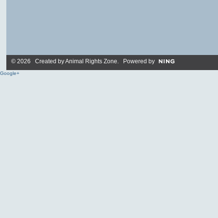
© 2026 Created by
Animal Rights Zone
. Powered by
Google+