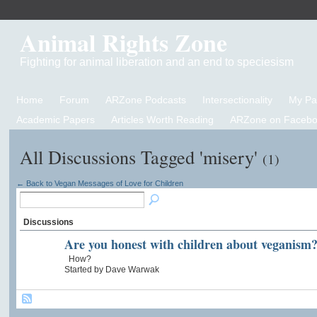
Animal Rights Zone
Fighting for animal liberation and an end to speciesism
Home
Forum
ARZone Podcasts
Intersectionality
My P
Academic Papers
Articles Worth Reading
ARZone on Facebo
All Discussions Tagged 'misery'
(1)
← Back to Vegan Messages of Love for Children
Discussions
Are you honest with children about veganism
How?
Started by Dave Warwak