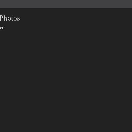
Photos
os