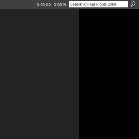
Sign Up
Sign In