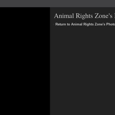
Animal Rights Zone's 
«
Return to Animal Rights Zone's Phot