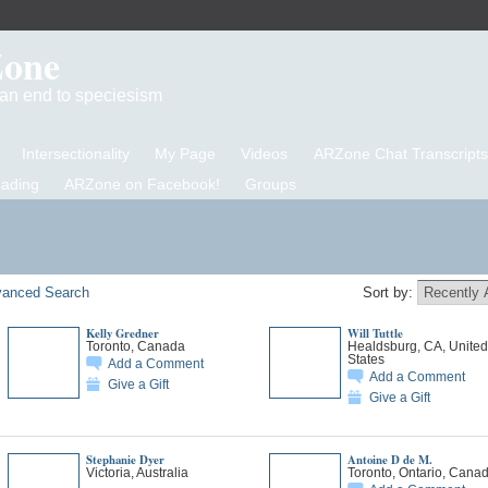
Zone
d an end to speciesism
Intersectionality
My Page
Videos
ARZone Chat Transcripts
eading
ARZone on Facebook!
Groups
anced Search
Sort by:
Kelly Gredner
Will Tuttle
Toronto, Canada
Healdsburg, CA, United
States
Add a Comment
Add a Comment
Give a Gift
Give a Gift
Stephanie Dyer
Antoine D de M.
Victoria, Australia
Toronto, Ontario, Cana