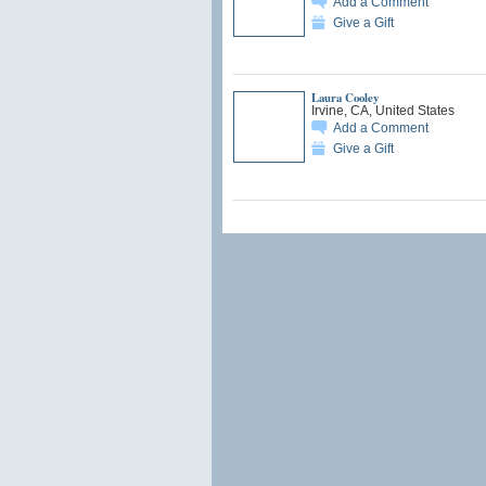
Add a Comment
Give a Gift
Laura Cooley
Irvine, CA, United States
Add a Comment
Give a Gift