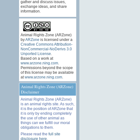
gather and discuss issues,
exchange ideas, and share
information.
Animal Rights Zone (ARZone)
by
ARZone
is licensed under a
Creative Commons Attribution-
NonCommercial-NoDerivs 3.0
Unported License
.
Based on a work at
www.arzone.ning.com
.
Permissions beyond the scope
of this license may be available
at
www.arzone.ning.com
.
Animal Rights Zone (ARZone)
Disclaimer
Animal Rights Zone (ARZone)
is an animal rights site. As such,
it is the position of ARZone that
it is only by ending completely
the use of other animal as
things can we fulfill our moral
obligations to them.
Please read the
full site
disclosure here
.