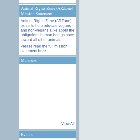
Animal Rights Zone (ARZone)
Mission Statement
Animal Rights Zone (ARZone)
exists to help educate vegans
and non-vegans alike about the
obligations human beings have
toward all other animals.
Please read the
full mission
statement here
.
Members
View All
Events