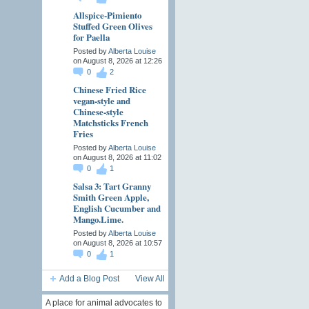
Allspice-Pimiento
Stuffed Green Olives
for Paella
Posted by
Alberta Louise
on August 8, 2026 at 12:26
0
2
Chinese Fried Rice
vegan-style and
Chinese-style
Matchsticks French
Fries
Posted by
Alberta Louise
on August 8, 2026 at 11:02
0
1
Salsa 3: Tart Granny
Smith Green Apple,
English Cucumber and
Mango.Lime.
Posted by
Alberta Louise
on August 8, 2026 at 10:57
0
1
Add a Blog Post
View All
A place for animal advocates to