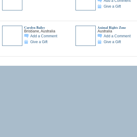
Add a Comment
Give a Gift
Carolyn Bailey
Animal Rights Zone
Brisbane, Australia
Australia
Add a Comment
Add a Comment
Give a Gift
Give a Gift