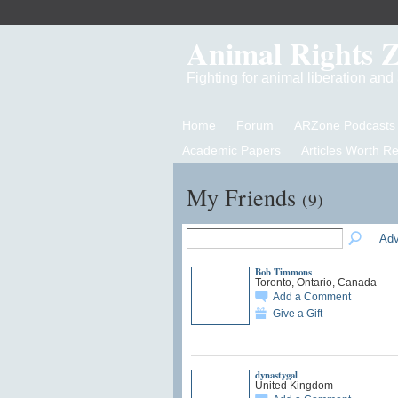
Animal Rights 
Fighting for animal liberation an
Home
Forum
ARZone Podcasts
Academic Papers
Articles Worth R
My Friends
(9)
Adv
Bob Timmons
Toronto, Ontario, Canada
Add a Comment
Give a Gift
dynastygal
United Kingdom