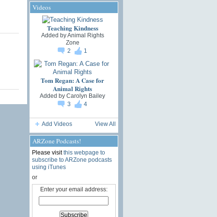
Videos
Teaching Kindness
Added by
Animal Rights
Zone
2
1
Tom Regan: A Case for
Animal Rights
Added by
Carolyn Bailey
3
4
Add Videos
View All
ARZone Podcasts!
Please visit
this webpage to
subscribe to ARZone podcasts
using iTunes
or
Enter your email address: