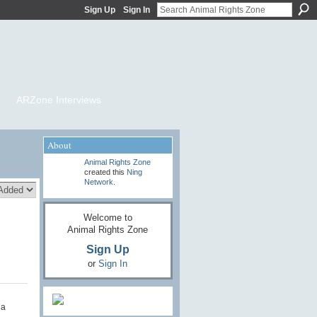
Sign Up
Sign In
ARZone Interviews
About
Animal Rights Zone
created this
Ning
Network
.
Welcome to
Animal Rights Zone
Sign Up
or
Sign In
da