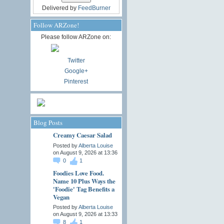
Delivered by
FeedBurner
Follow ARZone!
Please follow ARZone on:
Twitter
Google+
Pinterest
Blog Posts
Creamy Caesar Salad
Posted by
Alberta Louise
on August 9, 2026 at 13:36
0
1
Foodies Love Food.
Name 10 Plus Ways the
'Foodie' Tag Benefits a
Vegan
Posted by
Alberta Louise
on August 9, 2026 at 13:33
8
1