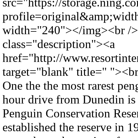
src="https://storage.ning.c
profile=original&amp;wid
width="240"></img><br />
class="description"><a
href="http://www.resortin
target="blank" title=" "><
One the the most rarest pen
hour drive from Dunedin i
Penguin Conservation Res
established the reserve in 