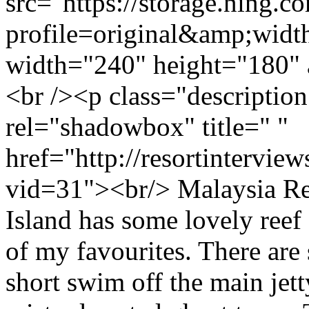
src="https://storage.ning.c
profile=original&amp;wid
width="240" height="180" 
<br /><p class="descriptio
rel="shadowbox" title=" "
href="http://resortintervi
vid=31"><br/> Malaysia R
Island has some lovely reef 
of my favourites. There are s
short swim off the main jetty