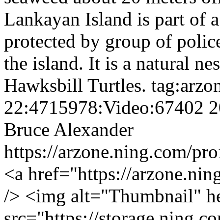
Lankayan Island is part of a
protected by group of polic
the island. It is a natural n
Hawksbill Turtles.
tag:arzo
22:4715978:Video:67402
2
Bruce Alexander
https://arzone.ning.com/pr
<a href="https://arzone.ni
/> <img alt="Thumbnail" h
src="https://storage.ning.c