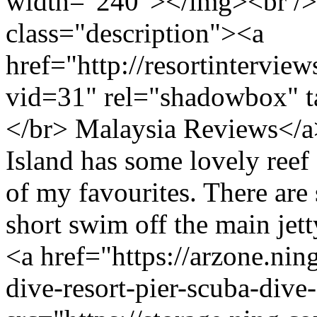
width="240"></img><br />
class="description"><a
href="http://resortintervi
vid=31" rel="shadowbox" ta
</br> Malaysia Reviews</
Island has some lovely reef 
of my favourites. There are s
short swim off the main jetty
<a href="https://arzone.nin
dive-resort-pier-scuba-div