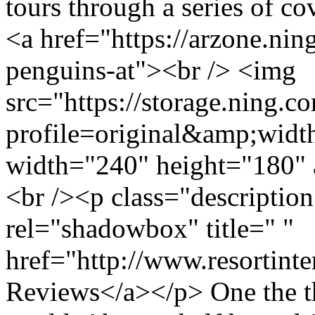
tours through a series of c
<a href="https://arzone.ni
penguins-at"><br /> <img
src="https://storage.ning.c
profile=original&amp;wid
width="240" height="180" 
<br /><p class="descriptio
rel="shadowbox" title=" "
href="http://www.resortint
Reviews</a></p> One the th