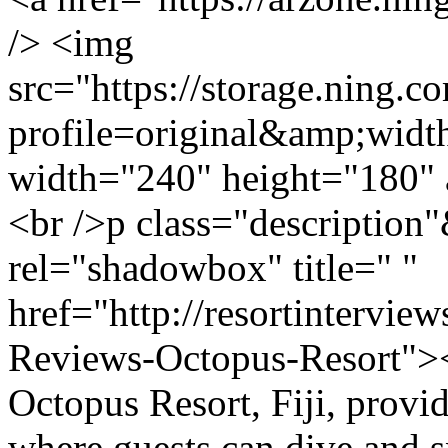
/> <img
src="https://storage.ning.c
profile=original&amp;wid
width="240" height="180" 
<br />p class="description
rel="shadowbox" title=" "
href="http://resortintervie
Reviews-Octopus-Resort">
Octopus Resort, Fiji, provi
where guests can dive and s