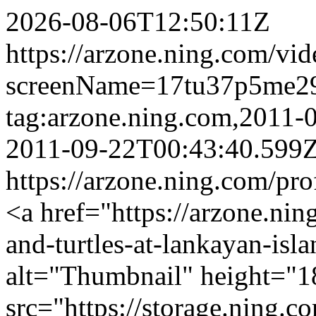
2026-08-06T12:50:11Z
https://arzone.ning.com/vid
screenName=17tu37p5me2
tag:arzone.ning.com,2011
2011-09-22T00:43:40.599
https://arzone.ning.com/pr
<a href="https://arzone.nin
and-turtles-at-lankayan-isl
alt="Thumbnail" height="1
src="https://storage.ning.c