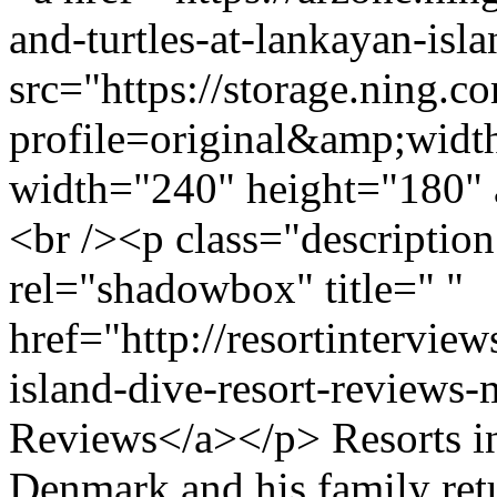
and-turtles-at-lankayan-isl
src="https://storage.ning.c
profile=original&amp;wid
width="240" height="180" 
<br /><p class="descriptio
rel="shadowbox" title=" "
href="http://resortintervi
island-dive-resort-reviews
Reviews</a></p> Resorts i
Denmark and his family ret