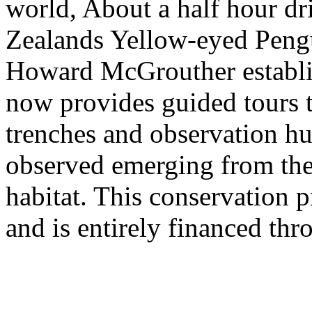
world, About a half hour d
Zealands Yellow-eyed Peng
Howard McGrouther establis
now provides guided tours t
trenches and observation hu
observed emerging from the 
habitat. This conservation 
and is entirely financed thr