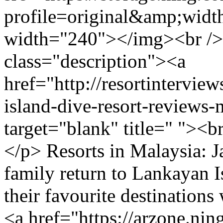
profile=original&amp;wid
width="240"></img><br />
class="description"><a
href="http://resortintervi
island-dive-resort-reviews
target="blank" title=" "><
</p> Resorts in Malaysia: 
family return to Lankayan Is
their favourite destination
<a href="https://arzone.nin