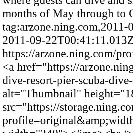
months of May through to 
tag:arzone.ning.com,2011
2011-09-22T00:41:11.013
https://arzone.ning.com/pr
<a href="https://arzone.nin
dive-resort-pier-scuba-div
alt="Thumbnail" height="1
src="https://storage.ning.c
profile=original&amp;wid