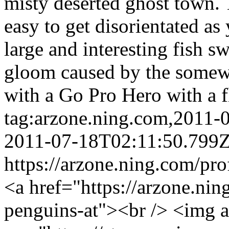
misty deserted ghost town. 
easy to get disorientated as
large and interesting fish 
gloom caused by the somewh
with a Go Pro Hero with a 
tag:arzone.ning.com,2011
2011-07-18T02:11:50.799
https://arzone.ning.com/pr
<a href="https://arzone.ni
penguins-at"><br /> <img 