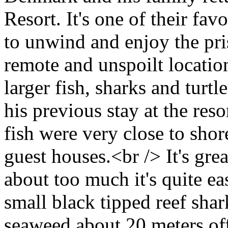
Resort. It's one of their fav
to unwind and enjoy the pri
remote and unspoilt locatio
larger fish, sharks and turt
his previous stay at the reso
fish were very close to shore
guest houses.<br /> It's grea
about too much it's quite ea
small black tipped reef shar
seaweed about 20 meters of