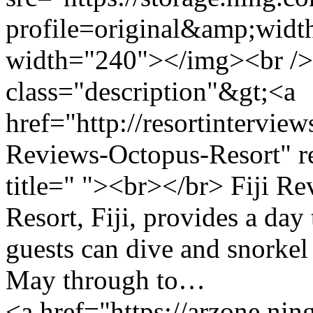
profile=original&amp;wid
width="240"></img><br />
class="description"&gt;<a
href="http://resortintervie
Reviews-Octopus-Resort" r
title=" "><br></br> Fiji 
Resort, Fiji, provides a da
guests can dive and snorkel
May through to…
<a href="https://arzone.ni