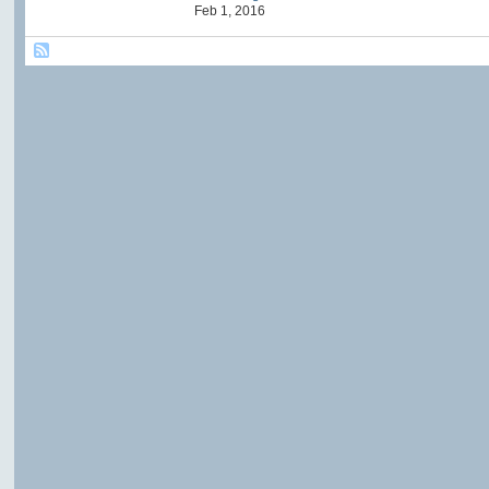
Feb 1, 2016