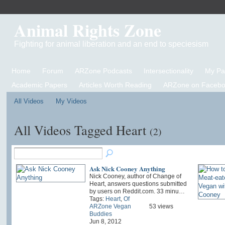
Animal Rights Zone
Fighting for animal liberation and an end to speciesism
Home
Forum
ARZone Podcasts
Intersectionality
My P
Academic Papers
Articles Worth Reading
ARZone on Facebo
All Videos
My Videos
All Videos Tagged Heart
(2)
Ask Nick Cooney Anything
Nick Cooney, author of Change of
Heart, answers questions submitted
by users on Reddit.com. 33 minu…
Tags:
Heart
,
Of
ARZone Vegan
53 views
Buddies
Jun 8, 2012