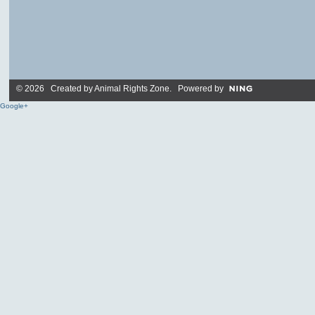
© 2026 Created by
Animal Rights Zone
. Powered by
Google+