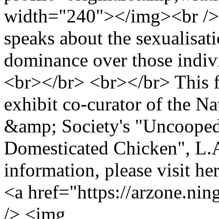
width="240"></img><br />
speaks about the sexualisati
dominance over those indivi
<br></br> <br></br> This f
exhibit co-curator of the 
&amp; Society's "Uncooped
Domesticated Chicken", L.A
information, please visit he
<a href="https://arzone.ni
/> <img