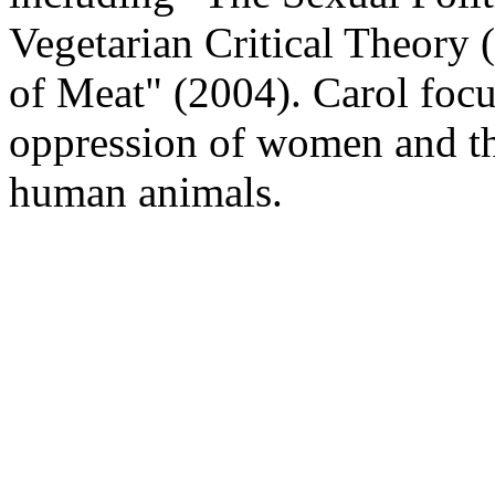
Vegetarian Critical Theory
of Meat" (2004). Carol focu
oppression of women and th
human animals.