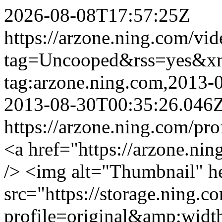
2026-08-08T17:57:25Z
https://arzone.ning.com/vid
tag=Uncooped&rss=yes&x
tag:arzone.ning.com,2013
2013-08-30T00:35:26.046
https://arzone.ning.com/pro
<a href="https://arzone.ni
/> <img alt="Thumbnail" h
src="https://storage.ning.c
profile=original&amp;wid