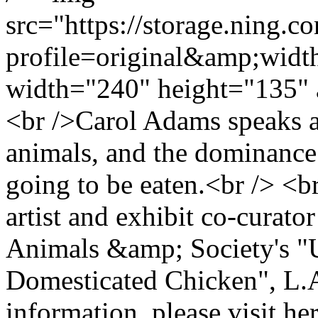
src="https://storage.ning.c
profile=original&amp;wid
width="240" height="135" 
<br />Carol Adams speaks ab
animals, and the dominance
going to be eaten.<br /> <b
artist and exhibit co-curat
Animals &amp; Society's "
Domesticated Chicken", L.A
information, please visit her