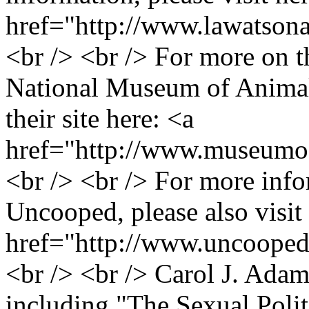
href="http://www.lawatson
<br /> <br /> For more on 
National Museum of Animals
their site here: <a
href="http://www.museumof
<br /> <br /> For more inf
Uncooped, please also visit 
href="http://www.uncoope
<br /> <br /> Carol J. Adams
including "The Sexual Polit