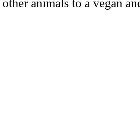
other animals to a vegan an