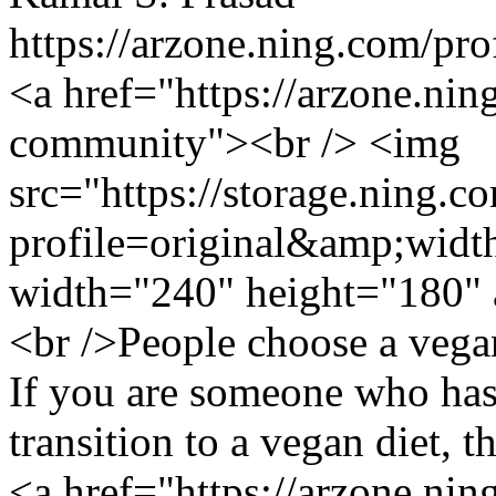
https://arzone.ning.com/pr
<a href="https://arzone.ni
community"><br /> <img
src="https://storage.ning.c
profile=original&amp;wid
width="240" height="180" 
<br />People choose a vegan
If you are someone who has
transition to a vegan diet, th
<a href="https://arzone.ni