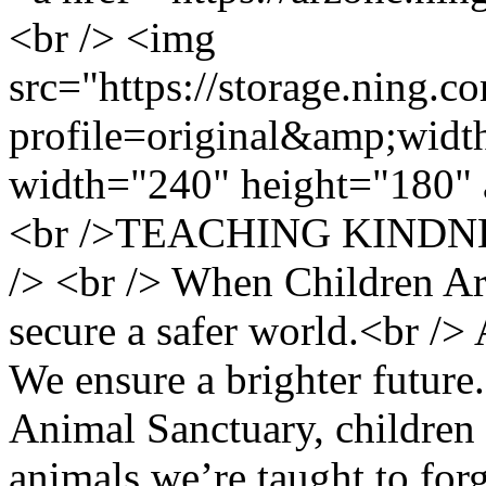
<br /> <img
src="https://storage.ning.c
profile=original&amp;wid
width="240" height="180" 
<br />TEACHING KINDN
/> <br /> When Children A
secure a safer world.<br />
We ensure a brighter future.
Animal Sanctuary, children
animals we’re taught to for