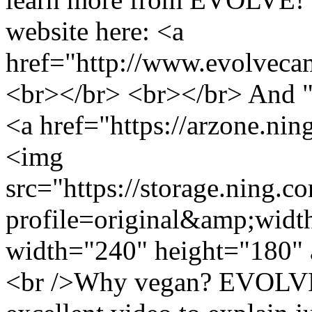
website here: <a
href="http://www.evolveca
<br></br> <br></br> And
<a href="https://arzone.ni
<img
src="https://storage.ning.c
profile=original&amp;wid
width="240" height="180" 
<br />Why vegan? EVOLVE!