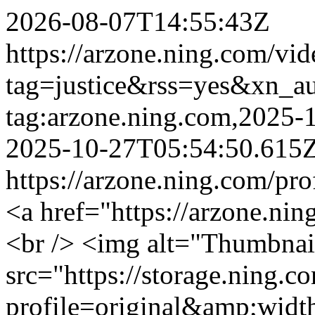
2026-08-07T14:55:43Z
https://arzone.ning.com/vid
tag=justice&rss=yes&xn_a
tag:arzone.ning.com,2025
2025-10-27T05:54:50.615
https://arzone.ning.com/pro
<a href="https://arzone.ni
<br /> <img alt="Thumbnai
src="https://storage.ning.c
profile=original&amp;wid