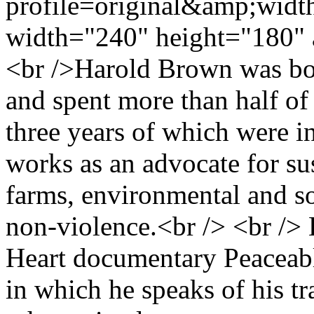
profile=original&amp;wid
width="240" height="180" 
<br />Harold Brown was born
and spent more than half of 
three years of which were i
works as an advocate for su
farms, environmental and so
non-violence.<br /> <br /> H
Heart documentary Peacea
in which he speaks of his t