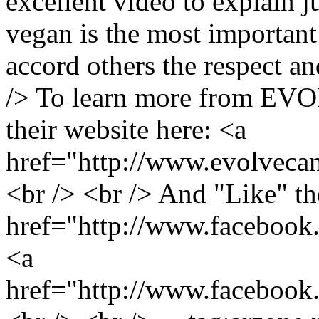
excellent video to explain j
vegan is the most important
accord others the respect an
/> To learn more from EVO
their website here: <a
href="http://www.evolveca
<br /> <br /> And "Like" th
href="http://www.facebo
<a
href="http://www.faceb