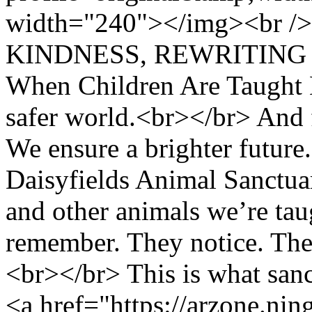
width="240"></img><br /
KINDNESS, REWRITING N
When Children Are Taught 
safer world.<br></br> And 
We ensure a brighter futur
Daisyfields Animal Sanctuar
and other animals we’re taug
remember. They notice. The
<br></br> This is what sa
<a href="https://arzone.ni