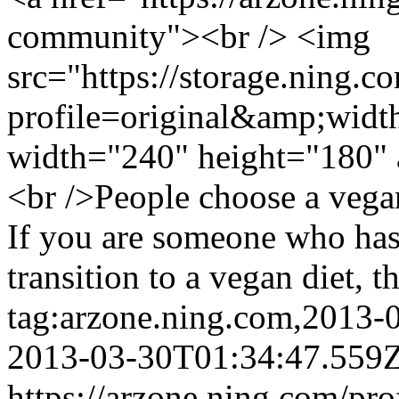
community"><br /> <img
src="https://storage.ning.c
profile=original&amp;wid
width="240" height="180" 
<br />People choose a vegan
If you are someone who has
transition to a vegan diet, th
tag:arzone.ning.com,2013
2013-03-30T01:34:47.559
https://arzone.ning.com/pro