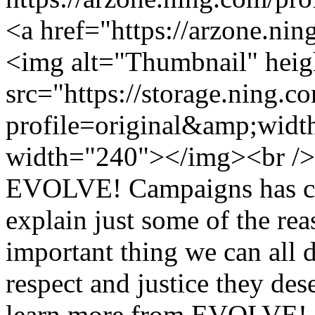
<a href="https://arzone.ni
<img alt="Thumbnail" hei
src="https://storage.ning.c
profile=original&amp;wid
width="240"></img><br />
EVOLVE! Campaigns has crea
explain just some of the rea
important thing we can all d
respect and justice they de
learn more from EVOLVE! C