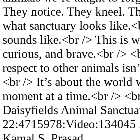
They notice. They kneel. The
what sanctuary looks like.<
sounds like.<br /> This is wh
curious, and brave.<br /> <
respect to other animals isn’
<br /> It’s about the world 
moment at a time.<br /> <br
Daisyfields Animal Sanctu
22:4715978:Video:134045
Kamal S. Prasad