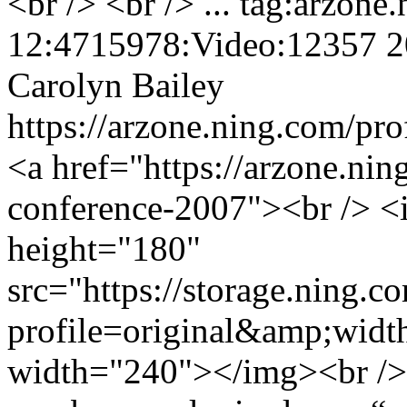
<br /> <br /> ...
tag:arzone
12:4715978:Video:12357
2
Carolyn Bailey
https://arzone.ning.com/pro
<a href="https://arzone.nin
conference-2007"><br /> <
height="180"
src="https://storage.ning.c
profile=original&amp;wid
width="240"></img><br />