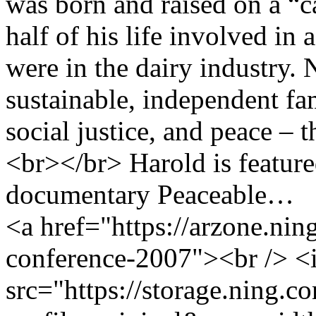
was born and raised on a “c
half of his life involved in 
were in the dairy industry.
sustainable, independent fa
social justice, and peace –
<br></br> Harold is feature
documentary Peaceable…
<a href="https://arzone.nin
conference-2007"><br /> 
src="https://storage.ning.c