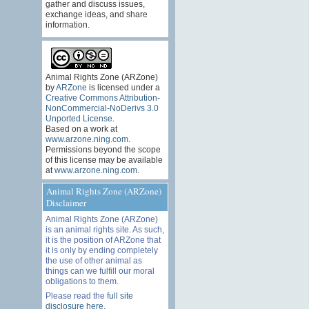
gather and discuss issues,
exchange ideas, and share
information.
Animal Rights Zone (ARZone)
by
ARZone
is licensed under a
Creative Commons Attribution-
NonCommercial-NoDerivs 3.0
Unported License
.
Based on a work at
www.arzone.ning.com
.
Permissions beyond the scope
of this license may be available
at
www.arzone.ning.com
.
Animal Rights Zone (ARZone)
Disclaimer
Animal Rights Zone (ARZone)
is an animal rights site. As such,
it is the position of ARZone that
it is only by ending completely
the use of other animal as
things can we fulfill our moral
obligations to them.
Please read the
full site
disclosure here
.