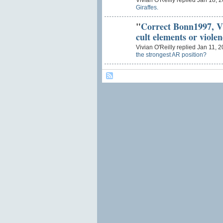
Vivian O'Reilly replied Jan 18, 
Giraffes.
"
Correct Bonn1997, 
cult elements or viole
Vivian O'Reilly replied Jan 11, 
the strongest AR position?