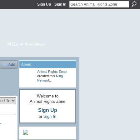
Sign Up
Sign In
ARZone Interviews
About
Add
Animal Rights Zone
created this
Ning
Network
.
Welcome to
Animal Rights Zone
Sign Up
or
Sign In
y