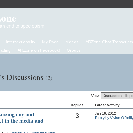
Zone
d an end to speciesism
Intersectionality
My Page
Videos
ARZone Chat Transcripts
eading
ARZone on Facebook!
Groups
y's Discussions
(2)
View
Replies
Latest Activity
seizing any and
Jan 18, 2012
3
Reply by Vivian O'Reill
et in the media and