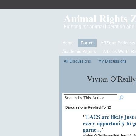
Animal Rights 
Fighting for animal liberation an
Home
Forum
ARZone Podcasts
Academic Papers
Articles Worth R
All Discussions
My Discussions
Vivian O'Reill
Discussions Replied To (2)
"
LACS are likely just 
every opportunity to g
garne…
"