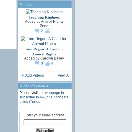
Videos
Teaching Kindness
Added by
Animal Rights
Zone
2
1
Tom Regan: A Case for
Animal Rights
Added by
Carolyn Bailey
3
4
Add Videos
View All
ARZone Podcasts!
Please visit
this webpage to
subscribe to ARZone podcasts
using iTunes
or
Enter your email address: