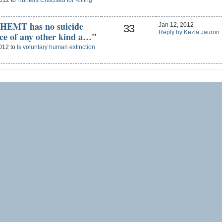
2012 to
Hunters Criticised for Killing
VHEMT has no suicide
Jan 12, 2012
33
Reply by Kezia Jauron
nce of any other kind a…
"
2012 to
Is voluntary human extinction