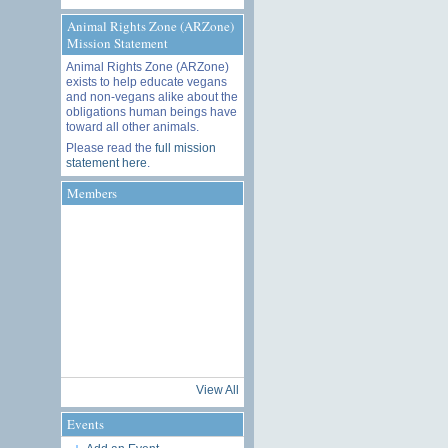
Animal Rights Zone (ARZone)
Mission Statement
Animal Rights Zone (ARZone)
exists to help educate vegans
and non-vegans alike about the
obligations human beings have
toward all other animals.
Please read the
full mission
statement here
.
Members
View All
Events