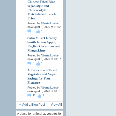
Chinese Fried Rice
vegan-style and
Chinese-style
Matchsticks French
Fries
Posted by
Alberta Louise
on August 8, 2026 at 11:02
0
1
Salsa 3: Tart Granny
Smith Green Apple,
English Cucumber and
Mango.Lime.
Posted by
Alberta Louise
on August 8, 2026 at 10:57
0
1
A Collection of Fruit,
Vegetable and Vegan
Sayings for Your
Pleasure
Posted by
Alberta Louise
on August 8, 2026 at 10:51
11
2
Add a Blog Post
View All
A place for animal advocates to