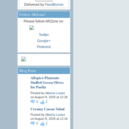
Delivered by
FeedBurner
Follow ARZone!
Please follow ARZone on:
Twitter
Google+
Pinterest
Blog Posts
Allspice-Pimiento
Stuffed Green Olives
for Paella
Posted by
Alberta Louise
on August 8, 2026 at 12:26
0
2
Creamy Caesar Salad
Posted by
Alberta Louise
on August 8, 2026 at 12:16
0
1