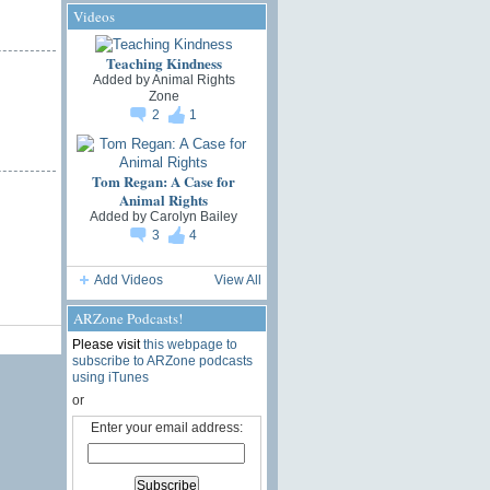
Videos
Teaching Kindness
Added by
Animal Rights
Zone
2
1
Tom Regan: A Case for
Animal Rights
Added by
Carolyn Bailey
3
4
Add Videos
View All
ARZone Podcasts!
Please visit
this webpage to
subscribe to ARZone podcasts
using iTunes
or
Enter your email address: