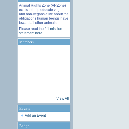
Animal Rights Zone (ARZone)
exists to help educate vegans
and non-vegans alike about the
obligations human beings have
toward all other animals.
Please read the
full mission
statement here
.
Members
View All
Events
Add an Event
Badge