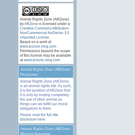
Animal Rights Zone (ARZone)
by
ARZone
is licensed under a
Creative Commons Attribution-
NonCommercial-NoDerivs 3.0
Unported License
.
Based on a work at
www.arzone.ning.com
.
Permissions beyond the scope
of this license may be available
at
www.arzone.ning.com
.
Animal Rights Zone (ARZone)
Disclaimer
Animal Rights Zone (ARZone)
is an animal rights site. As such,
it is the position of ARZone that
it is only by ending completely
the use of other animal as
things can we fulfill our moral
obligations to them.
Please read the
full site
disclosure here
.
Animal Rights Zone (ARZone)
Mission Statement