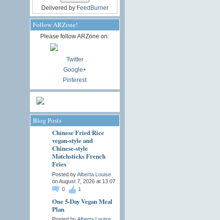
Delivered by
FeedBurner
Follow ARZone!
Please follow ARZone on:
Twitter
Google+
Pinterest
Blog Posts
Chinese Fried Rice
vegan-style and
Chinese-style
Matchsticks French
Fries
Posted by
Alberta Louise
on August 7, 2026 at 13:07
0
1
One 5-Day Vegan Meal
Plan
Posted by
Alberta Louise