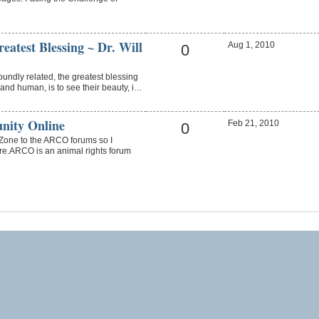
eatest Blessing ~ Dr. Will
Aug 1, 2010
0
oundly related, the greatest blessing
and human, is to see their beauty, i…
nity Online
Feb 21, 2010
0
one to the ARCO forums so I
re.ARCO is an animal rights forum