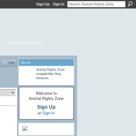
Sign Up
Sign In
ARZone Interviews
About
Add
Animal Rights Zone
created this
Ning
Network
.
Welcome to
Animal Rights Zone
Sign Up
or
Sign In