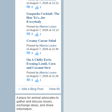
on August 7, 2026 at 12:21
0
1
Gazpacho Cocktail: The
How To's...for
Everybody
Posted by
Alberta Louise
on August 7, 2026 at 12:12
0
1
Creamy Caesar Salad
Posted by
Alberta Louise
on August 7, 2026 at 11:46
0
1
On A Chilly Eerie
Evening Lentil, Corn
and Coconut Stew
Posted by
Alberta Louise
on August 7, 2026 at 11:26
0
1
Add a Blog Post
View All
A place for animal advocates to
gather and discuss issues,
exchange ideas, and share
information.