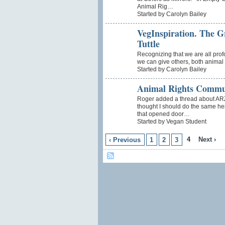
Animal Rig…
Started by Carolyn Bailey
VegInspiration. The Gr
Tuttle
Recognizing that we are all prof
we can give others, both animal 
Started by Carolyn Bailey
Animal Rights Commu
Roger added a thread about ARZ
thought I should do the same he
that opened door…
Started by Vegan Student
4
Next ›
‹ Previous
1
2
3