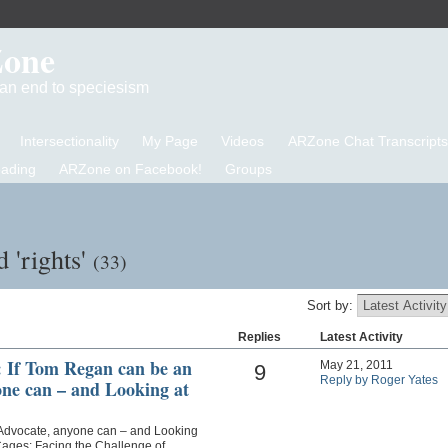
Zone
d an end to speciesism
Intersectionality
My Page
Videos
ARZone Chat Transcripts
eading
ARZone on Facebook!
Groups
 'rights'
(33)
Sort by:
Replies
Latest Activity
If Tom Regan can be an
May 21, 2011
9
Reply by Roger Yates
ne can – and Looking at
Advocate, anyone can – and Looking
Cages: Facing the Challenge of