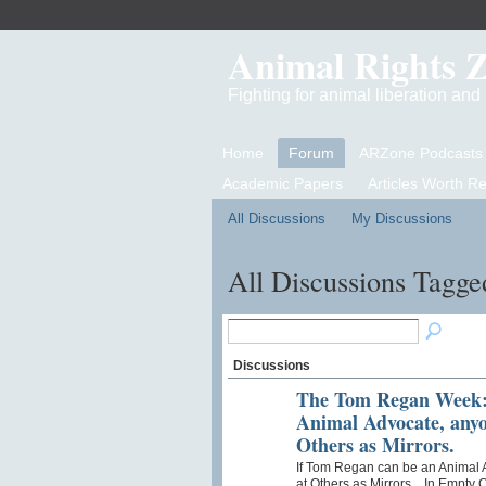
Animal Rights 
Fighting for animal liberation an
Home
Forum
ARZone Podcasts
Academic Papers
Articles Worth R
All Discussions
My Discussions
All Discussions Tagged
Discussions
The Tom Regan Week: 
Animal Advocate, anyo
Others as Mirrors.
If Tom Regan can be an Animal 
at Others as Mirrors. In Empty 