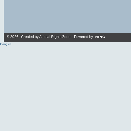
© 2026 Created by
Animal Rights Zone
. Powered by
Google+