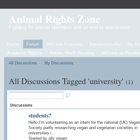
Animal Rights Zone
Fighting for animal liberation and an end to speciesism
Home
Forum
ARZone Podcasts
Intersectionality
My P
Academic Papers
Articles Worth Reading
ARZone on Facebo
All Discussions
My Discussions
All Discussions Tagged 'university'
(1)
Discussions
students?
Hello,I’m volunteering as an intern for the national (UK) Vegan
Society partly researching vegan and vegetarian societies in
universities i…
Started by olly stearn