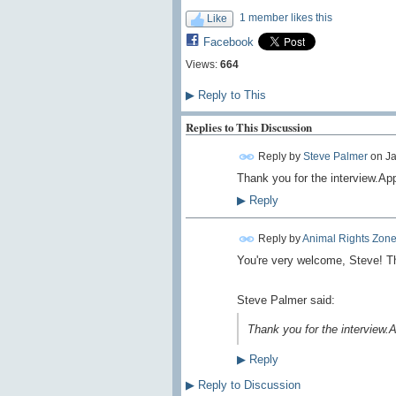
1 member likes this
Like
Facebook
Views:
664
▶
Reply to This
Replies to This Discussion
Reply by
Steve Palmer
on
Ja
Thank you for the interview.Ap
▶
Reply
Reply by
Animal Rights Zon
You're very welcome, Steve! Th
Steve Palmer said:
Thank you for the interview.
▶
Reply
▶
Reply to Discussion