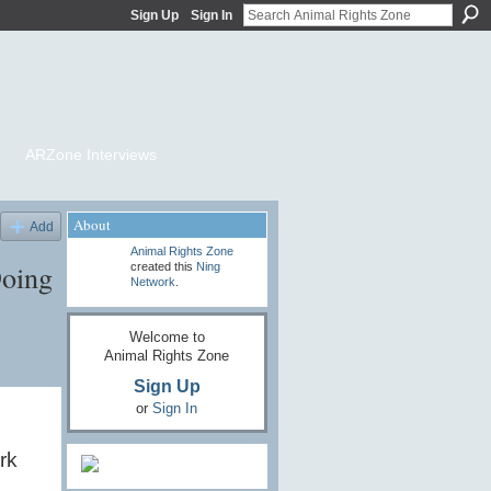
Sign Up
Sign In
ARZone Interviews
About
Add
Animal Rights Zone
Doing
created this
Ning
Network
.
Welcome to
Animal Rights Zone
Sign Up
or
Sign In
rk