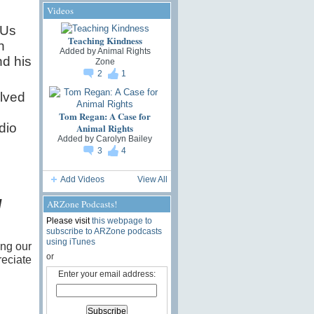
Videos
 Us
Teaching Kindness
n
Added by
Animal Rights
nd his
Zone
2
1
olved
Tom Regan: A Case for
dio
Animal Rights
Added by
Carolyn Bailey
3
4
Add Videos
View All
l
ARZone Podcasts!
Please visit
this webpage to
subscribe to ARZone podcasts
using iTunes
ing our
or
eciate
Enter your email address: