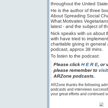
throughout the United Stat
He is the author of three 
About Spreading Social Ch
What Motivates Vegetarians,
latest - and the subject of 
Nick speaks with us about t
with have tried to implement 
charitable giving in general
podcast, approx 38 mins.
To listen to the podcast:
Please click
H E R E
, or 
please remember to
visi
ARZone podcasts.
ARZone thanks the following admin
podcasts and interviews success
your great efforts and continued s