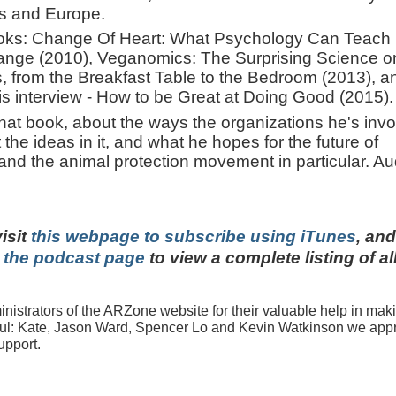
es and Europe.
books: Change Of Heart: What Psychology Can Teach
ange (2010), Veganomics: The Surprising Science o
 from the Breakfast Table to the Bedroom (2013), a
this interview - How to be Great at Doing Good (2015).
hat book, about the ways the organizations he's inv
the ideas in it, and what he hopes for the future of
 and the animal protection movement in particular. Au
visit
this webpage to subscribe using iTunes
, and
t the podcast page
to view a complete listing of al
istrators of the ARZone website for their valuable help in mak
ful: Kate, Jason Ward, Spencer Lo and Kevin Watkinson we appr
upport.