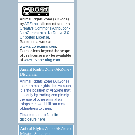
Animal Rights Zone (ARZone)
by
ARZone
is licensed under a
Creative Commons Attribution-
NonCommercial-NoDerivs 3.0
Unported License
.
Based on a work at
www.arzone.ning.com
.
Permissions beyond the scope
of this license may be available
at
www.arzone.ning.com
.
Animal Rights Zone (ARZone)
Disclaimer
Animal Rights Zone (ARZone)
is an animal rights site. As such,
it is the position of ARZone that
it is only by ending completely
the use of other animal as
things can we fulfill our moral
obligations to them.
Please read the
full site
disclosure here
.
Animal Rights Zone (ARZone)
Mission Statement