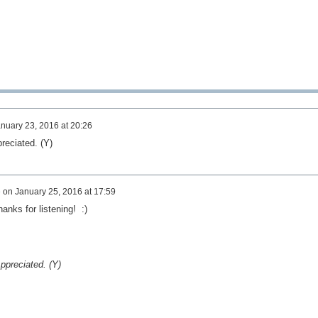
nuary 23, 2016 at 20:26
preciated. (Y)
e
on
January 25, 2016 at 17:59
anks for listening! :)
Appreciated. (Y)