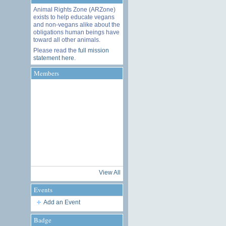
Animal Rights Zone (ARZone)
exists to help educate vegans
and non-vegans alike about the
obligations human beings have
toward all other animals.
Please read the
full mission
statement here
.
Members
View All
Events
Add an Event
Badge