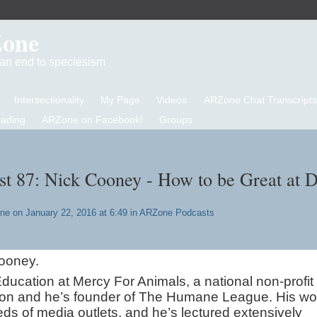
Zone
d an end to speciesism
Intersectionality
My Page
Videos
ARZone Chat Transcripts
eading
ARZone on Facebook!
Groups
 87: Nick Cooney - How to be Great at 
one
on January 22, 2016 at 6:49 in
ARZone Podcasts
ooney.
ducation at Mercy For Animals, a national non-profit
tion and he’s founder of The Humane League. His wo
ds of media outlets, and he’s lectured extensively