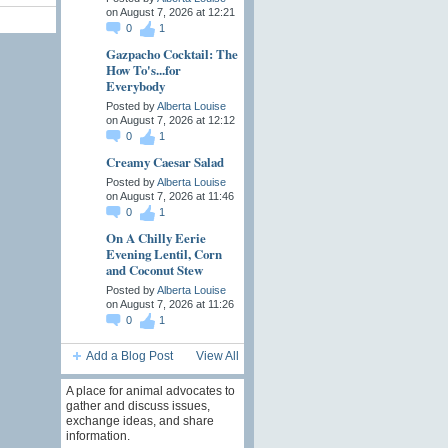
on August 7, 2026 at 12:21
0
1
Gazpacho Cocktail: The
How To's...for
Everybody
Posted by
Alberta Louise
on August 7, 2026 at 12:12
0
1
Creamy Caesar Salad
Posted by
Alberta Louise
on August 7, 2026 at 11:46
0
1
On A Chilly Eerie
Evening Lentil, Corn
and Coconut Stew
Posted by
Alberta Louise
on August 7, 2026 at 11:26
0
1
Add a Blog Post
View All
A place for animal advocates to
gather and discuss issues,
exchange ideas, and share
information.