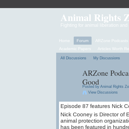
Animal Rights 
Fighting for animal liberation an
Home
Forum
ARZone Podcasts
Academic Papers
Articles Worth R
All Discussions
My Discussions
ARZone Podcast
Good
Posted by
Animal Rights Z
View Discussions
Episode 87 features Nick C
Nick Cooney is Director of E
animal protection organiza
has been featured in hundre