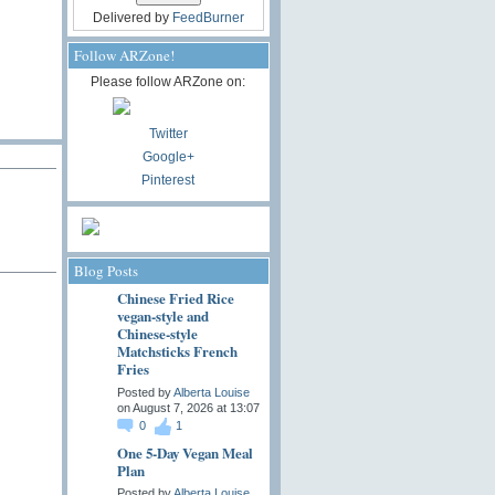
Delivered by
FeedBurner
Follow ARZone!
Please follow ARZone on:
Twitter
Google+
Pinterest
Blog Posts
Chinese Fried Rice
vegan-style and
Chinese-style
Matchsticks French
Fries
Posted by
Alberta Louise
on August 7, 2026 at 13:07
0
1
One 5-Day Vegan Meal
Plan
Posted by
Alberta Louise