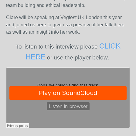
team building and ethical leadership.
Clare will be speaking at Vegfest UK London this year
and joined us here to give us a preview of her talk there
as well as an insight into her work.
CLICK
To listen to this interview please
HERE
or use the player below.