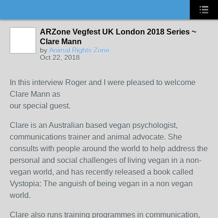
ARZone Vegfest UK London 2018 Series ~
Clare Mann
by
Animal Rights Zone
Oct 22, 2018
In this interview Roger and I were pleased to welcome
Clare Mann as
our special guest.
Clare is an Australian based vegan psychologist,
communications trainer and animal advocate. She
consults with people around the world to help address the
personal and social challenges of living vegan in a non-
vegan world, and has recently released a book called
Vystopia: The anguish of being vegan in a non vegan
world.
Clare also runs training programmes in communication,