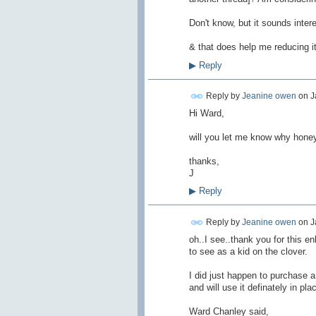
Don't know, but it sounds intere
& that does help me reducing it
▶
Reply
Reply by
Jeanine owen
on
J
Hi Ward,
will you let me know why honey is
thanks,
J
▶
Reply
Reply by
Jeanine owen
on
J
oh..I see..thank you for this e
to see as a kid on the clover.
I did just happen to purchase a
and will use it definately in pla
Ward Chanley said,