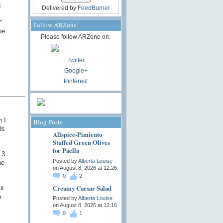
d
Delivered by
FeedBurner
"
Follow ARZone!
be
Please follow ARZone on:
Twitter
Google+
Pinterest
n I
Blog Posts
ds
Allspice-Pimiento
Stuffed Green Olives
for Paella
 3
Posted by
Alberta Louise
he
on August 8, 2026 at 12:26
0
2
Creamy Caesar Salad
pt
h
Posted by
Alberta Louise
on August 8, 2026 at 12:16
0
1