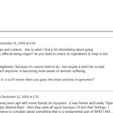
ecember 31, 2009 at 0:09
s and cookies...this is what I find a bit intimidating about going
& difficult being vegan? do you need to check on ingredients & shop in the
 vegetarian, because it's seems hard to do...but maybe it won't be so bad.
much anymore..in becoming more aware of animals suffering.
 in a sci-fi movie when you pass the meat sections in groceries?
n
December 31, 2009 at 1:52
eral years ago with some friends on myspace - it was before we'd really "figu
ly deleted them - then they were all upset because I'd hurt their feelings. I
e nerve to complain about something that is a fundamental part of WHO I AM...