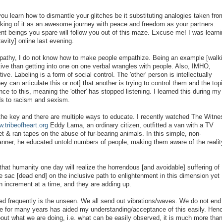
 you learn how to dismantle your glitches be it substituting analogies taken fro
hinking of it as an awesome journey with peace and freedom as your partners.
 beings you spare will follow you out of this maze. Excuse me! I was learni
avity] online last evening.
Apathy, I do not know how to make people empathize. Being an example [walk
ctive than getting into one on one verbal wrangles with people. Also, IMHO,
ive. Labeling is a form of social control. The 'other' person is intellectually
y can articulate this or not] that another is trying to control them and the top
 to this, meaning the 'other' has stopped listening. I learned this during my
ds to racism and sexism.
 the key and there are multiple ways to educate. I recently watched The Witne
.tribeofheart.org
Eddy Lama, an ordinary citizen, outfitted a van with a TV
et & ran tapes on the abuse of fur-bearing animals. In this simple, non-
manner, he educated untold numbers of people, making them aware of the realit
 that humanity one day will realize the horrendous [and avoidable] suffering of
de sac [dead end] on the inclusive path to enlightenment in this dimension yet 
an increment at a time, and they are adding up.
ed frequently is the unseen. We all send out vibrations/waves. We do not end
se for many years has aided my understanding/acceptance of this easily. Hen
bout what we are doing, i.e. what can be easily observed, it is much more tha