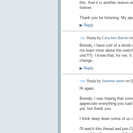
this. And it is another reason w
forever.
Thank you for listening. My apo
▶
Reply
Reply by
Cara Ann Barrier
o
Brenda, I have sort of a dumb q
me learn more about the switc
one?!?). I know that, for me, i
change...
▶
Reply
Reply by
Jeanine owen
on
D
Hi again,
Brenda, I was hoping that some
appreciate everything you said a
yet..but thank you.
I think deep down some of us c
I'll watch this thread and joi