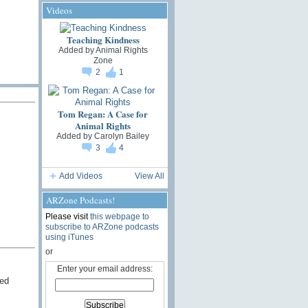
Videos
Teaching Kindness
Added by
Animal Rights
Zone
2
1
Tom Regan: A Case for
Animal Rights
Added by
Carolyn Bailey
3
4
Add Videos
View All
ARZone Podcasts!
Please visit
this webpage to
subscribe to ARZone podcasts
using iTunes
or
Enter your email address:
red