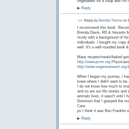
vegetables for a soup and I'm fe
▶
Reply
Reply by
Brenda Trerice
on
I recommend this book: 'Becom
Brenda Davis, RD & Vesanto Mel
nicely with a background of his
individuals. I bought my copy 
well. It's a well rounded book 
Many recipes/meals/baked good
http://www.pcrm.org
Physicians
http://www.veganoutreach.org
b
When I began my journey, I had 
knew where I didn't want to be
I do not know how much to shar
and so are our life stories and
animals lives, it wasn't until 
Dominion that I grasped the magn
Cara.
ps I think it was Ben Franklin w
▶
Reply