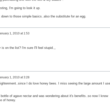
sting, I'm going to look it up.
 down to those simple basics..also the substitute for an egg.
anuary 1, 2010 at 1:53
 on the list? I'm sure I'll feel stupid.,,
anuary 1, 2010 at 3:28
nlightenment..since I do love honey bees. I miss seeing the large amount I us
 bottle of agave nectar and was wondering about it's benefits..so now I know
ce of honey.