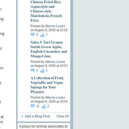
Chinese Fried Rice
vegan-style and
m
Chinese-style
Matchsticks French
ng
Fries
Posted by
Alberta Louise
on August 8, 2026 at 11:02
ing
0
1
Salsa 3: Tart Granny
Smith Green Apple,
ic
English Cucumber and
Mango.Lime.
Posted by
Alberta Louise
on August 8, 2026 at 10:57
ss.
0
1
A Collection of Fruit,
Vegetable and Vegan
y
Sayings for Your
Pleasure
Posted by
Alberta Louise
on August 8, 2026 at 10:51
I
11
2
Add a Blog Post
View All
 at
ce,
n
A place for animal advocates to