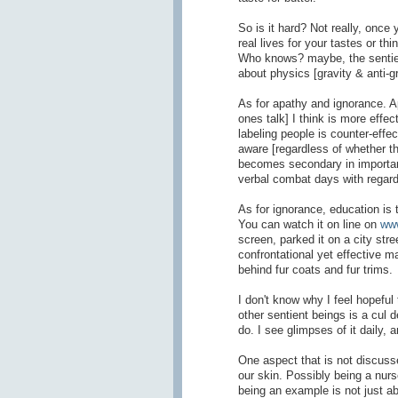
So is it hard? Not really, once
real lives for your tastes or t
Who knows? maybe, the sentient
about physics [gravity & anti-gr
As for apathy and ignorance. 
ones talk] I think is more effe
labeling people is counter-effect
aware [regardless of whether the
becomes secondary in importance
verbal combat days with regar
As for ignorance, education is
You can watch it on line on
www
screen, parked it on a city stre
confrontational yet effective 
behind fur coats and fur trims.
I don't know why I feel hopeful
other sentient beings is a cul 
do. I see glimpses of it daily, 
One aspect that is not discuss
our skin. Possibly being a nur
being an example is not just a