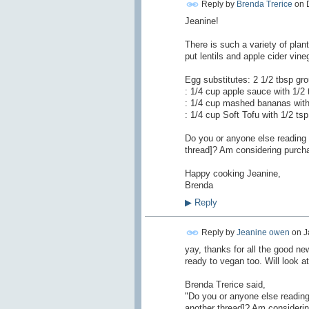
Reply by
Brenda Trerice
on
Jeanine!
There is such a variety of pla
put lentils and apple cider vin
Egg substitutes: 2 1/2 tbsp gr
: 1/4 cup apple sauce with 1/2
: 1/4 cup mashed bananas with
: 1/4 cup Soft Tofu with 1/2 ts
Do you or anyone else reading 
thread]? Am considering purcha
Happy cooking Jeanine,
Brenda
▶
Reply
Reply by
Jeanine owen
on
J
yay, thanks for all the good n
ready to vegan too. Will look a
Brenda Trerice said,
"Do you or anyone else reading
another thread]? Am considerin