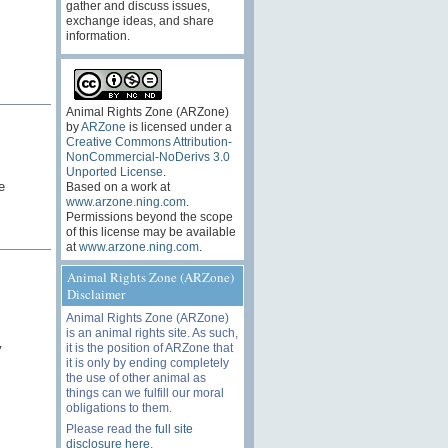
gather and discuss issues,
exchange ideas, and share
information.
Animal Rights Zone (ARZone)
by
ARZone
is licensed under a
Creative Commons Attribution-
NonCommercial-NoDerivs 3.0
Unported License
.
e
Based on a work at
www.arzone.ning.com
.
Permissions beyond the scope
of this license may be available
at
www.arzone.ning.com
.
Animal Rights Zone (ARZone)
Disclaimer
Animal Rights Zone (ARZone)
is an animal rights site. As such,
it is the position of ARZone that
y
it is only by ending completely
the use of other animal as
things can we fulfill our moral
obligations to them.
Please read the
full site
disclosure here
.