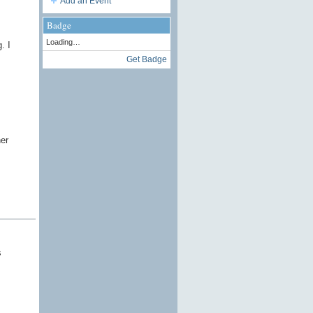
Add an Event
Badge
Loading…
. I
Get Badge
er
s