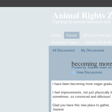
Animal Rights 
Fighting for animal liberation an
Home
Forum
ARZone Podcasts
Academic Papers
Articles Worth R
All Discussions
My Discussions
becoming more
Posted by
Jeanine owen
on 
View Discussions
I have been becoming more vegan gradually
I feel improvements, not just physically 
sometimes..so convinced and oblivious!
Glad you have this new place to gather,
Jeanine