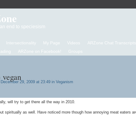
Zone
d an end to speciesism
Intersectionality
My Page
Videos
ARZone Chat Transcripts
eading
ARZone on Facebook!
Groups
 vegan
December 29, 2009 at 23:49 in
Veganism
, will try to get there all the way in 2010.
but spiritually as well. Have noticed more though how annoying meat eaters ar