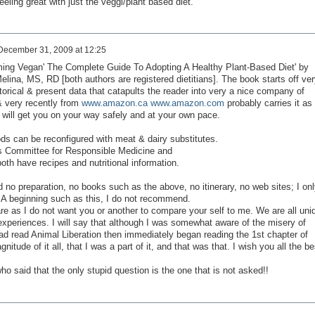
eling great with just the veggi/plant based diet.
December 31, 2009 at 12:25
ing Vegan' The Complete Guide To Adopting A Healthy Plant-Based Diet' by
ina, MS, RD [both authors are registered dietitians]. The book starts off ver
torical & present data that catapults the reader into very a nice company of
& very recently from
www.amazon.ca
www.amazon.com
probably carries it as
& will get you on your way safely and at your own pace.
s can be reconfigured with meat & dairy substitutes.
 Committee for Responsible Medicine and
oth have recipes and nutritional information.
no preparation, no books such as the above, no itinerary, no web sites; I onl
. A beginning such as this, I do not recommend.
e as I do not want you or another to compare your self to me. We are all uni
 experiences. I will say that although I was somewhat aware of the misery of
I had read Animal Liberation then immediately began reading the 1st chapter of
itude of it all, that I was a part of it, and that was that. I wish you all the be
ho said that the only stupid question is the one that is not asked!!