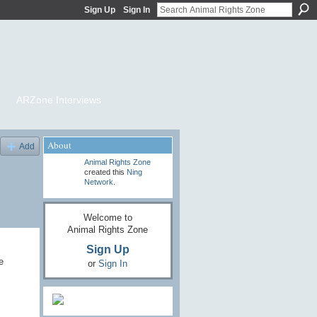
Sign Up
Sign In
ARZone Interviews
About
Add
Animal Rights Zone
created this
Ning
Network
.
Welcome to
Animal Rights Zone
Sign Up
e
or
Sign In