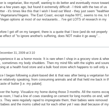
ster is vegetarian, like myself, wanting to do better and eventually move towar
a few years ago, but found it extremely difficult - I think with the two of us
ter - it's times like this that I wish I lived out West - they just seem "healthier
 to Vegetarians/Vegans. The East Coast, except maybe NYC, seems to me, to 
Vegan options at most of our restaurants... I've got LOTS of research in my
ore I got off on my tangent, there is a quote that I love (and do not properly
 effect of "to ignore another's suffering, does NOT make it go away"...
December 31, 2009 at 3:10
xperience it as a horror movie. It is rare when I shop in a grocery store & whe
s, sometimes my body shudders. Then my mind fills with the sights and soun
ping at a health food store and a bulk food store which happens to sell only a
since I began following a plant-based diet & that was after being a vegetarian for
on relatively speaking, from consuming animals and all that held me back in t
aste of butter [i.e. my palate].
over the hump. Visualize my home during those 3 months. All the rooms exce
one room, I had a line of cows standing on cement for long months on end, wit
cks. They were regularly raped to impregnate them; their babies were removed
e babies and the moms called out for each other yet I was deaf because of my