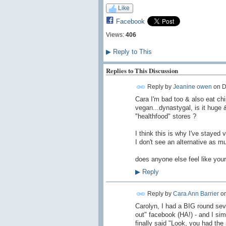
Like
Facebook
Views:
406
▶
Reply to This
Replies to This Discussion
Reply by
Jeanine owen
on
D
Cara I'm bad too & also eat chip
vegan...dynastygal, is it huge 
"healthfood" stores ?
I think this is why I've stayed
I don't see an alternative as 
does anyone else feel like your
▶
Reply
Reply by
Cara Ann Barrier
o
Carolyn, I had a BIG round sev
out" facebook (HA!) - and I simp
finally said "Look, you had th