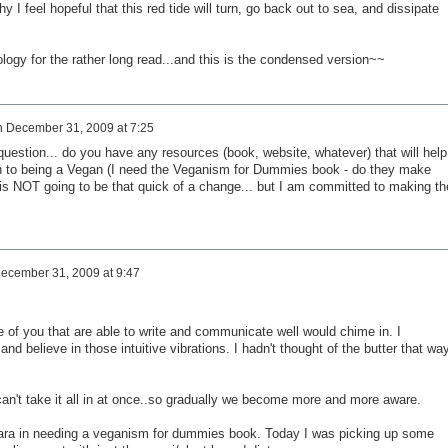
hy I feel hopeful that this red tide will turn, go back out to sea, and dissipate
logy for the rather long read...and this is the condensed version~~
n
December 31, 2009 at 7:25
uestion... do you have any resources (book, website, whatever) that will help
h to being a Vegan (I need the Veganism for Dummies book - do they make
t is NOT going to be that quick of a change... but I am committed to making th
ecember 31, 2009 at 9:47
 of you that are able to write and communicate well would chime in. I
nd believe in those intuitive vibrations. I hadn't thought of the butter that wa
an't take it all in at once..so gradually we become more and more aware.
n Cara in needing a veganism for dummies book. Today I was picking up some