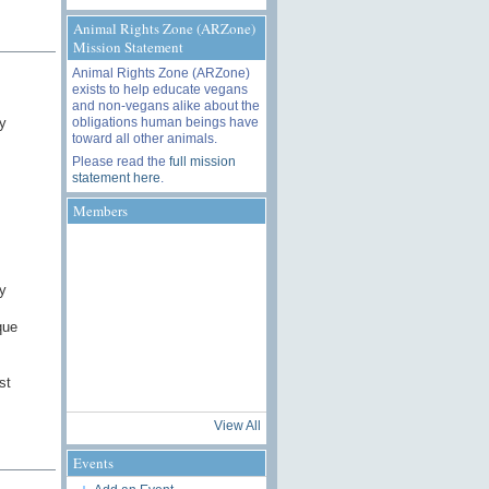
Animal Rights Zone (ARZone)
Mission Statement
Animal Rights Zone (ARZone)
exists to help educate vegans
and non-vegans alike about the
obligations human beings have
y
toward all other animals.
Please read the
full mission
statement here
.
Members
y
que
st
View All
Events