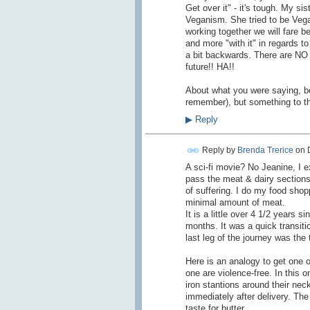
Get over it" - it's tough. My si
Veganism. She tried to be Vegan 
working together we will fare bet
and more "with it" in regards
a bit backwards. There are NO 
future!! HA!!
About what you were saying, bef
remember), but something to the
▶
Reply
Reply by
Brenda Trerice
on
A sci-fi movie? No Jeanine, I e
pass the meat & dairy section
of suffering. I do my food shop
minimal amount of meat.
It is a little over 4 1/2 years 
months. It was a quick transiti
last leg of the journey was the t
Here is an analogy to get one 
one are violence-free. In this 
iron stantions around their ne
immediately after delivery. Th
taste for butter.