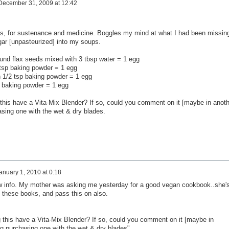
December 31, 2009 at 12:42
nts, for sustenance and medicine. Boggles my mind at what I had been missing
egar [unpasteurized] into my soups.
ound flax seeds mixed with 3 tbsp water = 1 egg
 tsp baking powder = 1 egg
 1/2 tsp baking powder = 1 egg
p baking powder = 1 egg
this have a Vita-Mix Blender? If so, could you comment on it [maybe in anoth
sing one with the wet & dry blades.
anuary 1, 2010 at 0:18
ew info. My mother was asking me yesterday for a good vegan cookbook..she'
t these books, and pass this on also.
 this have a Vita-Mix Blender? If so, could you comment on it [maybe in
g purchasing one with the wet & dry blades".