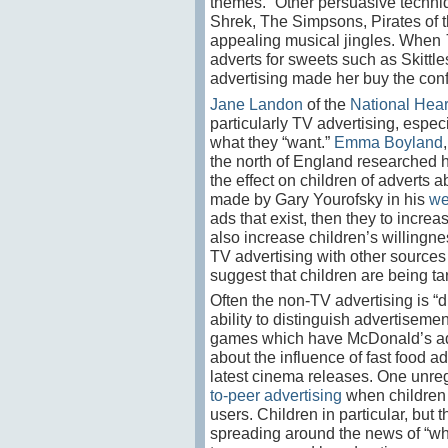
themes.” Other persuasive techniq
Shrek, The Simpsons, Pirates of t
appealing musical jingles. When
adverts for sweets such as Skittle
advertising made her buy the con
Jane Landon
of the
National Hea
particularly TV advertising, especia
what they “want.”
Emma Boyland
the north of England researched ho
the effect on children of adverts 
made by Gary Yourofsky in his
we
ads that exist, then they to incre
also increase children’s willingne
TV advertising with other sources 
suggest that children are being ta
Often the non-TV advertising is “
ability to distinguish advertiseme
games which have McDonald’s adver
about the influence of fast food a
latest cinema releases. One unre
to-peer advertising
when children m
users. Children in particular, but 
spreading around the news of “what