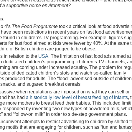
of a supportive home environment?
s.
io 4’s
The Food Programme
took a critical look at food advertisi
re have been restrictions in recent years on fast food advertiseme
se found in children’s TV programming. For example, figures sug
ts for fast food aimed at kids were fewer by 40%. At the same t
hird of British children are judged to be obese.
s in relation to the
USA
. The limitation of fast food ads aimed at
n dedicated children’s programming, children’s TV channels, a
aming are coming under increased scrutiny. The problem for regu
side of dedicated children’s slots and watch so-called family
produced for adults. The “food” advertised outside of children
ty snacks, and sugared breakfast cereals.
passive when regulations are imposed on what they can sell or
eland has had
a historically low level of breast feeding of infants
, 
 more mothers to breast feed their babies. This included limit
try responded by inventing two new types of powdered milk, whic
k” and “follow-on milk” in order to side-step government plans.
ircumvent attempts to restrict advertising to children by shifted t
using motifs that are engaging for children, such as “fun and fantas