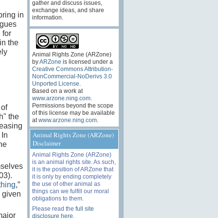
gather and discuss issues,
exchange ideas, and share
bring in
information.
rgues
 for
in the
ely
Animal Rights Zone (ARZone)
by
ARZone
is licensed under a
Creative Commons Attribution-
NonCommercial-NoDerivs 3.0
Unported License
.
Based on a work at
www.arzone.ning.com
.
Permissions beyond the scope
 of
of this license may be available
h" the
at
www.arzone.ning.com
.
teasing
Animal Rights Zone (ARZone)
 In
Disclaimer
he
Animal Rights Zone (ARZone)
is an animal rights site. As such,
mselves
it is the position of ARZone that
03).
it is only by ending completely
the use of other animal as
thing
,”
things can we fulfill our moral
g given
obligations to them.
Please read the
full site
major
disclosure here
.