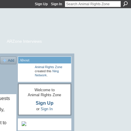
Sign Up
Sign In
ARZone Interviews
About
Add
Animal Rights Zone
created this
Ning
Network
.
Welcome to
Animal Rights Zone
uests
Sign Up
or
Sign In
ly,
t to