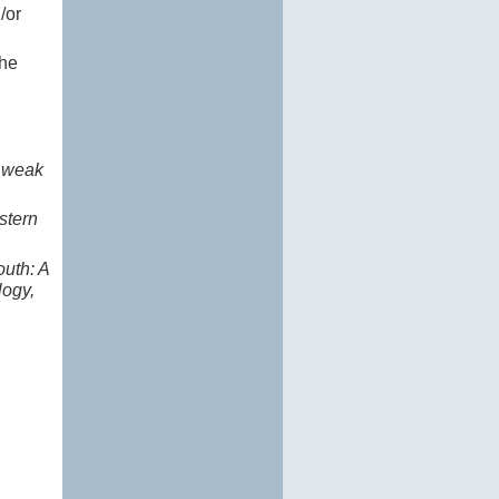
/or
the
e weak
stern
outh: A
logy,