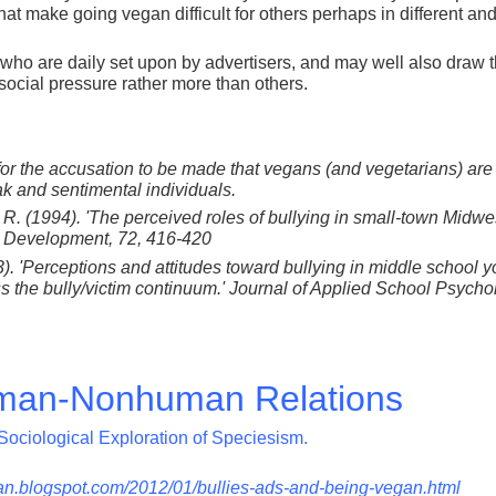
that make going vegan difficult for others perhaps in different and
 who are daily set upon by advertisers, and may well also draw 
t social pressure rather more than others.
 for the accusation to be made that vegans (and vegetarians) ar
k and sentimental individuals.
r, R. (1994). 'The perceived roles of bullying in small-town Midwe
& Development, 72, 416-420
3). 'Perceptions and attitudes toward bullying in middle school y
 the bully/victim continuum.' Journal of Applied School Psycho
an-Nonhuman Relations
Sociological Exploration of Speciesism.
n.blogspot.com/2012/01/bullies-ads-and-being-vegan.html