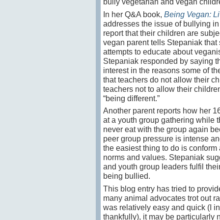
bully vegetarian and vegan child
In her Q&A book,
Being Vegan: Li
addresses the issue of bullying in
report that their children are sub
vegan parent tells Stepaniak tha
attempts to educate about veganism,
Stepaniak responded by saying th
interest in the reasons some of t
that teachers do not allow their c
teachers not to allow their childre
“being different.”
Another parent reports how her 1
at a youth group gathering while t
never eat with the group again bec
peer group pressure is intense and, 
the easiest thing to do is confor
norms and values. Stepaniak sugge
and youth group leaders fulfil the
being bullied.
This blog entry has tried to prov
many animal advocates trot out ra
was relatively easy and quick (I i
thankfully), it may be particularl