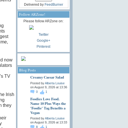
Delivered by
FeedBurner
Follow ARZone!
Please follow ARZone on:
ng
nts
Twitter
gest
Google+
ime,
Pinterest
nd now
lators
Blog Posts
’s TV
Creamy Caesar Salad
Posted by
Alberta Louise
on August 9, 2026 at 13:36
0
1
the Irish
Foodies Love Food.
ing
Name 10 Plus Ways the
h they
'Foodie' Tag Benefits a
Vegan
heir
Posted by
Alberta Louise
on August 9, 2026 at 13:33
y
8
1