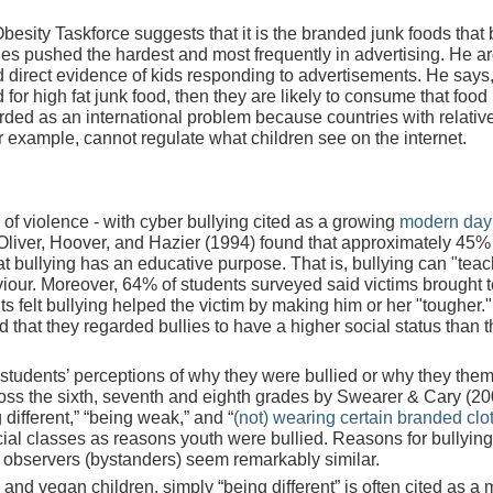
Obesity Taskforce suggests that it is the branded junk foods that 
ones pushed the hardest and most frequently in advertising. He a
 direct
evidence of kids responding to advertisements. He says,
 for high fat junk food, then they are likely to consume that food 
rded as an international problem because countries with relativ
r example, cannot regulate what children see on the internet.
of violence - with cyber bullying cited as a growing
modern day
Oliver, Hoover, and Hazier (1994) found that approximately 45%
t bullying has an educative purpose. That is, bullying can "teac
iour. Moreover, 64% of students surveyed said victims brought 
 felt bullying helped the victim by making him or her "tougher."
d that they regarded bullies to have a higher social status than t
, students’ perceptions of why they were bullied or why they the
oss the sixth, seventh and eighth grades by Swearer & Cary (20
 different,” “being weak,” and “
(not) wearing certain branded clo
cial classes as reasons youth were bullied. Reasons for bullyin
nd observers (bystanders) seem remarkably similar.
and vegan children, simply “being different” is often cited as a 