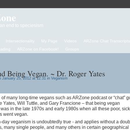
Zone
d an end to speciesism
Intersectionality
My Page
Videos
ARZone Chat Transcripts
eading
ARZone on Facebook!
Groups
and Being Vegan. ~ Dr. Roger Yates
 January 25, 2012 at 12:31 in
Veganism
on of many long-time vegans such as ARZone podcast or “chat” g
 Yates, Will Tuttle, and Gary Francione – that being vegan
 was in the late 1970s and early 1980s when all these poor, sick
s went vegan.
n-day veganism is undoubtedly true - and applies without a doub
ls, many single people, and many others in certain geographical