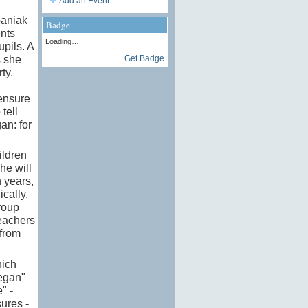
Add an Event
paniak
Badge
ents
Loading…
upils. A
s she
Get Badge
ty.
 ensure
tell
an: for
ildren
he will
 years,
ically,
roup
teachers
 from
hich
vegan"
" -
ures -