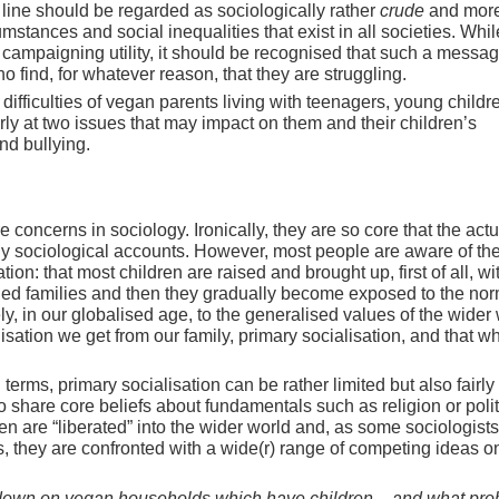
 line should be regarded as sociologically rather
crude
and more
cumstances and social inequalities that exist in all societies. Whil
campaigning utility, it should be recognised that such a messa
o find, for whatever reason, that they are struggling.
 difficulties of vegan parents living with teenagers, young childr
arly at two issues that may impact on them and their children’s
nd bullying.
 concerns in sociology. Ironically, they are so core that the actu
ny sociological accounts. However, most people are aware of th
n: that most children are raised and brought up, first of all, wi
nded families and then they gradually become exposed to the nor
y, in our globalised age, to the generalised values of the wider 
lisation we get from our family, primary socialisation, and that w
terms, primary socialisation can be rather limited but also fairly
 share core beliefs about fundamentals such as religion or polit
n are “liberated” into the wider world and, as some sociologist
es, they are confronted with a wide(r) range of competing ideas on
down on vegan households which have children – and what pr