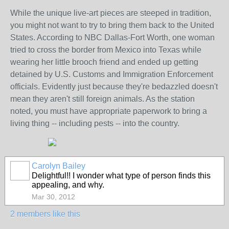
While the unique live-art pieces are steeped in tradition,
you might not want to try to bring them back to the United
States. According to NBC Dallas-Fort Worth, one woman
tried to cross the border from Mexico into Texas while
wearing her little brooch friend and ended up getting
detained by U.S. Customs and Immigration Enforcement
officials. Evidently just because they're bedazzled doesn't
mean they aren't still foreign animals. As the station
noted, you must have appropriate paperwork to bring a
living thing -- including pests -- into the country.
Carolyn Bailey
Delightful!! I wonder what type of person finds this
appealing, and why.
Mar 30, 2012
2 members like this