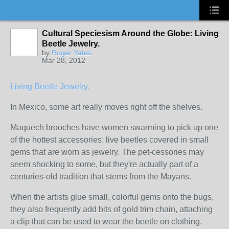
Cultural Speciesism Around the Globe: Living
Beetle Jewelry.
by
Roger Yates
Mar 28, 2012
Living Beetle Jewelry.
In Mexico, some art really moves right off the shelves.
Maquech brooches have women swarming to pick up one
of the hottest accessories: live beetles covered in small
gems that are worn as jewelry. The pet-cessories may
seem shocking to some, but they're actually part of a
centuries-old tradition that stems from the Mayans.
When the artists glue small, colorful gems onto the bugs,
they also frequently add bits of gold trim chain, attaching
a clip that can be used to wear the beetle on clothing.