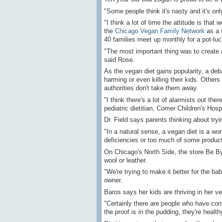
"Some people think it's nasty and it's onl
"I think a lot of time the attitude is th
the
Chicago Vegan Family Network
as a 
40 families meet up monthly for a pot-luc
"The most important thing was to create 
said Rose.
As the vegan diet gains popularity, a deb
harming or even killing their kids. Others 
authorities don't take them away.
"I think there's a lot of alarmists out the
pediatric dietitian, Comer Children's Hospi
Dr. Field says parents thinking about tryin
"In a natural sense, a vegan diet is a wond
deficiencies or too much of some produc
On Chicago's North Side, the store Be By
wool or leather.
"We're trying to make it better for the bab
owner.
Baros says her kids are thriving in her 
"Certainly there are people who have cont
the proof is in the pudding, they're health