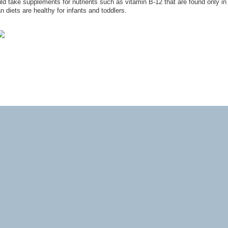
uld take supplements for nutrients such as vitamin B-12 that are found only in
 diets are healthy for infants and toddlers.