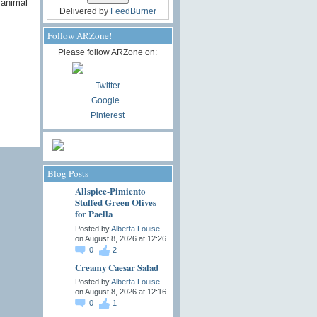
 animal
Delivered by
FeedBurner
Follow ARZone!
Please follow ARZone on:
Twitter
Google+
Pinterest
Blog Posts
Allspice-Pimiento
Stuffed Green Olives
for Paella
Posted by
Alberta Louise
on August 8, 2026 at 12:26
0
2
Creamy Caesar Salad
Posted by
Alberta Louise
on August 8, 2026 at 12:16
0
1