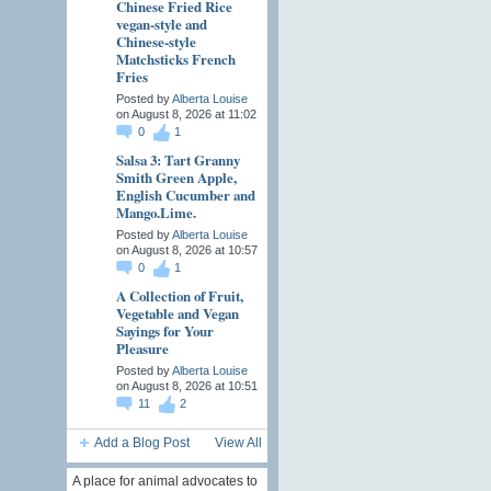
Chinese Fried Rice
vegan-style and
Chinese-style
Matchsticks French
Fries
Posted by
Alberta Louise
on August 8, 2026 at 11:02
0
1
Salsa 3: Tart Granny
Smith Green Apple,
English Cucumber and
Mango.Lime.
Posted by
Alberta Louise
on August 8, 2026 at 10:57
0
1
A Collection of Fruit,
Vegetable and Vegan
Sayings for Your
Pleasure
Posted by
Alberta Louise
on August 8, 2026 at 10:51
11
2
Add a Blog Post
View All
A place for animal advocates to