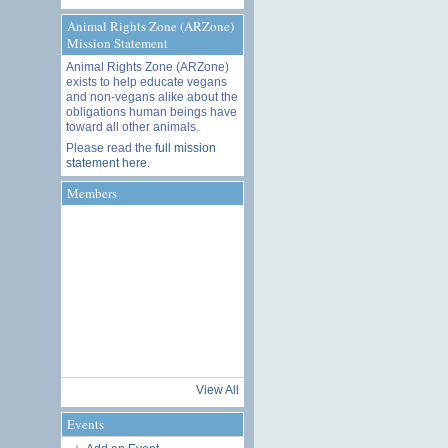
Animal Rights Zone (ARZone)
Mission Statement
Animal Rights Zone (ARZone)
exists to help educate vegans
and non-vegans alike about the
obligations human beings have
toward all other animals.
Please read the
full mission
statement here
.
Members
View All
Events