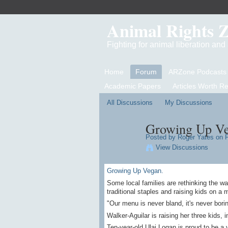
Animal Rights 
Fighting for animal liberation an
Home
Forum
ARZone Podcasts
Academic Papers
Articles Worth R
All Discussions
My Discussions
Growing Up Ve
Posted by Roger Yates on F
View Discussions
Growing Up Vegan.
Some local families are rethinking the wa
traditional staples and raising kids on a m
"Our menu is never bland, it's never borin
Walker-Aguilar is raising her three kids, i
Ten-year-old Ulai Logan is proud to be a 