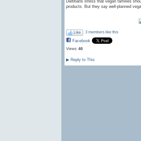
Dietitians stress that vegan families sho
products. But they say well-planned vegan
3 members like this
Like
Facebook
Views:
40
▶
Reply to This