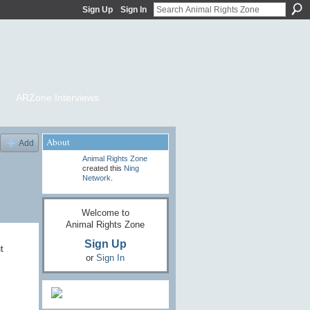
Sign Up
Sign In
ARZone Interviews
About
Add
Animal Rights Zone
created this
Ning
Network
.
Welcome to
Animal Rights Zone
Sign Up
t
or
Sign In