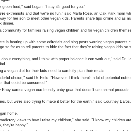
y green food," said Logan. "I say it's good for you."
at we're extremists and that we're no fun," said Marla Rose, an Oak Park mom wh
way for her son to meet other vegan kids. Parents share tips online and as m
k dinner.
a community for families raising vegan children and for vegan children themse
ate is heating up with some editorials and blog posts warning vegan parents c
go so far as to tell parents to hide the fact that they're raising vegan kids so 
re about everything, and I think with proper balance it can work out," said Dr. La
tal.
g a vegan diet for their kids need to carefully plan their meals.
erful choice," said Dr. Field. "However, I think there's a lot of potential nutrie
ts that could be consumed."
 Baby carries vegan eco-friendly baby gear that doesn't use animal products
ies, but we're also trying to make it better for the earth," said Courtney Baros,
vegan home.
radictory views to how I raise my children," she said. "I know my children are
y, they're happy."