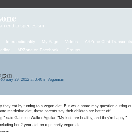
Zone
d an end to speciesism
Intersectionality
My Page
Videos
ARZone Chat Transcripts
eading
ARZone on Facebook!
Groups
gan.
ebruary 29, 2012 at 3:40 in
Veganism
y they eat by turning to a vegan diet. But while some may question cutting ou
ore restrictive diet, these parents say their children are better off.
g," said Gabrielle Walker-Aguilar. "My kids are healthy, and they're happy."
ncluding her 2-year-old, on a primarily vegan diet.
vegan.