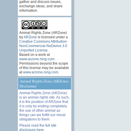
gather and discuss issues,
exchange ideas, and share
information.
Animal Rights Zone (ARZone)
by
ARZone
is licensed under a
Creative Commons Attribution-
NonCommercial-NoDerivs 3.0
Unported License
.
Based on a work at
www.arzone.ning.com
.
Permissions beyond the scope
of this license may be available
at
www.arzone.ning.com
.
Animal Rights Zone (ARZone)
Disclaimer
Animal Rights Zone (ARZone)
is an animal rights site. As such,
it is the position of ARZone that
it is only by ending completely
the use of other animal as
things can we fulfill our moral
obligations to them.
Please read the
full site
disclosure here
.