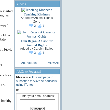
Videos
o started
Teaching Kindness
any as
Added by
Animal Rights
Zone
lves,"
2
1
ould be
state
Tom Regan: A Case for
Animal Rights
Added by
Carolyn Bailey
ra Field,
3
4
Add Videos
View All
nt
ARZone Podcasts!
 such as
Please visit
this webpage to
subscribe to ARZone podcasts
using iTunes
 co-
or
Enter your email address:
 healthy,