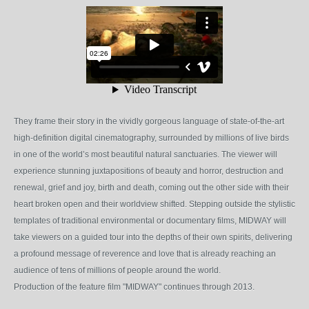
They frame their story in the vividly gorgeous language of state-of-the-art
high-definition digital cinematography, surrounded by millions of live birds
in one of the world’s most beautiful natural sanctuaries. The viewer will
experience stunning juxtapositions of beauty and horror, destruction and
renewal, grief and joy, birth and death, coming out the other side with their
heart broken open and their worldview shifted. Stepping outside the stylistic
templates of traditional environmental or documentary films, MIDWAY will
take viewers on a guided tour into the depths of their own spirits, delivering
a profound message of reverence and love that is already reaching an
audience of tens of millions of people around the world.
Production of the feature film "MIDWAY" continues through 2013.