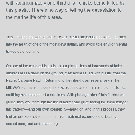
with approximately one-third of all chicks being killed by
this plastic. There's no way of telling the devastation to
the marine life of this area.
This film, and the work of the MIDWAY media project is a powerful journey
into the heart of one of the most devastating, and avoidable environmental
tragedies of our time.
On one of the remotest islands on our planet, tens of thousands of baby
albatrosses lie dead on the ground, their bodies filled with plastic from the
Pacific Garbage Patch. Returning to the island over several years, the
MIDWAY team is witnessing the cycles of life and death of these birds as a
multi-layered metaphor for our times. With photographer Chris Jordan as
guide, they walk through the fire of horror and grief, facing the immensity of
this tragedy—and our own complicity—head on. And in this process, they
find an unexpected route to a transformational experience of beauty,
acceptance, and understanding.