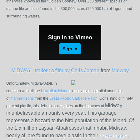
otherwise known as the “Golden Gooney.” Over 250 different species of
marine life are also found in the 300,000 acres (120,000 ha) of lagoon and
surrounding waters.
MIDWAY : trailer : a film by Chris Jordan
from
Midway
Unfortunately, Midway Atoll, in
common with all the
Hawaiian Islands
, receives substantial amounts
of
marine debris
from the
Great Pacific Garbage Patch
. Consisting of ninety
Midway
percent plastic, this debris accumulates on the beaches of
in unbelievable amounts every year. This garbage
represents a hazard to the bird population of the island. Of
the 1.5 million Laysan Albatrosses that inhabit Midway,
nearly all are found to have plastic in their
,
digestive system