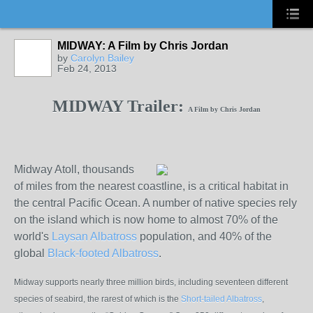
MIDWAY: A Film by Chris Jordan
by
Carolyn Bailey
Feb 24, 2013
MIDWAY Trailer:
A Film by Chris Jordan
Midway Atoll, thousands
of miles from the nearest coastline, is a critical habitat in
the
central Pacific Ocean. A number of native species rely
on the island which is now home to almost 70% of the
world's
Laysan Albatross
population, and 40% of the
global
Black-footed Albatross
.
Midway supports nearly three million birds, including seventeen different
species of seabird, the rarest of which is the
Short-tailed Albatross
,