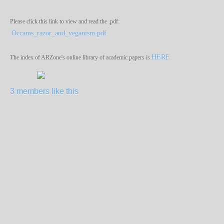
Please click this link to view and read the .pdf:
Occams_razor_and_veganism.pdf
HERE
The index of ARZone's online library of academic papers is
3 members like this