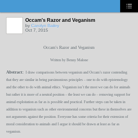
Occam's Razor and Veganism
by
Carolyn Bailey
Oct 7, 2015
Occam's Razor and Veganism
Written by Benny Malone
Abstract:
I draw comparisons between veganism and Occam’s razor contending
that they are similar in being parsimonious principles – one to do with epistemology
and the other to do with animal ethics. Veganism isn’t the most we can do for animals
but rather it is more of a neutral position – the least we can do – removing support for
animal exploitation as far as is possible and practical. Further steps can be taken in
addition to veganism such as other environmental concerns but these in themselves are
not arguments against the position. Everyone has some criteria for their extension of
moral consideration to animals and I argue it should be drawn at least as far as
veganism.