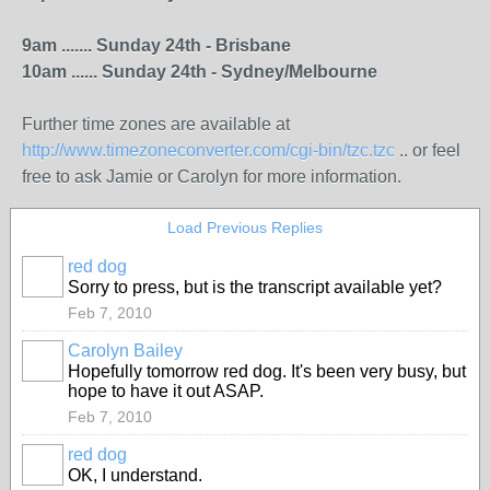
9am ....... Sunday 24th - Brisbane
10am ...... Sunday 24th - Sydney/Melbourne
Further time zones are available at
http://www.timezoneconverter.com/cgi-bin/tzc.tzc
.. or feel
free to ask Jamie or Carolyn for more information.
Load Previous Replies
red dog
Sorry to press, but is the transcript available yet?
Feb 7, 2010
Carolyn Bailey
Hopefully tomorrow red dog. It's been very busy, but
hope to have it out ASAP.
Feb 7, 2010
red dog
OK, I understand.