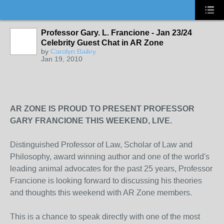
Professor Gary. L. Francione - Jan 23/24
Celebrity Guest Chat in AR Zone
by
Carolyn Bailey
Jan 19, 2010
AR ZONE IS PROUD TO PRESENT PROFESSOR
GARY FRANCIONE THIS WEEKEND, LIVE.
Distinguished Professor of Law, Scholar of Law and
Philosophy, award winning author and one of the world's
leading animal advocates for the past 25 years, Professor
Francione is looking forward to discussing his theories
and thoughts this weekend with AR Zone members.
This is a chance to speak directly with one of the most