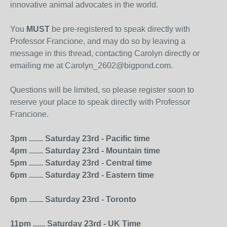
innovative animal advocates in the world.
You
MUST
be pre-registered to speak directly with
Professor Francione, and may do so by leaving a
message in this thread, contacting Carolyn directly or
emailing me at Carolyn_2602@bigpond.com.
Questions will be limited, so please register soon to
reserve your place to speak directly with Professor
Francione.
3pm ....... Saturday 23rd - Pacific time
4pm ....... Saturday 23rd - Mountain time
5pm ....... Saturday 23rd - Central time
6pm ....... Saturday 23rd - Eastern time
6pm ....... Saturday 23rd - Toronto
11pm ...... Saturday 23rd - UK Time